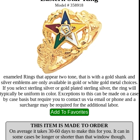
Model #
358918
enameled Rings that appear two tone, that is with a gold shank and
silver emblems are only available in gold or white gold metal choices.
If you select sterling silver or gold plated sterling silver, the ring will
typically be uniform in color. Exceptions to this can be made on a case
by case basis but require you to contact us via email or phone and a
surcharge may be required for the additional labor.
THIS ITEM IS MADE TO ORDER
On average it takes 30-60 days to make this for you. It can in
some cases be longer or shorter than that window though.