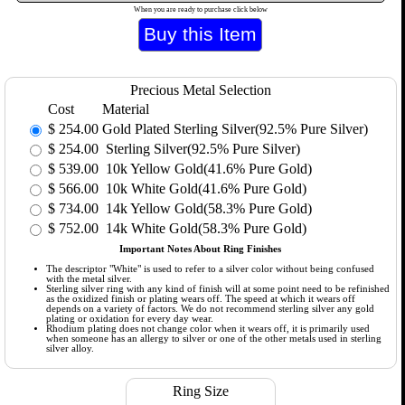
When you are ready to purchase click below
Precious Metal Selection
Cost
Material
$
254.00
Gold Plated Sterling Silver(92.5% Pure Silver)
$
254.00
Sterling Silver(92.5% Pure Silver)
$
539.00
10k Yellow Gold(41.6% Pure Gold)
$
566.00
10k White Gold(41.6% Pure Gold)
$
734.00
14k Yellow Gold(58.3% Pure Gold)
$
752.00
14k White Gold(58.3% Pure Gold)
Important Notes About Ring Finishes
The descriptor "White" is used to refer to a silver color without being confused
with the metal silver.
Sterling silver ring with any kind of finish will at some point need to be refinished
as the oxidized finish or plating wears off. The speed at which it wears off
depends on a variety of factors. We do not recommend sterling silver any gold
plating or oxidation for every day wear.
Rhodium plating does not change color when it wears off, it is primarily used
when someone has an allergy to silver or one of the other metals used in sterling
silver alloy.
Ring Size