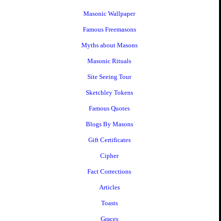
Masonic Wallpaper
Famous Freemasons
Myths about Masons
Masonic Rituals
Site Seeing Tour
Sketchley Tokens
Famous Quotes
Blogs By Masons
Gift Certificates
Cipher
Fact Corrections
Articles
Toasts
Graces