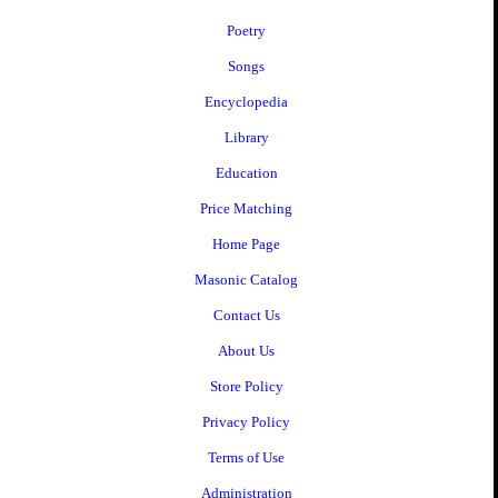
Poetry
Songs
Encyclopedia
Library
Education
Price Matching
Home Page
Masonic Catalog
Contact Us
About Us
Store Policy
Privacy Policy
Terms of Use
Administration