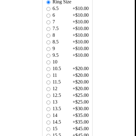
Ring Size
6.5
+$10.00
6
+$10.00
7
+$10.00
7.5
+$10.00
8
+$10.00
8.5
+$10.00
9
+$10.00
9.5
+$10.00
10
10.5
+$20.00
11
+$20.00
11.5
+$20.00
12
+$20.00
12.5
+$25.00
13
+$25.00
13.5
+$30.00
14
+$35.00
14.5
+$35.00
15
+$45.00
15.5
+$45.00