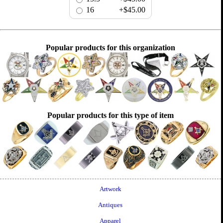
16
+$45.00
Popular products for this organization
Popular products for this type of item
Artwork
Antiques
Apparel