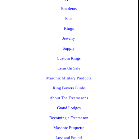
Emblems
Pins
Rings
Jewelry
Supply
Custom Rings
Items On Sale
Masonic Military Products
Ring Buyers Guide
About The Freemasons
Grand Lodges
Becoming a Freemason
Masonic Etiquette
Lost and Found