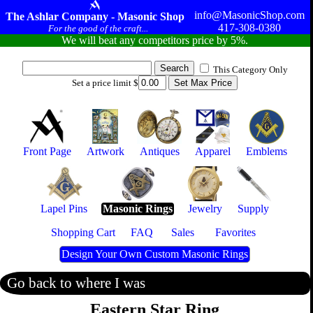
info@MasonicShop.com
The Ashlar Company - Masonic Shop
417-308-0380
For the good of the craft...
We will beat any competitors price by 5%.
This Category Only
Set a price limit $
Front Page
Artwork
Antiques
Apparel
Emblems
Lapel Pins
Masonic Rings
Jewelry
Supply
Shopping Cart
FAQ
Sales
Favorites
Design Your Own Custom Masonic Rings
Go back to where I was
Eastern Star Ring