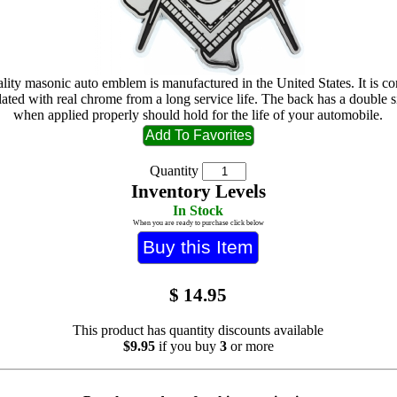
lity masonic auto emblem is manufactured in the United States. It is c
lated with real chrome from a long service life. The back has a double 
when applied properly should hold for the life of your automobile.
Quantity
Inventory Levels
In Stock
When you are ready to purchase click below
$
14.95
This product has quantity discounts available
$9.95
if you buy
3
or more