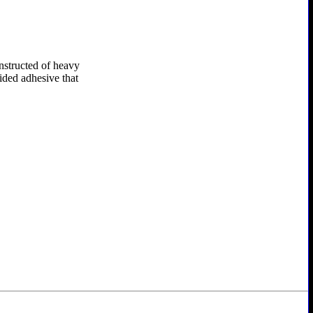
onstructed of heavy
sided adhesive that