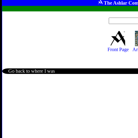
The Ashlar Com
Front Page
Ar
Go back to where I was