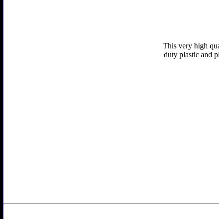
This very high qua
duty plastic and p