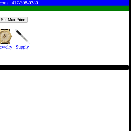
.com
417-308-0380
ewelry
Supply