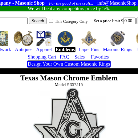
pany - Masonic Shop
info@MasonicShop
For the good of the craft...
We will beat any competitors price by 5%.
Set a price limit $
This Category Only
twork
Antiques
Apparel
Emblems
Lapel Pins
Masonic Rings
J
Shopping Cart
FAQ
Sales
Favorites
Design Your Own Custom Masonic Rings
Texas Mason Chrome Emblem
Model #
357515