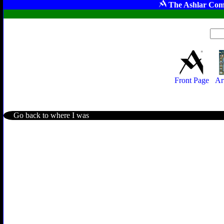
The Ashlar Com
Front Page
Ar
Go back to where I was