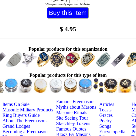
When you are ready to purchase click below
$
4.95
Popular products for this organization
Popular products for this type of item
Famous Freemasons
Items On Sale
Articles
H
Myths about Masons
Masonic Military Products
Toasts
Ma
Masonic Rituals
Ring Buyers Guide
Graces
Co
Site Seeing Tour
About The Freemasons
Poetry
A
Sketchley Tokens
Grand Lodges
Songs
St
Famous Quotes
Becoming a Freemason
Encyclopedia
Pr
Blogs By Masons