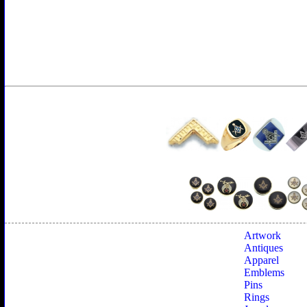
Artwork
Antiques
Apparel
Emblems
Pins
Rings