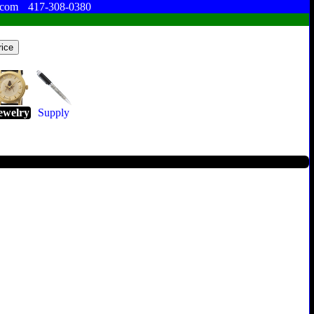
.com
417-308-0380
ewelry
Supply