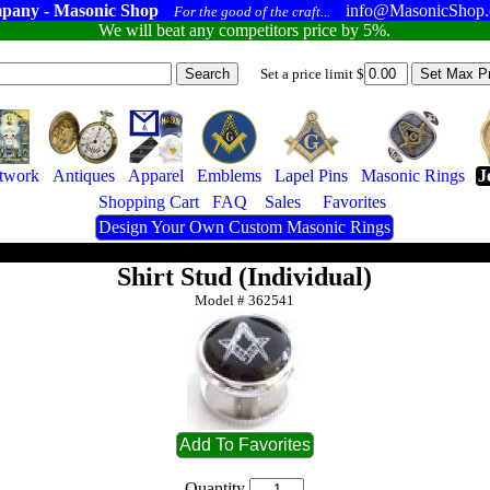
pany - Masonic Shop
info@MasonicShop
For the good of the craft...
We will beat any competitors price by 5%.
Set a price limit $
twork
Antiques
Apparel
Emblems
Lapel Pins
Masonic Rings
J
Shopping Cart
FAQ
Sales
Favorites
Design Your Own Custom Masonic Rings
Shirt Stud (Individual)
Model #
362541
Quantity