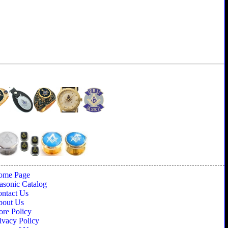
ome Page
sonic Catalog
ntact Us
bout Us
ore Policy
ivacy Policy