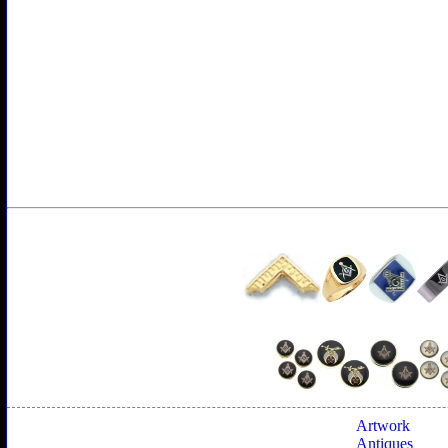
Artwork
Antiques