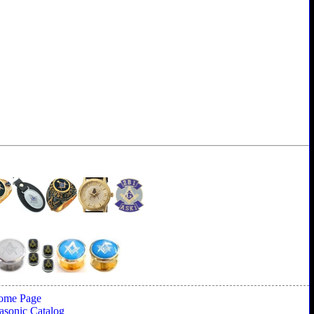
ome Page
sonic Catalog