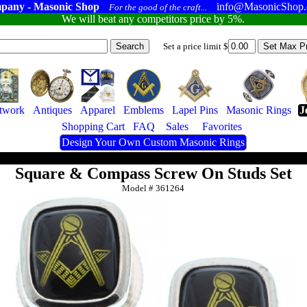
pany - Masonic Shop
info@MasonicShop
For the good of the craft...
We will beat any competitors price by 5%.
Set a price limit $
twork
Antiques
Apparel
Emblems
Lapel Pins
Masonic Rings
J
Shopping Cart
FAQ
Sales
Favorites
Design Your Own Custom Masonic Rings
Square & Compass Screw On Studs Set
Model #
361264