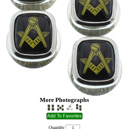
More Photographs
Quantity