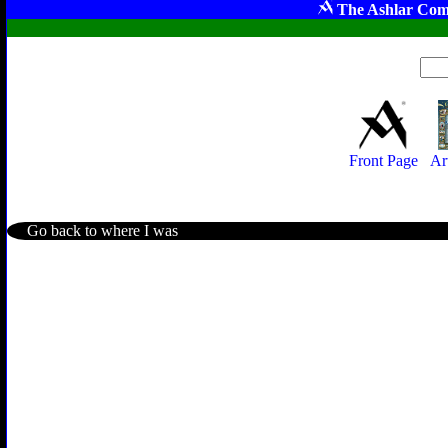
The Ashlar Com
Front Page
Ar
Go back to where I was