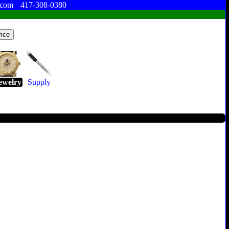
.com
417-308-0380
ewelry
Supply