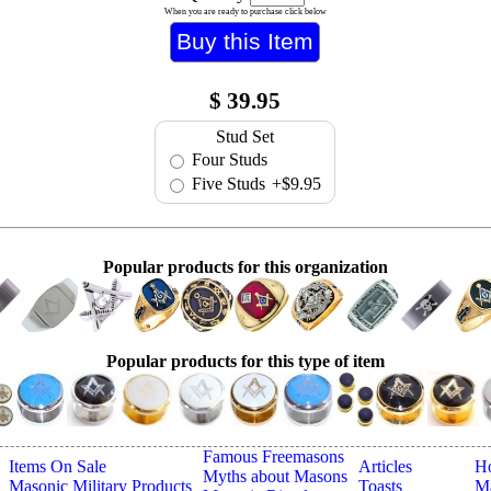
When you are ready to purchase click below
$
39.95
Stud Set
Four Studs
Five Studs
+$9.95
Popular products for this organization
Popular products for this type of item
Famous Freemasons
Items On Sale
Articles
H
Myths about Masons
Masonic Military Products
Toasts
Ma