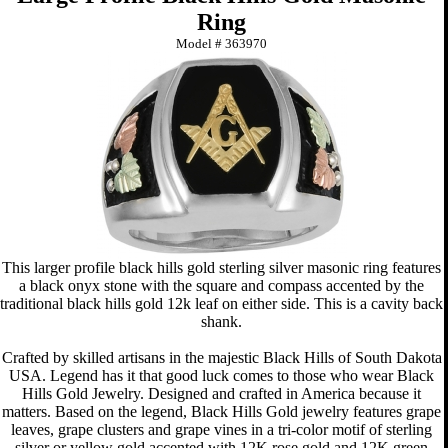
Ring
Model #
363970
This larger profile black hills gold sterling silver masonic ring features
a black onyx stone with the square and compass accented by the
traditional black hills gold 12k leaf on either side. This is a cavity back
shank.
Crafted by skilled artisans in the majestic Black Hills of South Dakota
USA. Legend has it that good luck comes to those who wear Black
Hills Gold Jewelry. Designed and crafted in America because it
matters. Based on the legend, Black Hills Gold jewelry features grape
leaves, grape clusters and grape vines in a tri-color motif of sterling
silver or yellow gold accented with 12K rose gold and 12K green