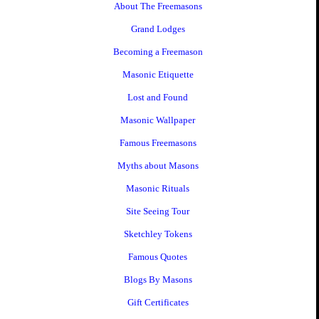
About The Freemasons
Grand Lodges
Becoming a Freemason
Masonic Etiquette
Lost and Found
Masonic Wallpaper
Famous Freemasons
Myths about Masons
Masonic Rituals
Site Seeing Tour
Sketchley Tokens
Famous Quotes
Blogs By Masons
Gift Certificates