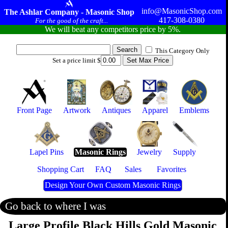
info@MasonicShop.com
The Ashlar Company - Masonic Shop
417-308-0380
For the good of the craft...
We will beat any competitors price by 5%.
This Category Only
Set a price limit $
Front Page
Artwork
Antiques
Apparel
Emblems
Lapel Pins
Masonic Rings
Jewelry
Supply
Shopping Cart
FAQ
Sales
Favorites
Design Your Own Custom Masonic Rings
Go back to where I was
Large Profile Black Hills Gold Masonic