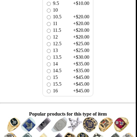
9.5
+$10.00
10
10.5
+$20.00
11
+$20.00
11.5
+$20.00
12
+$20.00
12.5
+$25.00
13
+$25.00
13.5
+$30.00
14
+$35.00
14.5
+$35.00
15
+$45.00
15.5
+$45.00
16
+$45.00
Popular products for this type of item