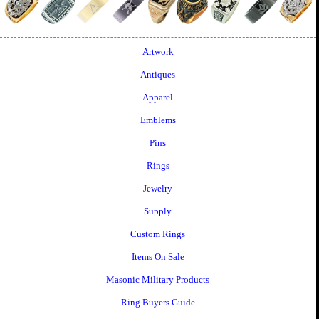
Artwork
Antiques
Apparel
Emblems
Pins
Rings
Jewelry
Supply
Custom Rings
Items On Sale
Masonic Military Products
Ring Buyers Guide