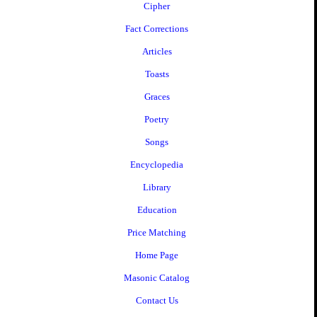
Cipher
Fact Corrections
Articles
Toasts
Graces
Poetry
Songs
Encyclopedia
Library
Education
Price Matching
Home Page
Masonic Catalog
Contact Us