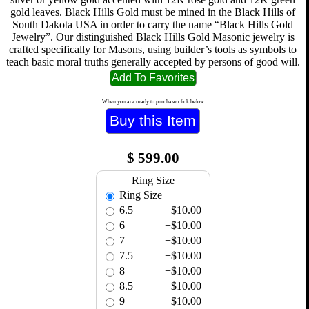
gold leaves. Black Hills Gold must be mined in the Black Hills of
South Dakota USA in order to carry the name “Black Hills Gold
Jewelry”. Our distinguished Black Hills Gold Masonic jewelry is
crafted specifically for Masons, using builder’s tools as symbols to
teach basic moral truths generally accepted by persons of good will.
When you are ready to purchase click below
$
599.00
Ring Size
Ring Size
6.5
+$10.00
6
+$10.00
7
+$10.00
7.5
+$10.00
8
+$10.00
8.5
+$10.00
9
+$10.00