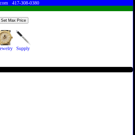
.com
417-308-0380
Jewelry
Supply