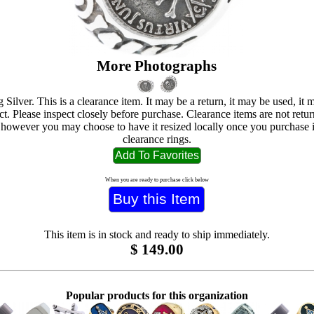
More Photographs
g Silver. This is a clearance item. It may be a return, it may be used, it
ct. Please inspect closely before purchase. Clearance items are not retur
 however you may choose to have it resized locally once you purchase i
clearance rings.
When you are ready to purchase click below
This item is in stock and ready to ship immediately.
$
149.00
Popular products for this organization