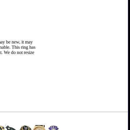
 may be new, it may
nable. This ring has
t. We do not resize