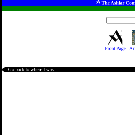
The Ashlar Com
Front Page
Ar
Go back to where I was