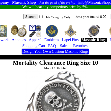
pany - Masonic Shop
info@MasonicShop
For the good of the craft...
We will beat any competitors price by 5%.
Set a price limit $
This Category Only
twork
Antiques
Apparel
Emblems
Lapel Pins
Masonic Rings
Shopping Cart
FAQ
Sales
Favorites
Design Your Own Custom Masonic Rings
Mortality Clearance Ring Size 10
Model #
363667