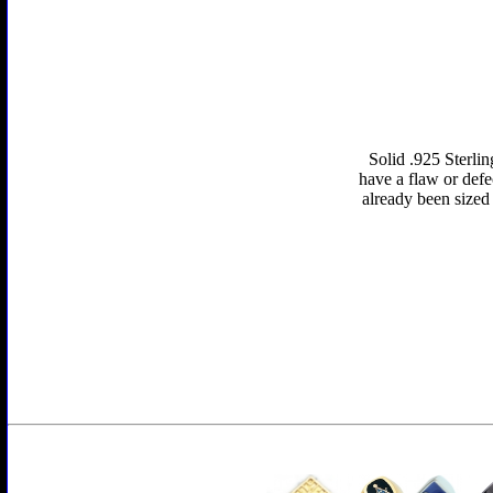
Solid .925 Sterlin
have a flaw or defe
already been sized