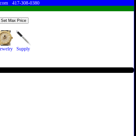
.com
417-308-0380
Jewelry
Supply