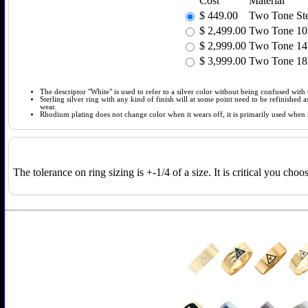
Cost
Material
$
449.00
Two Tone Ster
$
2,499.00
Two Tone 10k
$
2,999.00
Two Tone 14k
$
3,999.00
Two Tone 18k
The descriptor "White" is used to refer to a silver color without being confused with t
Sterling silver ring with any kind of finish will at some point need to be refinished
wear.
Rhodium plating does not change color when it wears off, it is primarily used when so
The tolerance on ring sizing is +-1/4 of a size. It is critical you cho