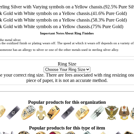
ling Silver with Varying symbols on a Yellow chassis.(92.5% Pure Sil
 Gold with White symbols on a Yellow chassis.(41.6% Pure Gold)
 Gold with White symbols on a Yellow chassis.(58.3% Pure Gold)
 Gold with White symbols on a Yellow chassis.(75% Pure Gold)
Important Notes About Ring Finishes
he metal silver.
 as the oxidized finish or plating wears off. The speed at which it wears off depends on a variety 
meone has an allergy to silver or one of the other metals used in sterling silver alloy.
Ring Size
ose your correct ring size. There are fees associated with ring resizing onc
piece of paper, it is not an accurate method.
Popular products for this organization
Popular products for this type of item