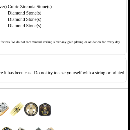
ver)
Cubic Zirconia Stone(s)
Diamond Stone(s)
Diamond Stone(s)
Diamond Stone(s)
of factors. We do not recommend sterling silver any gold plating or oxidation for every day
e it has been cast. Do not try to size yourself with a string or printed