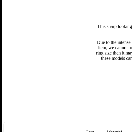
This sharp looking
Due to the intense
item, we cannot ac
ring size then it m
these models can