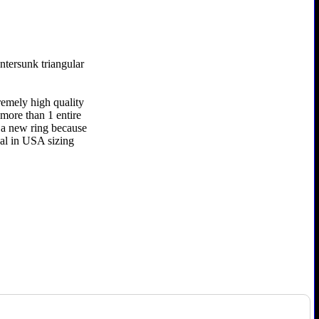
ntersunk triangular
remely high quality
 more than 1 entire
r a new ring because
nal in USA sizing