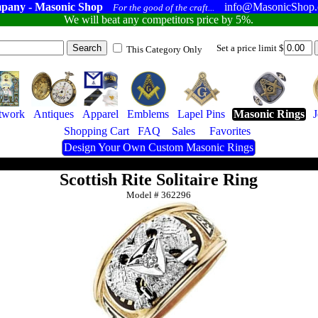
pany - Masonic Shop
info@MasonicShop
For the good of the craft...
We will beat any competitors price by 5%.
Set a price limit $
This Category Only
twork
Antiques
Apparel
Emblems
Lapel Pins
Masonic Rings
Shopping Cart
FAQ
Sales
Favorites
Design Your Own Custom Masonic Rings
Scottish Rite Solitaire Ring
Model #
362296