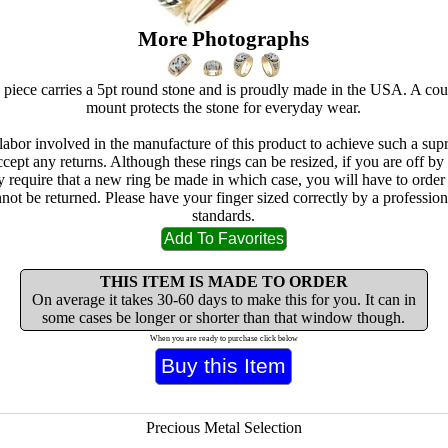
More Photographs
 piece carries a 5pt round stone and is proudly made in the USA. A cou
mount protects the stone for everyday wear.
 labor involved in the manufacture of this product to achieve such a sup
cept any returns. Although these rings can be resized, if you are off by
ay require that a new ring be made in which case, you will have to orde
not be returned. Please have your finger sized correctly by a professio
standards.
THIS ITEM IS MADE TO ORDER
On average it takes 30-60 days to make this for you. It can in
some cases be longer or shorter than that window though.
When you are ready to purchase click below
Precious Metal Selection