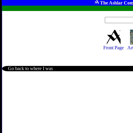
The Ashlar Com
Front Page
Ar
Go back to where I was