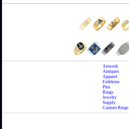
Artwork
Antiques
Apparel
Emblems
Pins
Rings
Jewelry
Supply
Custom Rings