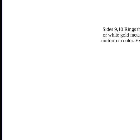
Sides 9,10 Rings th
or white gold metal 
uniform in color. E