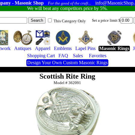
pany - Masonic Shop
info@MasonicShop
For the good of the craft...
We will beat any competitors price by 5%.
Set a price limit $
This Category Only
twork
Antiques
Apparel
Emblems
Lapel Pins
Masonic Rings
Shopping Cart
FAQ
Sales
Favorites
Design Your Own Custom Masonic Rings
Scottish Rite Ring
Model #
362091