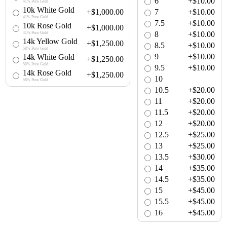
6
+$10.00
41% Pure Gold
10k White Gold
+$1,000.00
7
+$10.00
41% Pure Gold
7.5
+$10.00
10k Rose Gold
+$1,000.00
8
+$10.00
41% Pure Gold
14k Yellow Gold
+$1,250.00
8.5
+$10.00
58% Pure Gold
9
+$10.00
14k White Gold
+$1,250.00
58% Pure Gold
9.5
+$10.00
14k Rose Gold
+$1,250.00
10
58% Pure Gold
10.5
+$20.00
11
+$20.00
11.5
+$20.00
12
+$20.00
12.5
+$25.00
13
+$25.00
13.5
+$30.00
14
+$35.00
14.5
+$35.00
15
+$45.00
15.5
+$45.00
16
+$45.00