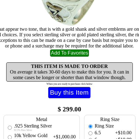
at appear two tone, that is with a gold shank and silver emblems are on
choices. If you select sterling silver or gold plated sterling silver, the r
xceptions to this can be made on a case by case basis but require you to 
or phone and a surcharge may be required for the additional labor.
THIS ITEM IS MADE TO ORDER
On average it takes 30-60 days to make this for you. It can in
some cases be longer or shorter than that window though.
When you are ready to purchase click below
$
299.00
Metal
Ring Size
.925 Sterling Silver
Ring Size
92.5% Pure Silver
6.5
+$10.00
10k Yellow Gold
+$1,000.00