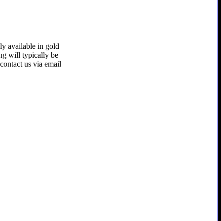
ly available in gold
ing will typically be
contact us via email