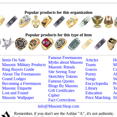
Popular products for this organization
Popular products for this type of item
Famous Freemasons
Items On Sale
Articles
H
Myths about Masons
Masonic Military Products
Toasts
Ma
Masonic Rituals
Ring Buyers Guide
Graces
Co
Site Seeing Tour
About The Freemasons
Poetry
A
Sketchley Tokens
Grand Lodges
Songs
St
Famous Quotes
Becoming a Freemason
Encyclopedia
Pr
Blogs By Masons
Masonic Etiquette
Library
Te
Gift Certificates
Lost and Found
Education
Ad
Cipher
Masonic Wallpaper
Price Matching
Sh
Fact Corrections
info@MasonicShop.com
Remember, if you don't see the Ashlar "A", it's not authentic.