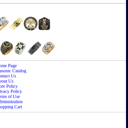
ome Page
sonic Catalog
ntact Us
bout Us
ore Policy
ivacy Policy
rms of Use
ministration
opping Cart