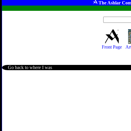
The Ashlar Com
Front Page
Ar
Go back to where I was