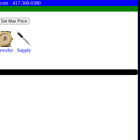
.com
417-308-0380
Jewelry
Supply