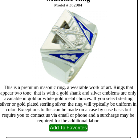
Model #
362084
This is a premium masonic ring, a wearable work of art. Rings that
appear two tone, that is with a gold shank and silver emblems are only
available in gold or white gold metal choices. If you select sterling
silver or gold plated sterling silver, the ring will typically be uniform in
color. Exceptions to this can be made on a case by case basis but
require you to contact us via email or phone and a surcharge may be
required for the additional labor.