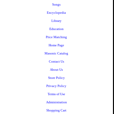
Songs
Encyclopedia
Library
Education
Price Matching
Home Page
Masonic Catalog
Contact Us
About Us
Store Policy
Privacy Policy
Terms of Use
Administration
Shopping Cart