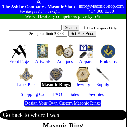
info@MasonicShop.com
The Ashlar Company - Masonic Shop
417-308-0380
For the good of the craft...
We will beat any competitors price by 5%.
This Category Only
Set a price limit $
Front Page
Artwork
Antiques
Apparel
Emblems
Lapel Pins
Masonic Rings
Jewelry
Supply
Shopping Cart
FAQ
Sales
Favorites
Design Your Own Custom Masonic Rings
Go back to where I was
Masonic Ring