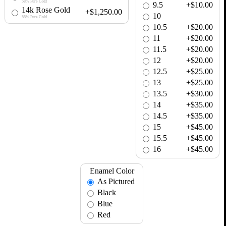
58% Pure Gold
9.5
+$10.00
14k Rose Gold
+$1,250.00
10
58% Pure Gold
10.5
+$20.00
11
+$20.00
11.5
+$20.00
12
+$20.00
12.5
+$25.00
13
+$25.00
13.5
+$30.00
14
+$35.00
14.5
+$35.00
15
+$45.00
15.5
+$45.00
16
+$45.00
Enamel Color
As Pictured
Black
Blue
Red