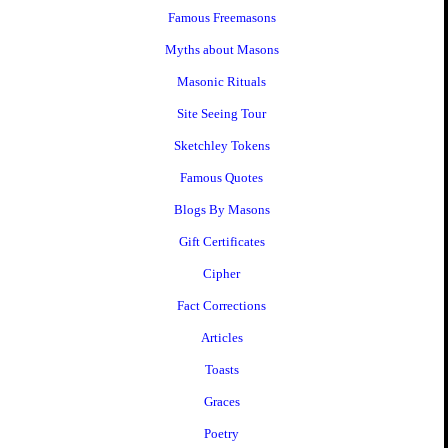
Famous Freemasons
Myths about Masons
Masonic Rituals
Site Seeing Tour
Sketchley Tokens
Famous Quotes
Blogs By Masons
Gift Certificates
Cipher
Fact Corrections
Articles
Toasts
Graces
Poetry