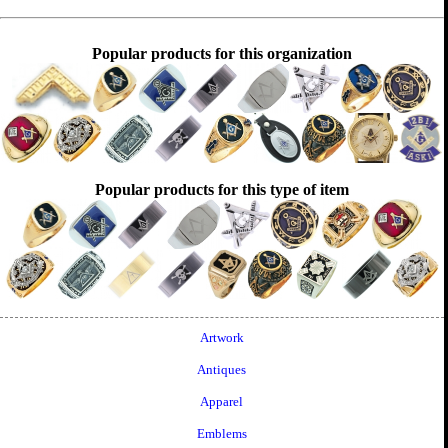
Popular products for this organization
Popular products for this type of item
Artwork
Antiques
Apparel
Emblems