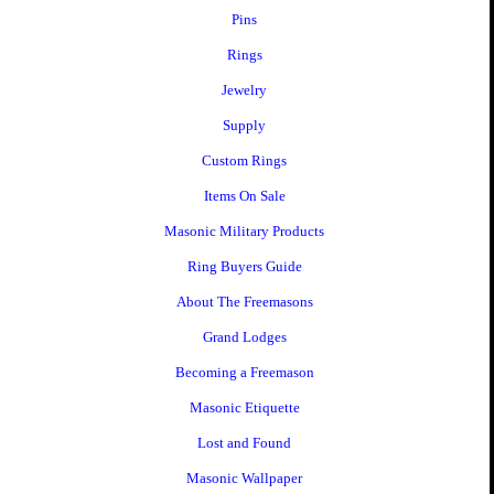
Pins
Rings
Jewelry
Supply
Custom Rings
Items On Sale
Masonic Military Products
Ring Buyers Guide
About The Freemasons
Grand Lodges
Becoming a Freemason
Masonic Etiquette
Lost and Found
Masonic Wallpaper