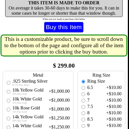
THIS ITEM IS MADE TO ORDER
On average it takes 30-60 days to make this for you. It can in
some cases be longer or shorter than that window though.
When you are ready to purchase click below
This is a customizable product, be sure to scroll down
to the bottom of the page and configure all of the item
options prior to clicking the buy button.
$
299.00
Metal
Ring Size
.925 Sterling Silver
Ring Size
92.5% Pure Silver
6.5
+$10.00
10k Yellow Gold
+$1,000.00
6
+$10.00
41% Pure Gold
10k White Gold
+$1,000.00
7
+$10.00
41% Pure Gold
7.5
+$10.00
10k Rose Gold
+$1,000.00
8
+$10.00
41% Pure Gold
14k Yellow Gold
+$1,250.00
8.5
+$10.00
58% Pure Gold
9
+$10.00
14k White Gold
+$1,250.00