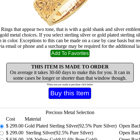
 Rings that appear two tone, that is with a gold shank and silver emblem
gold metal choices. If you select sterling silver or gold plated sterling sil
m in color. Exceptions to this can be made on a case by case basis but re
via email or phone and a surcharge may be required for the additional la
THIS ITEM IS MADE TO ORDER
On average it takes 30-60 days to make this for you. It can in
some cases be longer or shorter than that window though.
When you are ready to purchase click below
Precious Metal Selection
Cost
Material
$
299.00
Gold Plated Sterling Silver(92.5% Pure Silver)
Open Bac
$
299.00
Sterling Silver(92.5% Pure Silver)
Open Bac
$
636.00
10k Yellow Gold(41.6% Pure Gold)
Open Bac