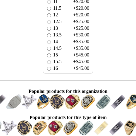
11
+$20.00
11.5
+$20.00
12
+$20.00
12.5
+$25.00
13
+$25.00
13.5
+$30.00
14
+$35.00
14.5
+$35.00
15
+$45.00
15.5
+$45.00
16
+$45.00
Popular products for this organization
Popular products for this type of item