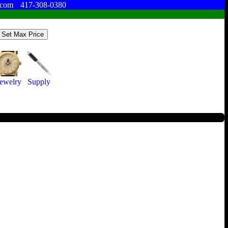
.com
417-308-0380
Jewelry
Supply