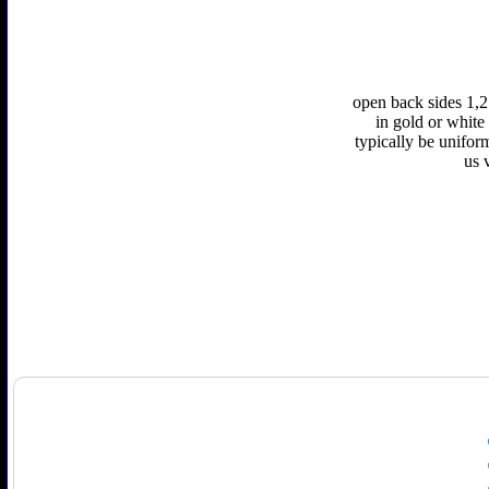
open back sides 1,2
in gold or white 
typically be unifor
us 