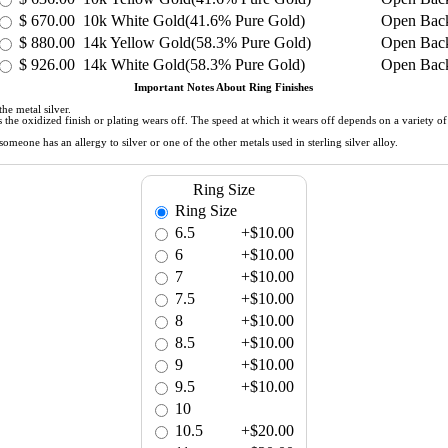
$
670.00
10k White Gold(41.6% Pure Gold)
Open Bac
$
880.00
14k Yellow Gold(58.3% Pure Gold)
Open Bac
$
926.00
14k White Gold(58.3% Pure Gold)
Open Bac
Important Notes About Ring Finishes
he metal silver.
 as the oxidized finish or plating wears off. The speed at which it wears off depends on a variety 
meone has an allergy to silver or one of the other metals used in sterling silver alloy.
Ring Size
Ring Size
6.5
+$10.00
6
+$10.00
7
+$10.00
7.5
+$10.00
8
+$10.00
8.5
+$10.00
9
+$10.00
9.5
+$10.00
10
10.5
+$20.00