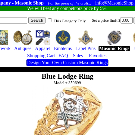
pany - Masonic Shop
info@MasonicShop
For the good of the craft...
We will beat any competitors price by 5%.
Set a price limit $
This Category Only
twork
Antiques
Apparel
Emblems
Lapel Pins
Masonic Rings
Shopping Cart
FAQ
Sales
Favorites
Design Your Own Custom Masonic Rings
Blue Lodge Ring
Model #
359699