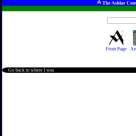
The Ashlar Com
Front Page
Ar
Go back to where I was