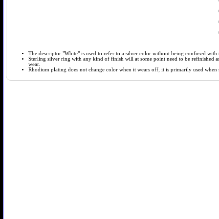
The descriptor "White" is used to refer to a silver color without being confused with t
Sterling silver ring with any kind of finish will at some point need to be refinished
wear.
Rhodium plating does not change color when it wears off, it is primarily used when so