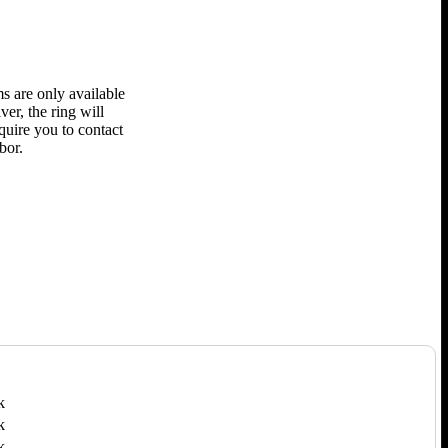
s are only available
ver, the ring will
quire you to contact
bor.
k
k
k