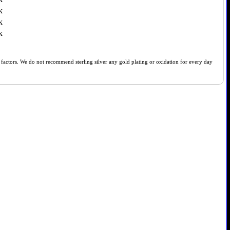
k
k
k
of factors. We do not recommend sterling silver any gold plating or oxidation for every day