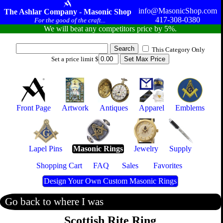
info@MasonicShop.com
The Ashlar Company - Masonic Shop
417-308-0380
For the good of the craft...
We will beat any competitors price by 5%.
This Category Only
Set a price limit $
Front Page
Artwork
Antiques
Apparel
Emblems
Lapel Pins
Masonic Rings
Jewelry
Supply
Shopping Cart
FAQ
Sales
Favorites
Design Your Own Custom Masonic Rings
Go back to where I was
Scottish Rite Ring