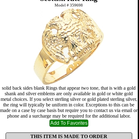
Model #
359698
solid back sides blank Rings that appear two tone, that is with a gold
shank and silver emblems are only available in gold or white gold
metal choices. If you select sterling silver or gold plated sterling silver,
the ring will typically be uniform in color. Exceptions to this can be
made on a case by case basis but require you to contact us via email or
phone and a surcharge may be required for the additional labor.
THIS ITEM IS MADE TO ORDER