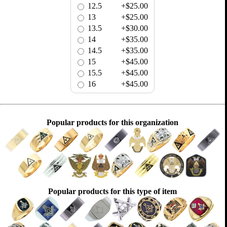
12.5
+$25.00
13
+$25.00
13.5
+$30.00
14
+$35.00
14.5
+$35.00
15
+$45.00
15.5
+$45.00
16
+$45.00
Popular products for this organization
Popular products for this type of item