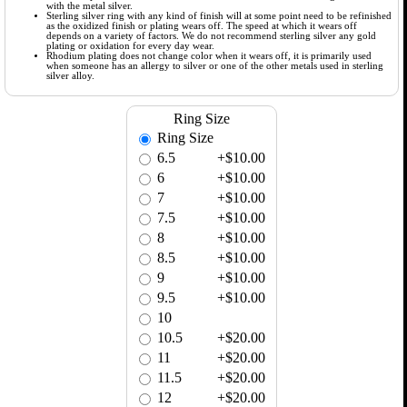
with the metal silver.
Sterling silver ring with any kind of finish will at some point need to be refinished
as the oxidized finish or plating wears off. The speed at which it wears off
depends on a variety of factors. We do not recommend sterling silver any gold
plating or oxidation for every day wear.
Rhodium plating does not change color when it wears off, it is primarily used
when someone has an allergy to silver or one of the other metals used in sterling
silver alloy.
Ring Size
Ring Size
6.5
+$10.00
6
+$10.00
7
+$10.00
7.5
+$10.00
8
+$10.00
8.5
+$10.00
9
+$10.00
9.5
+$10.00
10
10.5
+$20.00
11
+$20.00
11.5
+$20.00
12
+$20.00