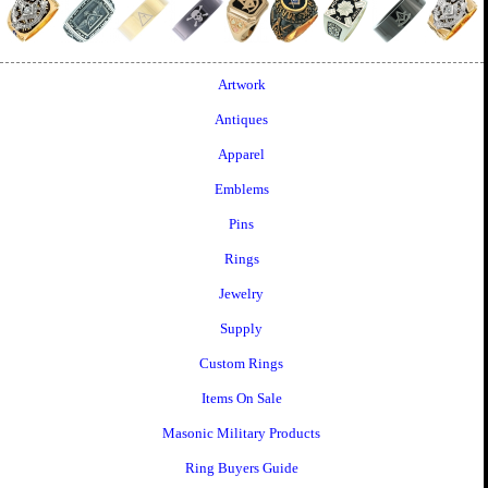
Artwork
Antiques
Apparel
Emblems
Pins
Rings
Jewelry
Supply
Custom Rings
Items On Sale
Masonic Military Products
Ring Buyers Guide