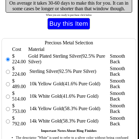
On average it takes 30-60 days to make this for you. It can in
some cases be longer or shorter than that window though.
When you are ready to purchase click below
Precious Metal Selection
Cost
Material
$
Gold Plated Sterling Silver(92.5% Pure
Smooth
224.00
Silver)
Back
$
Smooth
Sterling Silver(92.5% Pure Silver)
224.00
Back
$
Smooth
10k Yellow Gold(41.6% Pure Gold)
489.00
Back
$
Smooth
10k White Gold(41.6% Pure Gold)
514.00
Back
$
Smooth
14k Yellow Gold(58.3% Pure Gold)
753.00
Back
$
Smooth
14k White Gold(58.3% Pure Gold)
792.00
Back
Important Notes About Ring Finishes
The descriptor "White" is used to refer to a silver color without being confused