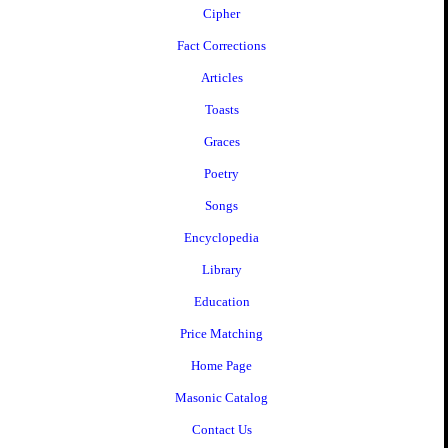
Cipher
Fact Corrections
Articles
Toasts
Graces
Poetry
Songs
Encyclopedia
Library
Education
Price Matching
Home Page
Masonic Catalog
Contact Us