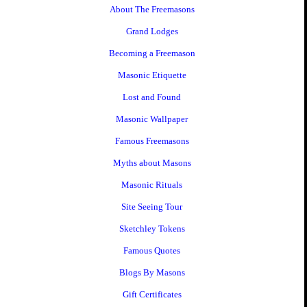
About The Freemasons
Grand Lodges
Becoming a Freemason
Masonic Etiquette
Lost and Found
Masonic Wallpaper
Famous Freemasons
Myths about Masons
Masonic Rituals
Site Seeing Tour
Sketchley Tokens
Famous Quotes
Blogs By Masons
Gift Certificates