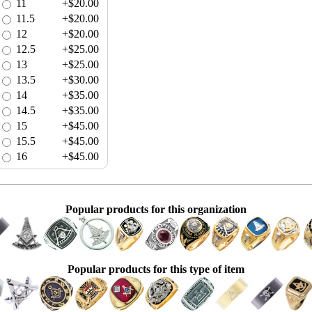
11
+$20.00
11.5
+$20.00
12
+$20.00
12.5
+$25.00
13
+$25.00
13.5
+$30.00
14
+$35.00
14.5
+$35.00
15
+$45.00
15.5
+$45.00
16
+$45.00
Popular products for this organization
Popular products for this type of item