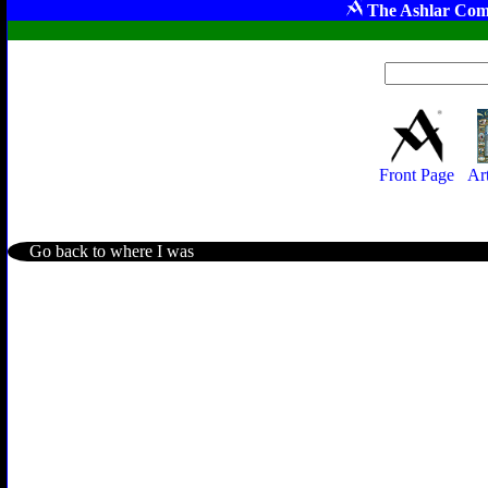
The Ashlar Com
Front Page
Ar
Go back to where I was