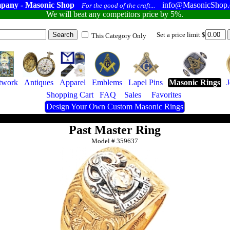
pany - Masonic Shop
info@MasonicShop
For the good of the craft...
We will beat any competitors price by 5%.
Set a price limit $
This Category Only
twork
Antiques
Apparel
Emblems
Lapel Pins
Masonic Rings
Shopping Cart
FAQ
Sales
Favorites
Design Your Own Custom Masonic Rings
Past Master Ring
Model #
359637