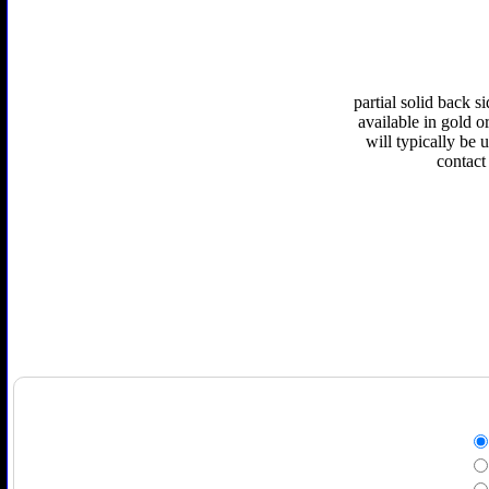
partial solid back 
available in gold or
will typically be 
contact