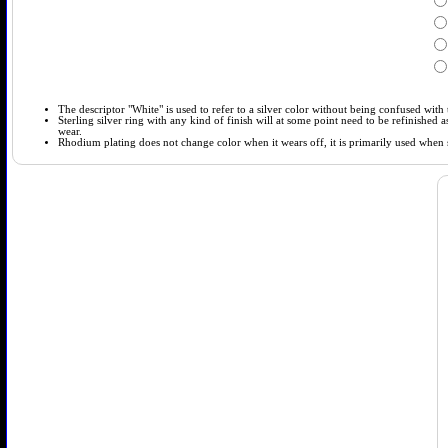
The descriptor "White" is used to refer to a silver color without being confused with t
Sterling silver ring with any kind of finish will at some point need to be refinished
wear.
Rhodium plating does not change color when it wears off, it is primarily used when so