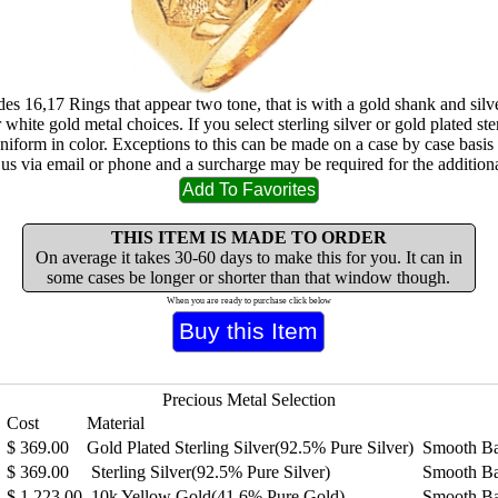
sides 16,17 Rings that appear two tone, that is with a gold shank and sil
 white gold metal choices. If you select sterling silver or gold plated ster
uniform in color. Exceptions to this can be made on a case by case basis
 us via email or phone and a surcharge may be required for the additiona
THIS ITEM IS MADE TO ORDER
On average it takes 30-60 days to make this for you. It can in
some cases be longer or shorter than that window though.
When you are ready to purchase click below
Precious Metal Selection
Cost
Material
$
369.00
Gold Plated Sterling Silver(92.5% Pure Silver)
Smooth B
$
369.00
Sterling Silver(92.5% Pure Silver)
Smooth B
$
1,223.00
10k Yellow Gold(41.6% Pure Gold)
Smooth B