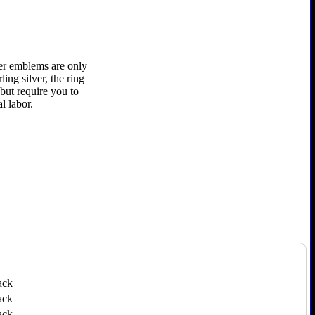
ver emblems are only
ling silver, the ring
 but require you to
l labor.
ack
ack
ack