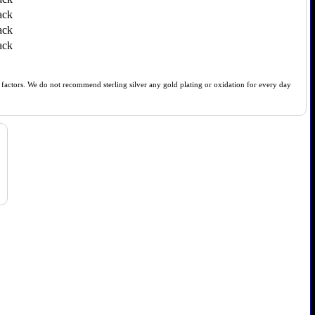
ack
ack
ack
of factors. We do not recommend sterling silver any gold plating or oxidation for every day