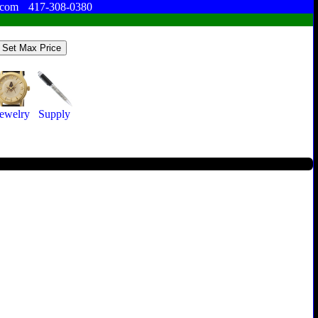
.com
417-308-0380
Jewelry
Supply