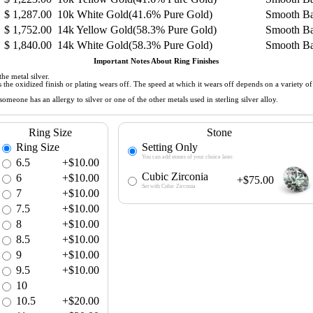
$
1,287.00
10k White Gold(41.6% Pure Gold)
Smooth B
$
1,752.00
14k Yellow Gold(58.3% Pure Gold)
Smooth B
$
1,840.00
14k White Gold(58.3% Pure Gold)
Smooth B
Important Notes About Ring Finishes
he metal silver.
 as the oxidized finish or plating wears off. The speed at which it wears off depends on a variety 
meone has an allergy to silver or one of the other metals used in sterling silver alloy.
Ring Size
Stone
Ring Size
Setting Only
You can add stones of your choice later.
6.5
+$10.00
Cubic Zirconia
6
+$10.00
+$75.00
Set with Cubic Zirconia
7
+$10.00
7.5
+$10.00
8
+$10.00
8.5
+$10.00
9
+$10.00
9.5
+$10.00
10
10.5
+$20.00