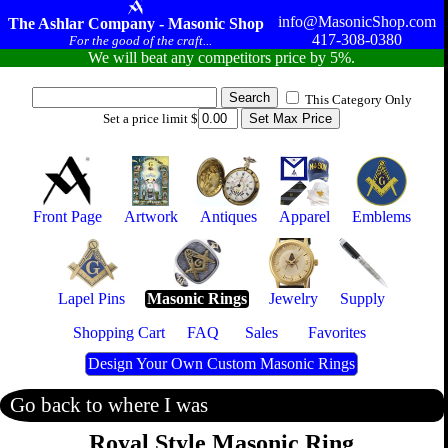
info@MasonicShop.com
The Ashlar Company - Masonic Shop
417-308-0380
For the good of the craft...
We will beat any competitors price by 5%.
This Category Only
Set a price limit $
Front Page
Artwork
Antiques
Apparel
Emblems
Lapel Pins
Masonic Rings
Jewelry
Supply
Shopping Cart
FAQ
Sales
Favorites
Design Your Own Custom Masonic Rings
Go back to where I was
Royal Style Masonic Ring