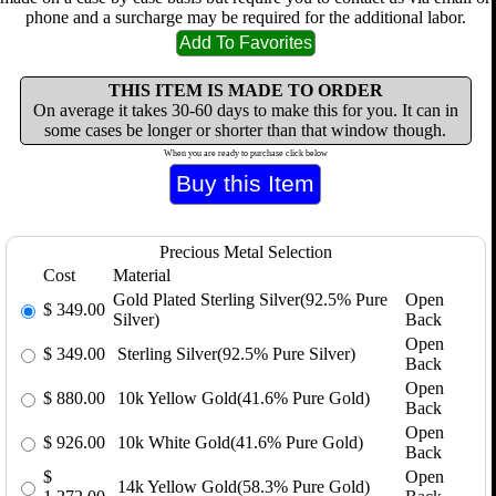
phone and a surcharge may be required for the additional labor.
THIS ITEM IS MADE TO ORDER
On average it takes 30-60 days to make this for you. It can in
some cases be longer or shorter than that window though.
When you are ready to purchase click below
Precious Metal Selection
Cost
Material
Gold Plated Sterling Silver(92.5% Pure
Open
$
349.00
Silver)
Back
Open
$
349.00
Sterling Silver(92.5% Pure Silver)
Back
Open
$
880.00
10k Yellow Gold(41.6% Pure Gold)
Back
Open
$
926.00
10k White Gold(41.6% Pure Gold)
Back
$
Open
14k Yellow Gold(58.3% Pure Gold)