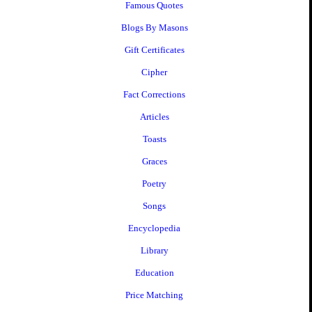
Famous Quotes
Blogs By Masons
Gift Certificates
Cipher
Fact Corrections
Articles
Toasts
Graces
Poetry
Songs
Encyclopedia
Library
Education
Price Matching