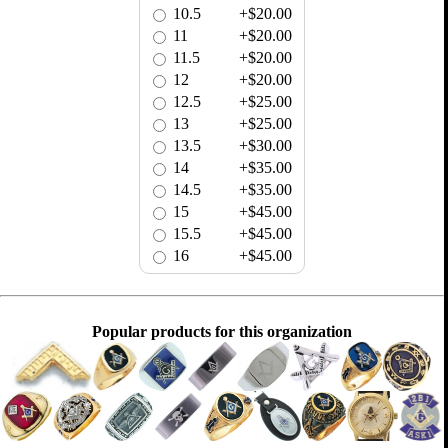
10.5
+$20.00
11
+$20.00
11.5
+$20.00
12
+$20.00
12.5
+$25.00
13
+$25.00
13.5
+$30.00
14
+$35.00
14.5
+$35.00
15
+$45.00
15.5
+$45.00
16
+$45.00
Popular products for this organization