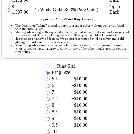
1,272.00
Back
$
Open
14k White Gold(58.3% Pure Gold)
1,337.00
Back
Important Notes About Ring Finishes
The descriptor "White" is used to refer to a silver color without being confused
with the metal silver.
Sterling silver ring with any kind of finish will at some point need to be refinished
as the oxidized finish or plating wears off. The speed at which it wears off
depends on a variety of factors. We do not recommend sterling silver any gold
plating or oxidation for every day wear.
Rhodium plating does not change color when it wears off, it is primarily used
when someone has an allergy to silver or one of the other metals used in sterling
silver alloy.
Ring Size
Ring Size
6.5
+$10.00
6
+$10.00
7
+$10.00
7.5
+$10.00
8
+$10.00
8.5
+$10.00
9
+$10.00
9.5
+$10.00
10