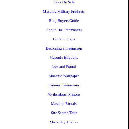
Items On Sale
Masonic Military Products
Ring Buyers Guide
About The Freemasons
Grand Lodges
Becoming a Freemason
Masonic Etiquette
Lost and Found
Masonic Wallpaper
Famous Freemasons
Myths about Masons
Masonic Rituals
Site Seeing Tour
Sketchley Tokens