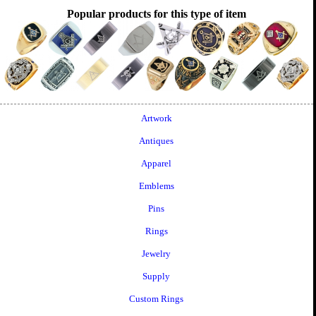
Popular products for this type of item
Artwork
Antiques
Apparel
Emblems
Pins
Rings
Jewelry
Supply
Custom Rings