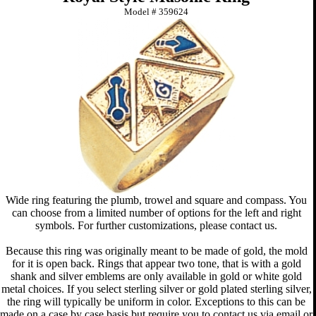
Model #
359624
Wide ring featuring the plumb, trowel and square and compass. You
can choose from a limited number of options for the left and right
symbols. For further customizations, please contact us.
Because this ring was originally meant to be made of gold, the mold
for it is open back. Rings that appear two tone, that is with a gold
shank and silver emblems are only available in gold or white gold
metal choices. If you select sterling silver or gold plated sterling silver,
the ring will typically be uniform in color. Exceptions to this can be
made on a case by case basis but require you to contact us via email or