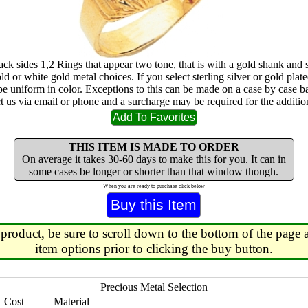
ack sides 1,2 Rings that appear two tone, that is with a gold shank and 
ld or white gold metal choices. If you select sterling silver or gold plated
 be uniform in color. Exceptions to this can be made on a case by case b
ct us via email or phone and a surcharge may be required for the addition
THIS ITEM IS MADE TO ORDER
On average it takes 30-60 days to make this for you. It can in
some cases be longer or shorter than that window though.
When you are ready to purchase click below
 product, be sure to scroll down to the bottom of the page a
item options prior to clicking the buy button.
Precious Metal Selection
Cost
Material