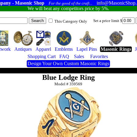
pany - Masonic Shop
info@MasonicShop
For the good of the craft...
We will beat any competitors price by 5%.
Set a price limit $
This Category Only
twork
Antiques
Apparel
Emblems
Lapel Pins
Masonic Rings
Shopping Cart
FAQ
Sales
Favorites
Design Your Own Custom Masonic Rings
Blue Lodge Ring
Model #
359569