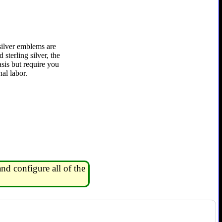
silver emblems are
 sterling silver, the
asis but require you
al labor.
nd configure all of the