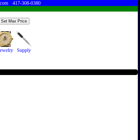
.com
417-308-0380
Jewelry
Supply