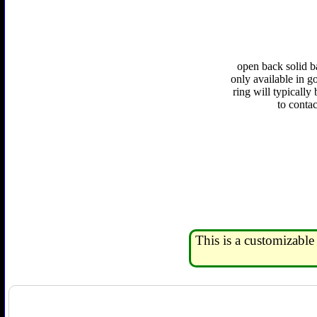
open back solid b
only available in go
ring will typically
to conta
This is a customizable