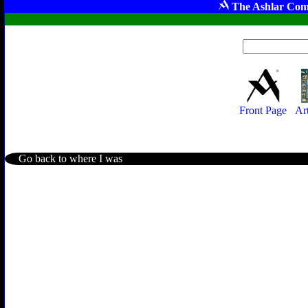
The Ashlar Com
Front Page
Ar
Go back to where I was