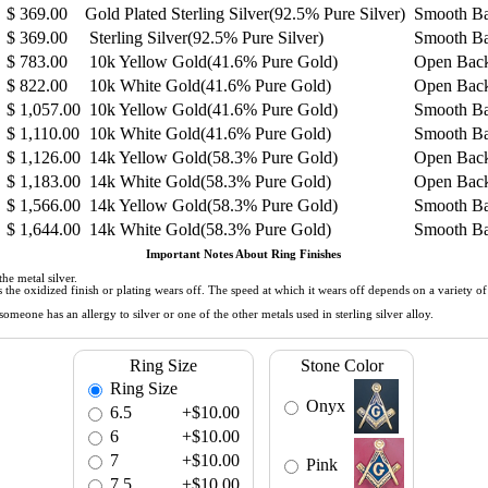
$
369.00
Gold Plated Sterling Silver(92.5% Pure Silver)
Smooth B
$
369.00
Sterling Silver(92.5% Pure Silver)
Smooth B
$
783.00
10k Yellow Gold(41.6% Pure Gold)
Open Bac
$
822.00
10k White Gold(41.6% Pure Gold)
Open Bac
$
1,057.00
10k Yellow Gold(41.6% Pure Gold)
Smooth B
$
1,110.00
10k White Gold(41.6% Pure Gold)
Smooth B
$
1,126.00
14k Yellow Gold(58.3% Pure Gold)
Open Bac
$
1,183.00
14k White Gold(58.3% Pure Gold)
Open Bac
$
1,566.00
14k Yellow Gold(58.3% Pure Gold)
Smooth B
$
1,644.00
14k White Gold(58.3% Pure Gold)
Smooth B
Important Notes About Ring Finishes
he metal silver.
 as the oxidized finish or plating wears off. The speed at which it wears off depends on a variety 
meone has an allergy to silver or one of the other metals used in sterling silver alloy.
Ring Size
Stone Color
Ring Size
Onyx
6.5
+$10.00
6
+$10.00
7
+$10.00
Pink
7.5
+$10.00