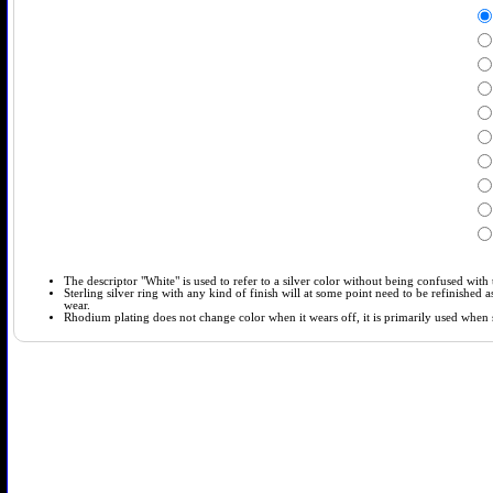
The descriptor "White" is used to refer to a silver color without being confused with t
Sterling silver ring with any kind of finish will at some point need to be refinished
wear.
Rhodium plating does not change color when it wears off, it is primarily used when so