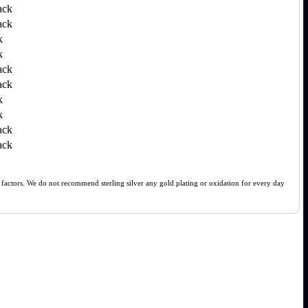
ack
ack
k
k
ack
ack
k
k
ack
ack
of factors. We do not recommend sterling silver any gold plating or oxidation for every day