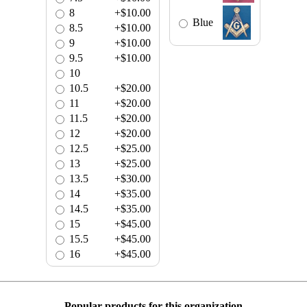
8
+$10.00
Blue
8.5
+$10.00
9
+$10.00
9.5
+$10.00
10
10.5
+$20.00
11
+$20.00
11.5
+$20.00
12
+$20.00
12.5
+$25.00
13
+$25.00
13.5
+$30.00
14
+$35.00
14.5
+$35.00
15
+$45.00
15.5
+$45.00
16
+$45.00
Popular products for this organization