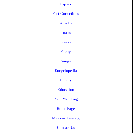
Cipher
Fact Corrections
Articles
Toasts
Graces
Poetry
Songs
Encyclopedia
Library
Education
Price Matching
Home Page
Masonic Catalog
Contact Us