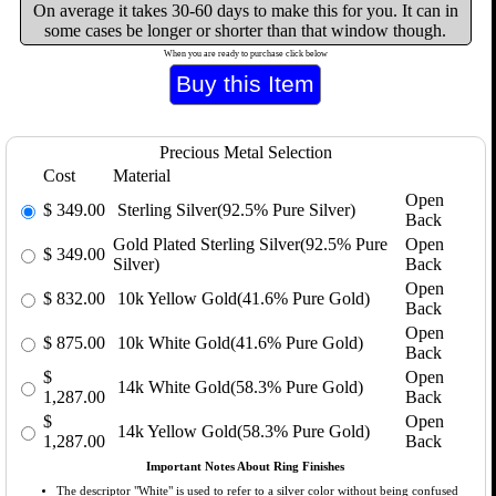
On average it takes 30-60 days to make this for you. It can in
some cases be longer or shorter than that window though.
When you are ready to purchase click below
Precious Metal Selection
Cost
Material
Open
$
349.00
Sterling Silver(92.5% Pure Silver)
Back
Gold Plated Sterling Silver(92.5% Pure
Open
$
349.00
Silver)
Back
Open
$
832.00
10k Yellow Gold(41.6% Pure Gold)
Back
Open
$
875.00
10k White Gold(41.6% Pure Gold)
Back
$
Open
14k White Gold(58.3% Pure Gold)
1,287.00
Back
$
Open
14k Yellow Gold(58.3% Pure Gold)
1,287.00
Back
Important Notes About Ring Finishes
The descriptor "White" is used to refer to a silver color without being confused