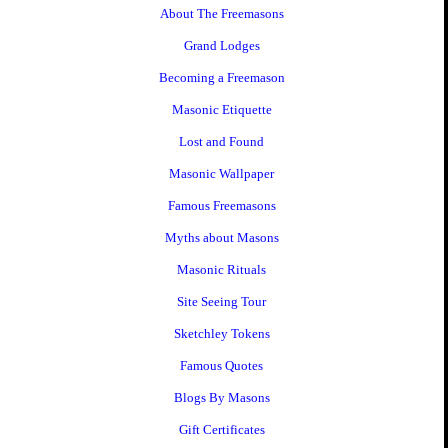
About The Freemasons
Grand Lodges
Becoming a Freemason
Masonic Etiquette
Lost and Found
Masonic Wallpaper
Famous Freemasons
Myths about Masons
Masonic Rituals
Site Seeing Tour
Sketchley Tokens
Famous Quotes
Blogs By Masons
Gift Certificates