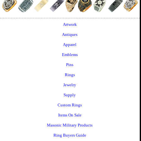
Artwork
Antiques
Apparel
Emblems
Pins
Rings
Jewelry
Supply
Custom Rings
Items On Sale
Masonic Military Products
Ring Buyers Guide