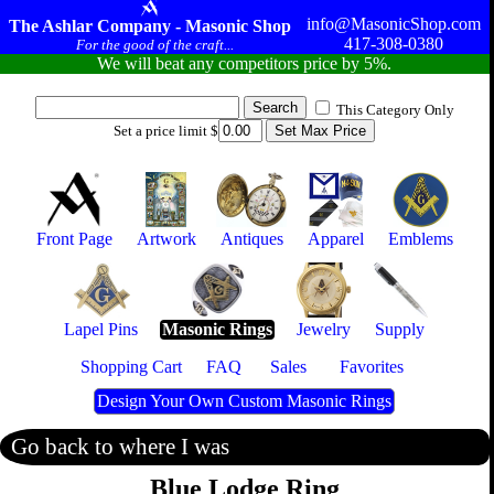
info@MasonicShop.com
The Ashlar Company - Masonic Shop
417-308-0380
For the good of the craft...
We will beat any competitors price by 5%.
This Category Only
Set a price limit $
Front Page
Artwork
Antiques
Apparel
Emblems
Lapel Pins
Masonic Rings
Jewelry
Supply
Shopping Cart
FAQ
Sales
Favorites
Design Your Own Custom Masonic Rings
Go back to where I was
Blue Lodge Ring