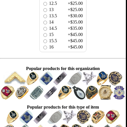
12.5
+$25.00
13
+$25.00
13.5
+$30.00
14
+$35.00
14.5
+$35.00
15
+$45.00
15.5
+$45.00
16
+$45.00
Popular products for this organization
Popular products for this type of item