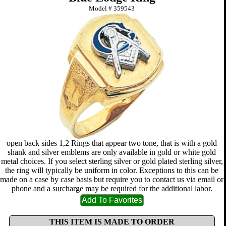
Model #
359543
open back sides 1,2 Rings that appear two tone, that is with a gold
shank and silver emblems are only available in gold or white gold
metal choices. If you select sterling silver or gold plated sterling silver,
the ring will typically be uniform in color. Exceptions to this can be
made on a case by case basis but require you to contact us via email or
phone and a surcharge may be required for the additional labor.
THIS ITEM IS MADE TO ORDER