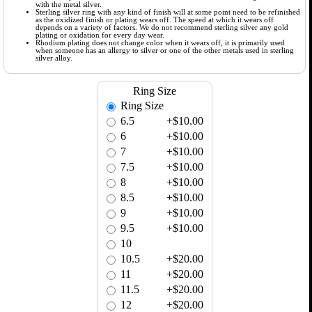
with the metal silver.
Sterling silver ring with any kind of finish will at some point need to be refinished
as the oxidized finish or plating wears off. The speed at which it wears off
depends on a variety of factors. We do not recommend sterling silver any gold
plating or oxidation for every day wear.
Rhodium plating does not change color when it wears off, it is primarily used
when someone has an allergy to silver or one of the other metals used in sterling
silver alloy.
Ring Size
Ring Size
6.5
+$10.00
6
+$10.00
7
+$10.00
7.5
+$10.00
8
+$10.00
8.5
+$10.00
9
+$10.00
9.5
+$10.00
10
10.5
+$20.00
11
+$20.00
11.5
+$20.00
12
+$20.00