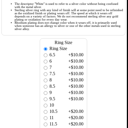
The descriptor "White" is used to refer to a silver color without being confused
with the metal silver.
Sterling silver ring with any kind of finish will at some point need to be refinished
as the oxidized finish or plating wears off. The speed at which it wears off
depends on a variety of factors. We do not recommend sterling silver any gold
plating or oxidation for every day wear.
Rhodium plating does not change color when it wears off, it is primarily used
when someone has an allergy to silver or one of the other metals used in sterling
silver alloy.
Ring Size
Ring Size
6.5
+$10.00
6
+$10.00
7
+$10.00
7.5
+$10.00
8
+$10.00
8.5
+$10.00
9
+$10.00
9.5
+$10.00
10
10.5
+$20.00
11
+$20.00
11.5
+$20.00