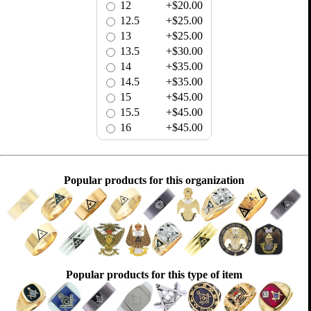
12
+$20.00
12.5
+$25.00
13
+$25.00
13.5
+$30.00
14
+$35.00
14.5
+$35.00
15
+$45.00
15.5
+$45.00
16
+$45.00
Popular products for this organization
Popular products for this type of item