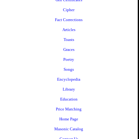
Cipher
Fact Corrections
Articles
Toasts
Graces
Poetry
Songs
Encyclopedia
Library
Education
Price Matching
Home Page
Masonic Catalog
Contact Us