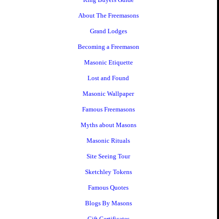
About The Freemasons
Grand Lodges
Becoming a Freemason
Masonic Etiquette
Lost and Found
Masonic Wallpaper
Famous Freemasons
Myths about Masons
Masonic Rituals
Site Seeing Tour
Sketchley Tokens
Famous Quotes
Blogs By Masons
Gift Certificates