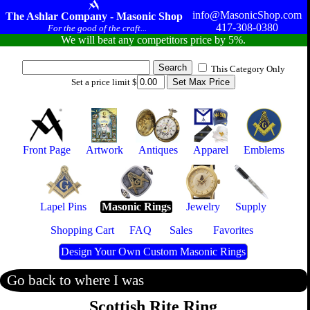
info@MasonicShop.com
The Ashlar Company - Masonic Shop
417-308-0380
For the good of the craft...
We will beat any competitors price by 5%.
This Category Only
Set a price limit $
Front Page
Artwork
Antiques
Apparel
Emblems
Lapel Pins
Masonic Rings
Jewelry
Supply
Shopping Cart
FAQ
Sales
Favorites
Design Your Own Custom Masonic Rings
Go back to where I was
Scottish Rite Ring