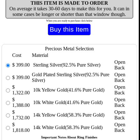
THIS ITEM IS MADE TO ORDER
On average it takes 30-60 days to make this for you. It can in
some cases be longer or shorter than that window though.
When you are ready to purchase click below
Precious Metal Selection
Cost
Material
Open
$
399.00
Sterling Silver(92.5% Pure Silver)
Back
Gold Plated Sterling Silver(92.5% Pure
Open
$
399.00
Silver)
Back
$
Open
10k Yellow Gold(41.6% Pure Gold)
1,322.00
Back
$
Open
10k White Gold(41.6% Pure Gold)
1,388.00
Back
$
Open
14k Yellow Gold(58.3% Pure Gold)
1,732.00
Back
$
Open
14k White Gold(58.3% Pure Gold)
1,818.00
Back
Important Notes About Ring Finishes