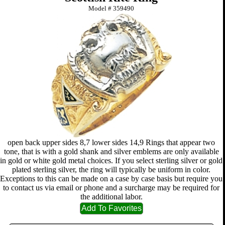
Model #
359490
open back upper sides 8,7 lower sides 14,9 Rings that appear two
tone, that is with a gold shank and silver emblems are only available
in gold or white gold metal choices. If you select sterling silver or gold
plated sterling silver, the ring will typically be uniform in color.
Exceptions to this can be made on a case by case basis but require you
to contact us via email or phone and a surcharge may be required for
the additional labor.