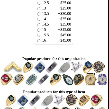
12.5
+$25.00
13
+$25.00
13.5
+$30.00
14
+$35.00
14.5
+$35.00
15
+$45.00
15.5
+$45.00
16
+$45.00
Popular products for this organization
Popular products for this type of item