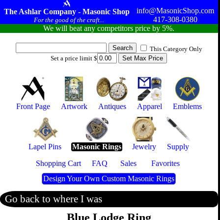
info@MasonicShop.com
The Ashlar Company - Masonic Shop
417-308-0380
For the good of the craft...
We will beat any competitors price by 5%.
This Category Only
Set a price limit $
Front Page
Artwork
Antiques
Apparel
Emblems
Lapel Pins
Masonic Rings
Jewelry
Supply
Shopping Cart
FAQ
Sales
Favorites
Design Your Own Custom Masonic Rings
Go back to where I was
Blue Lodge Ring