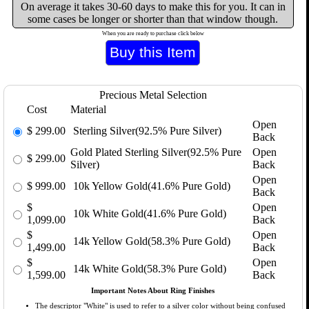
On average it takes 30-60 days to make this for you. It can in
some cases be longer or shorter than that window though.
When you are ready to purchase click below
Precious Metal Selection
Cost
Material
Open
$
299.00
Sterling Silver(92.5% Pure Silver)
Back
Gold Plated Sterling Silver(92.5% Pure
Open
$
299.00
Silver)
Back
Open
$
999.00
10k Yellow Gold(41.6% Pure Gold)
Back
$
Open
10k White Gold(41.6% Pure Gold)
1,099.00
Back
$
Open
14k Yellow Gold(58.3% Pure Gold)
1,499.00
Back
$
Open
14k White Gold(58.3% Pure Gold)
1,599.00
Back
Important Notes About Ring Finishes
The descriptor "White" is used to refer to a silver color without being confused