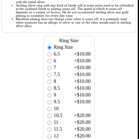
with the metal silver.
Sterling silver ring with any kind of finish will at some point need to be refinished
as the oxidized finish or plating wears off. The speed at which it wears off
depends on a variety of factors. We do not recommend sterling silver any gold
plating or oxidation for every day wear.
Rhodium plating does not change color when it wears off, it is primarily used
when someone has an allergy to silver or one of the other metals used in sterling
silver alloy.
Ring Size
Ring Size
6.5
+$10.00
6
+$10.00
7
+$10.00
7.5
+$10.00
8
+$10.00
8.5
+$10.00
9
+$10.00
9.5
+$10.00
10
10.5
+$20.00
11
+$20.00
11.5
+$20.00
12
+$20.00