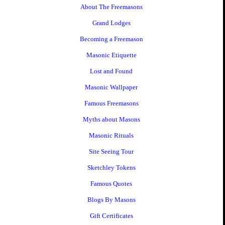
About The Freemasons
Grand Lodges
Becoming a Freemason
Masonic Etiquette
Lost and Found
Masonic Wallpaper
Famous Freemasons
Myths about Masons
Masonic Rituals
Site Seeing Tour
Sketchley Tokens
Famous Quotes
Blogs By Masons
Gift Certificates