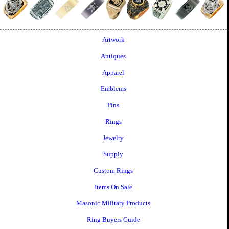
Artwork
Antiques
Apparel
Emblems
Pins
Rings
Jewelry
Supply
Custom Rings
Items On Sale
Masonic Military Products
Ring Buyers Guide