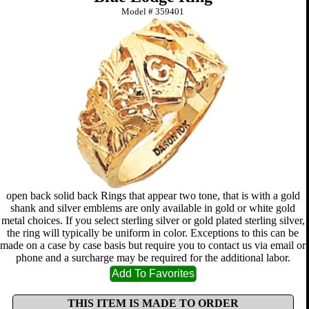
Model #
359401
open back solid back Rings that appear two tone, that is with a gold
shank and silver emblems are only available in gold or white gold
metal choices. If you select sterling silver or gold plated sterling silver,
the ring will typically be uniform in color. Exceptions to this can be
made on a case by case basis but require you to contact us via email or
phone and a surcharge may be required for the additional labor.
THIS ITEM IS MADE TO ORDER