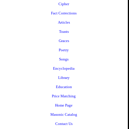
Cipher
Fact Corrections
Articles
Toasts
Graces
Poetry
Songs
Encyclopedia
Library
Education
Price Matching
Home Page
Masonic Catalog
Contact Us