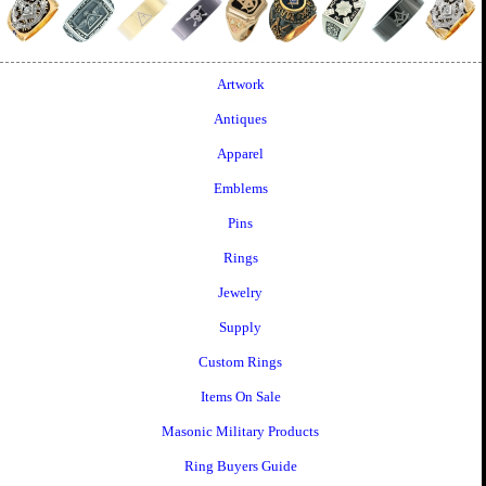
Artwork
Antiques
Apparel
Emblems
Pins
Rings
Jewelry
Supply
Custom Rings
Items On Sale
Masonic Military Products
Ring Buyers Guide