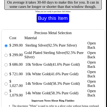
On average it takes 30-60 days to make this for you. It can in
some cases be longer or shorter than that window though.
When you are ready to purchase click below
Precious Metal Selection
Cost
Material
Open
$
299.00
Sterling Silver(92.5% Pure Silver)
Back
Gold Plated Sterling Silver(92.5% Pure
Open
$
299.00
Silver)
Back
Open
$
686.00
10k Yellow Gold(41.6% Pure Gold)
Back
Open
$
721.00
10k White Gold(41.6% Pure Gold)
Back
$
Open
14k Yellow Gold(58.3% Pure Gold)
1,027.00
Back
$
Open
14k White Gold(58.3% Pure Gold)
1,079.00
Back
Important Notes About Ring Finishes
The descriptor "White" is used to refer to a silver color without being confused