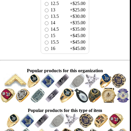
12.5
+$25.00
13
+$25.00
13.5
+$30.00
14
+$35.00
14.5
+$35.00
15
+$45.00
15.5
+$45.00
16
+$45.00
Popular products for this organization
Popular products for this type of item