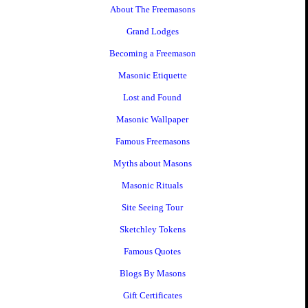
About The Freemasons
Grand Lodges
Becoming a Freemason
Masonic Etiquette
Lost and Found
Masonic Wallpaper
Famous Freemasons
Myths about Masons
Masonic Rituals
Site Seeing Tour
Sketchley Tokens
Famous Quotes
Blogs By Masons
Gift Certificates