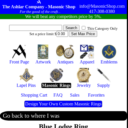
info@MasonicShop.com
The Ashlar Company - Masonic Shop
417-308-0380
For the good of the craft...
We will beat any competitors price by 5%.
This Category Only
Set a price limit $
Front Page
Artwork
Antiques
Apparel
Emblems
Lapel Pins
Masonic Rings
Jewelry
Supply
Shopping Cart
FAQ
Sales
Favorites
Design Your Own Custom Masonic Rings
Go back to where I was
Blue Lodge Ring