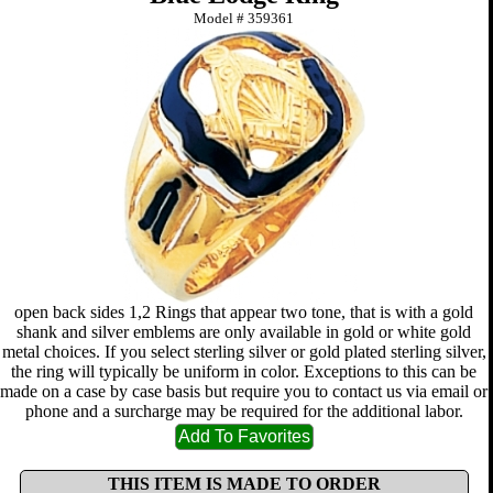
Model #
359361
open back sides 1,2 Rings that appear two tone, that is with a gold
shank and silver emblems are only available in gold or white gold
metal choices. If you select sterling silver or gold plated sterling silver,
the ring will typically be uniform in color. Exceptions to this can be
made on a case by case basis but require you to contact us via email or
phone and a surcharge may be required for the additional labor.
THIS ITEM IS MADE TO ORDER