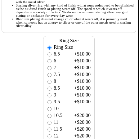
with the metal silver.
Sterling silver ring with any kind of finish will at some point need to be refinished
as the oxidized finish or plating wears off. The speed at which it wears off
depends on a variety of factors. We do not recommend sterling silver any gold
plating or oxidation for every day wear.
Rhodium plating does not change color when it wears off, it is primarily used
when someone has an allergy to silver or one of the other metals used in sterling
silver alloy.
Ring Size
Ring Size
6.5
+$10.00
6
+$10.00
7
+$10.00
7.5
+$10.00
8
+$10.00
8.5
+$10.00
9
+$10.00
9.5
+$10.00
10
10.5
+$20.00
11
+$20.00
11.5
+$20.00
12
+$20.00