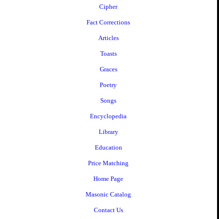
Cipher
Fact Corrections
Articles
Toasts
Graces
Poetry
Songs
Encyclopedia
Library
Education
Price Matching
Home Page
Masonic Catalog
Contact Us