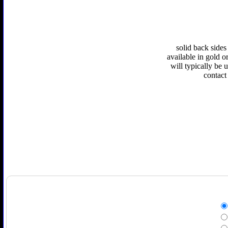
solid back sides
available in gold or
will typically be 
contact