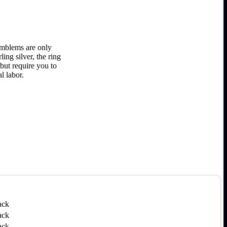
 emblems are only
ling silver, the ring
 but require you to
l labor.
ack
ack
ack