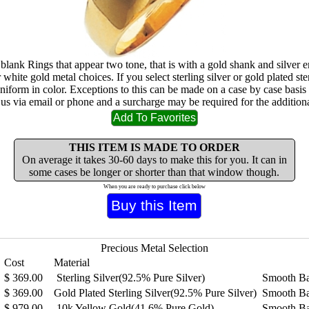
 blank Rings that appear two tone, that is with a gold shank and silver
 white gold metal choices. If you select sterling silver or gold plated ster
uniform in color. Exceptions to this can be made on a case by case basis
 us via email or phone and a surcharge may be required for the additiona
THIS ITEM IS MADE TO ORDER
On average it takes 30-60 days to make this for you. It can in
some cases be longer or shorter than that window though.
When you are ready to purchase click below
Precious Metal Selection
Cost
Material
$
369.00
Sterling Silver(92.5% Pure Silver)
Smooth B
$
369.00
Gold Plated Sterling Silver(92.5% Pure Silver)
Smooth B
$
979.00
10k Yellow Gold(41.6% Pure Gold)
Smooth B