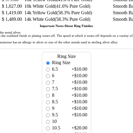
$
1,027.00
10k White Gold(41.6% Pure Gold)
Smooth B
$
1,419.00
14k Yellow Gold(58.3% Pure Gold)
Smooth B
$
1,489.00
14k White Gold(58.3% Pure Gold)
Smooth B
Important Notes About Ring Finishes
he metal silver.
 as the oxidized finish or plating wears off. The speed at which it wears off depends on a variety 
meone has an allergy to silver or one of the other metals used in sterling silver alloy.
Ring Size
Ring Size
6.5
+$10.00
6
+$10.00
7
+$10.00
7.5
+$10.00
8
+$10.00
8.5
+$10.00
9
+$10.00
9.5
+$10.00
10
10.5
+$20.00