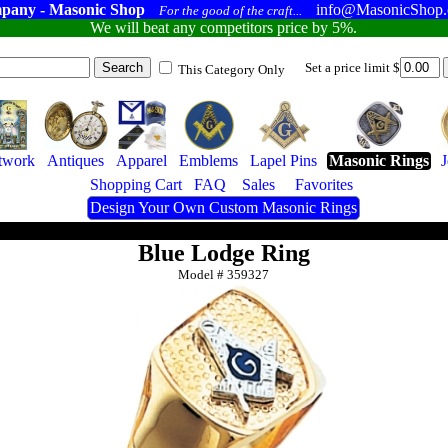
pany - Masonic Shop
info@MasonicShop
For the good of the craft...
We will beat any competitors price by 5%.
Set a price limit $
This Category Only
twork
Antiques
Apparel
Emblems
Lapel Pins
Masonic Rings
Shopping Cart
FAQ
Sales
Favorites
Design Your Own Custom Masonic Rings
Blue Lodge Ring
Model #
359327