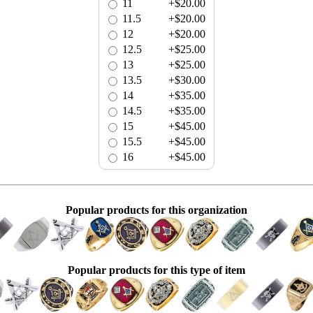
11
+$20.00
11.5
+$20.00
12
+$20.00
12.5
+$25.00
13
+$25.00
13.5
+$30.00
14
+$35.00
14.5
+$35.00
15
+$45.00
15.5
+$45.00
16
+$45.00
Popular products for this organization
Popular products for this type of item