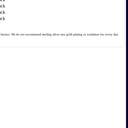
ack
ack
ack
of factors. We do not recommend sterling silver any gold plating or oxidation for every day