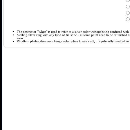
The descriptor "White" is used to refer to a silver color without being confused with t
Sterling silver ring with any kind of finish will at some point need to be refinished
wear.
Rhodium plating does not change color when it wears off, it is primarily used when so