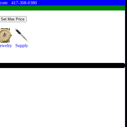
.com
417-308-0380
Jewelry
Supply