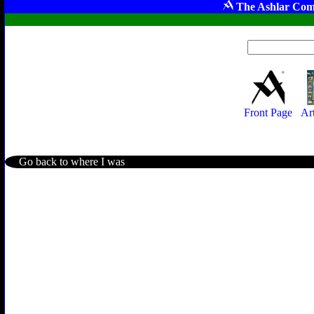
The Ashlar Com
Front Page
Ar
Go back to where I was