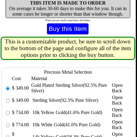
THIS ITEM IS MADE TO ORDER
On average it takes 30-60 days to make this for you. It can in
some cases be longer or shorter than that window though.
When you are ready to purchase click below
This is a customizable product, be sure to scroll down
to the bottom of the page and configure all of the item
options prior to clicking the buy button.
Precious Metal Selection
Cost
Material
Gold Plated Sterling Silver(92.5% Pure
Open
$
349.00
Silver)
Back
Open
$
349.00
Sterling Silver(92.5% Pure Silver)
Back
Open
$
734.00
10k Yellow Gold(41.6% Pure Gold)
Back
Open
$
774.00
10k White Gold(41.6% Pure Gold)
Back
$
Open
14k Yellow Gold(58.3% Pure Gold)