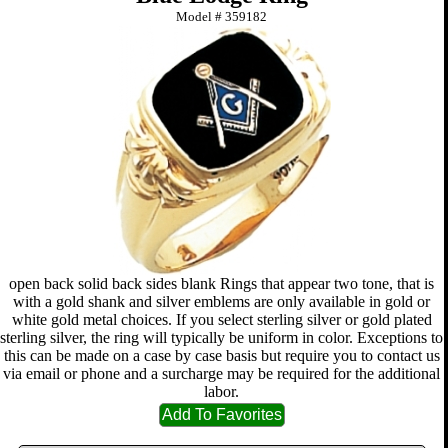
Model #
359182
open back solid back sides blank Rings that appear two tone, that is
with a gold shank and silver emblems are only available in gold or
white gold metal choices. If you select sterling silver or gold plated
sterling silver, the ring will typically be uniform in color. Exceptions to
this can be made on a case by case basis but require you to contact us
via email or phone and a surcharge may be required for the additional
labor.