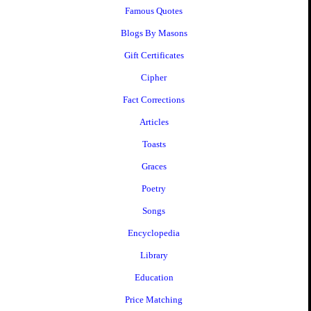
Famous Quotes
Blogs By Masons
Gift Certificates
Cipher
Fact Corrections
Articles
Toasts
Graces
Poetry
Songs
Encyclopedia
Library
Education
Price Matching