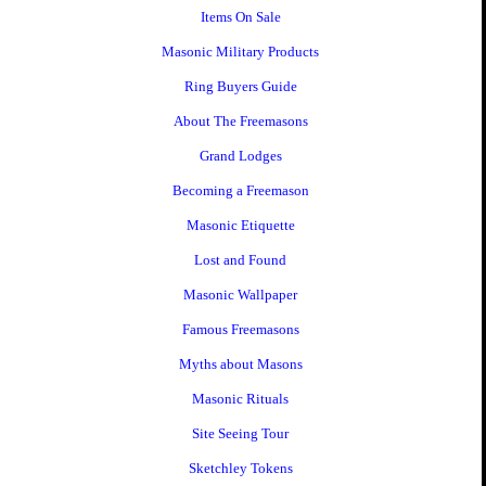
Items On Sale
Masonic Military Products
Ring Buyers Guide
About The Freemasons
Grand Lodges
Becoming a Freemason
Masonic Etiquette
Lost and Found
Masonic Wallpaper
Famous Freemasons
Myths about Masons
Masonic Rituals
Site Seeing Tour
Sketchley Tokens