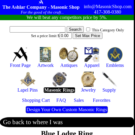
info@MasonicShop.com
The Ashlar Company - Masonic Shop
417-308-0380
For the good of the craft...
We will beat any competitors price by 5%.
This Category Only
Set a price limit $
Front Page
Artwork
Antiques
Apparel
Emblems
Lapel Pins
Masonic Rings
Jewelry
Supply
Shopping Cart
FAQ
Sales
Favorites
Design Your Own Custom Masonic Rings
Go back to where I was
Blue Lodge Ring