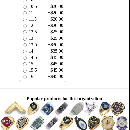
10.5
+$20.00
11
+$20.00
11.5
+$20.00
12
+$20.00
12.5
+$25.00
13
+$25.00
13.5
+$30.00
14
+$35.00
14.5
+$35.00
15
+$45.00
15.5
+$45.00
16
+$45.00
Popular products for this organization