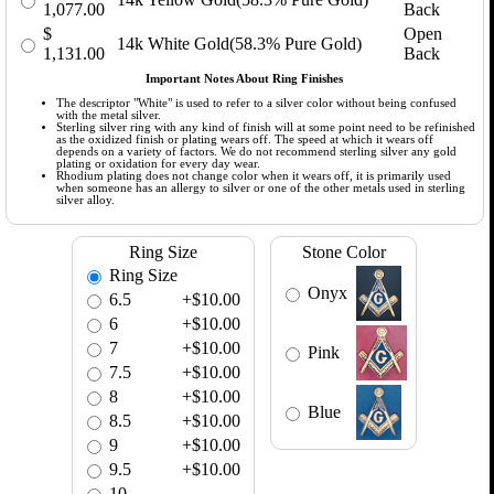
1,077.00
Back
$
Open
14k White Gold(58.3% Pure Gold)
1,131.00
Back
Important Notes About Ring Finishes
The descriptor "White" is used to refer to a silver color without being confused
with the metal silver.
Sterling silver ring with any kind of finish will at some point need to be refinished
as the oxidized finish or plating wears off. The speed at which it wears off
depends on a variety of factors. We do not recommend sterling silver any gold
plating or oxidation for every day wear.
Rhodium plating does not change color when it wears off, it is primarily used
when someone has an allergy to silver or one of the other metals used in sterling
silver alloy.
Ring Size
Stone Color
Ring Size
Onyx
6.5
+$10.00
6
+$10.00
7
+$10.00
Pink
7.5
+$10.00
8
+$10.00
Blue
8.5
+$10.00
9
+$10.00
9.5
+$10.00
10