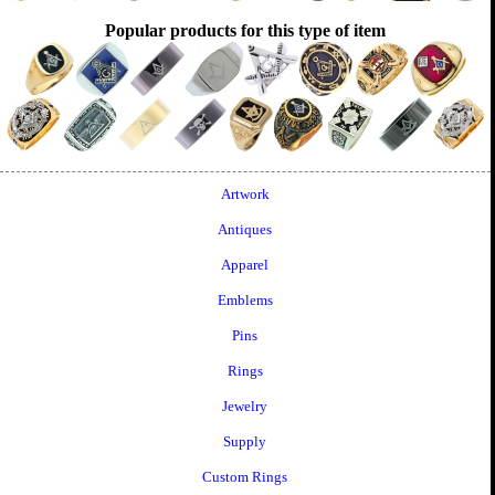
Popular products for this type of item
Artwork
Antiques
Apparel
Emblems
Pins
Rings
Jewelry
Supply
Custom Rings