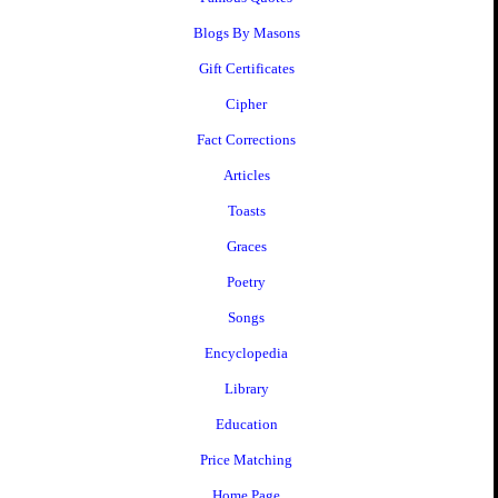
Blogs By Masons
Gift Certificates
Cipher
Fact Corrections
Articles
Toasts
Graces
Poetry
Songs
Encyclopedia
Library
Education
Price Matching
Home Page