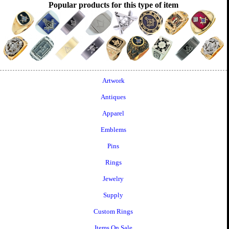
Popular products for this type of item
Artwork
Antiques
Apparel
Emblems
Pins
Rings
Jewelry
Supply
Custom Rings
Items On Sale