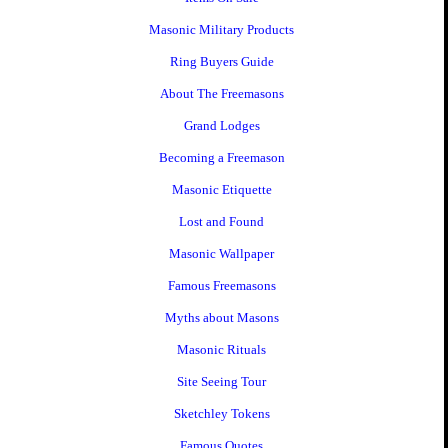
Masonic Military Products
Ring Buyers Guide
About The Freemasons
Grand Lodges
Becoming a Freemason
Masonic Etiquette
Lost and Found
Masonic Wallpaper
Famous Freemasons
Myths about Masons
Masonic Rituals
Site Seeing Tour
Sketchley Tokens
Famous Quotes