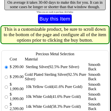
On average it takes 30-60 days to make this for you. It can in
some cases be longer or shorter than that window though.
When you are ready to purchase click below
This is a customizable product, be sure to scroll down
to the bottom of the page and configure all of the item
options prior to clicking the buy button.
Precious Metal Selection
Cost
Material
Smooth
$
299.00
Sterling Silver(92.5% Pure Silver)
Back
Gold Plated Sterling Silver(92.5% Pure
Smooth
$
299.00
Silver)
Back
$
Smooth
10k Yellow Gold(41.6% Pure Gold)
1,999.00
Back
$
Smooth
10k White Gold(41.6% Pure Gold)
1,999.00
Back
$
Smooth
14k White Gold(58.3% Pure Gold)
2,599.00
Back