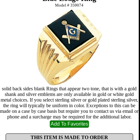
Model #
359074
solid back sides blank Rings that appear two tone, that is with a gold
shank and silver emblems are only available in gold or white gold
metal choices. If you select sterling silver or gold plated sterling silver,
the ring will typically be uniform in color. Exceptions to this can be
made on a case by case basis but require you to contact us via email or
phone and a surcharge may be required for the additional labor.
THIS ITEM IS MADE TO ORDER