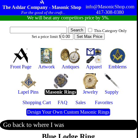
info@MasonicShop.com
The Ashlar Company - Masonic Shop
417-308-0380
For the good of the craft...
We will beat any competitors price by 5%.
This Category Only
Set a price limit $
Front Page
Artwork
Antiques
Apparel
Emblems
Lapel Pins
Masonic Rings
Jewelry
Supply
Shopping Cart
FAQ
Sales
Favorites
Design Your Own Custom Masonic Rings
Go back to where I was
Blue Lodge Ring