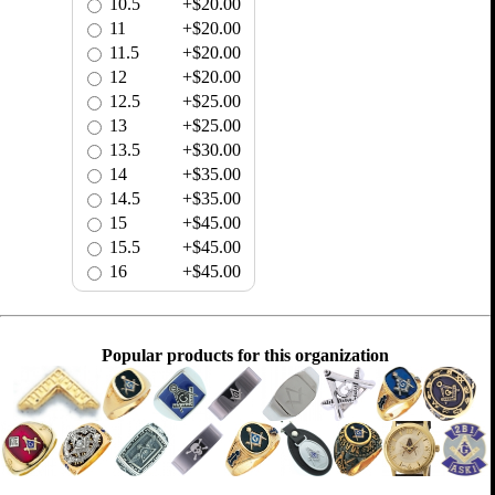
10.5
+$20.00
11
+$20.00
11.5
+$20.00
12
+$20.00
12.5
+$25.00
13
+$25.00
13.5
+$30.00
14
+$35.00
14.5
+$35.00
15
+$45.00
15.5
+$45.00
16
+$45.00
Popular products for this organization