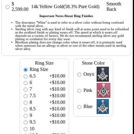
$
Smooth
14k Yellow Gold(58.3% Pure Gold)
2,599.00
Back
Important Notes About Ring Finishes
The descriptor "White" is used to refer to a silver color without being confused
with the metal silver.
Sterling silver ring with any kind of finish will at some point need to be refinished
as the oxidized finish or plating wears off. The speed at which it wears off
depends on a variety of factors. We do not recommend sterling silver any gold
plating or oxidation for every day wear.
Rhodium plating does not change color when it wears off, it is primarily used
when someone has an allergy to silver or one of the other metals used in sterling
silver alloy.
Ring Size
Stone Color
Ring Size
Onyx
6.5
+$10.00
6
+$10.00
7
+$10.00
Pink
7.5
+$10.00
8
+$10.00
Blue
8.5
+$10.00
9
+$10.00
9.5
+$10.00
10