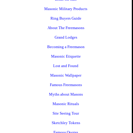
Masonic Military Products
Ring Buyers Guide
About The Freemasons
Grand Lodges
Becoming a Freemason
Masonic Etiquette
Lost and Found
Masonic Wallpaper
Famous Freemasons
Myths about Masons
Masonic Rituals
Site Seeing Tour
Sketchley Tokens
Famous Quotes