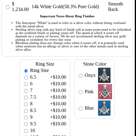
$
Smooth
14k White Gold(58.3% Pure Gold)
1,234.00
Back
Important Notes About Ring Finishes
The descriptor "White" is used to refer to a silver color without being confused
with the metal silver.
Sterling silver ring with any kind of finish will at some point need to be refinished
as the oxidized finish or plating wears off. The speed at which it wears off
depends on a variety of factors. We do not recommend sterling silver any gold
plating or oxidation for every day wear.
Rhodium plating does not change color when it wears off, it is primarily used
when someone has an allergy to silver or one of the other metals used in sterling
silver alloy.
Ring Size
Stone Color
Ring Size
Onyx
6.5
+$10.00
6
+$10.00
7
+$10.00
Pink
7.5
+$10.00
8
+$10.00
Blue
8.5
+$10.00
9
+$10.00
9.5
+$10.00
10