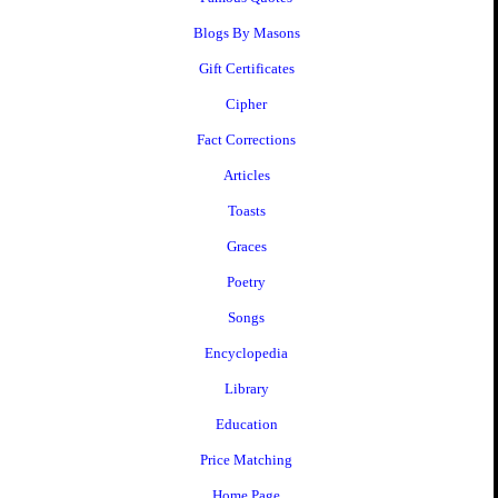
Blogs By Masons
Gift Certificates
Cipher
Fact Corrections
Articles
Toasts
Graces
Poetry
Songs
Encyclopedia
Library
Education
Price Matching
Home Page