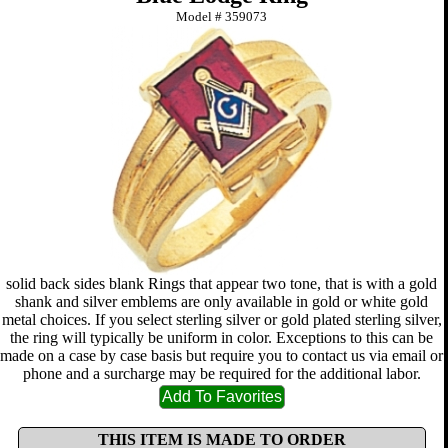
Model #
359073
solid back sides blank Rings that appear two tone, that is with a gold
shank and silver emblems are only available in gold or white gold
metal choices. If you select sterling silver or gold plated sterling silver,
the ring will typically be uniform in color. Exceptions to this can be
made on a case by case basis but require you to contact us via email or
phone and a surcharge may be required for the additional labor.
THIS ITEM IS MADE TO ORDER