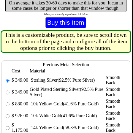
On average it takes 30-60 days to make this for you. It can in
some cases be longer or shorter than that window though.
When you are ready to purchase click below
This is a customizable product, be sure to scroll down
to the bottom of the page and configure all of the item
options prior to clicking the buy button.
Precious Metal Selection
Cost
Material
Smooth
$
349.00
Sterling Silver(92.5% Pure Silver)
Back
Gold Plated Sterling Silver(92.5% Pure
Smooth
$
349.00
Silver)
Back
Smooth
$
880.00
10k Yellow Gold(41.6% Pure Gold)
Back
Smooth
$
926.00
10k White Gold(41.6% Pure Gold)
Back
$
Smooth
14k Yellow Gold(58.3% Pure Gold)
1,175.00
Back