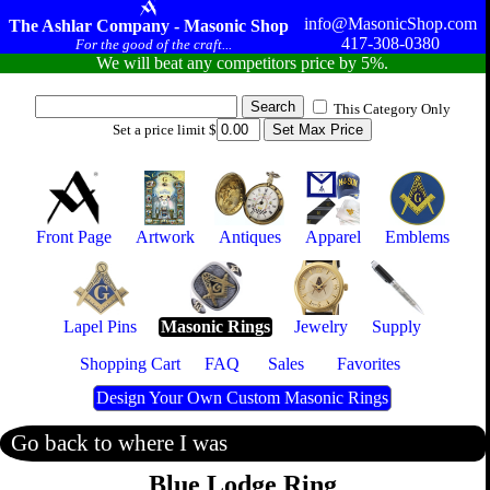
info@MasonicShop.com
The Ashlar Company - Masonic Shop
417-308-0380
For the good of the craft...
We will beat any competitors price by 5%.
This Category Only
Set a price limit $
Front Page
Artwork
Antiques
Apparel
Emblems
Lapel Pins
Masonic Rings
Jewelry
Supply
Shopping Cart
FAQ
Sales
Favorites
Design Your Own Custom Masonic Rings
Go back to where I was
Blue Lodge Ring