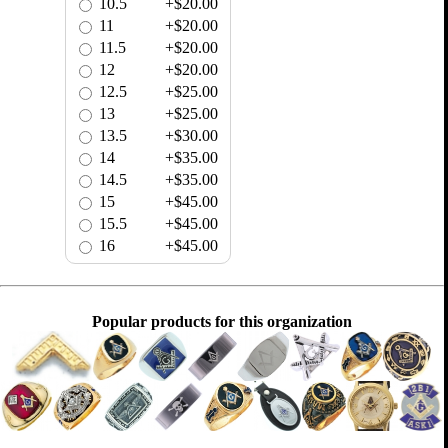
10.5
+$20.00
11
+$20.00
11.5
+$20.00
12
+$20.00
12.5
+$25.00
13
+$25.00
13.5
+$30.00
14
+$35.00
14.5
+$35.00
15
+$45.00
15.5
+$45.00
16
+$45.00
Popular products for this organization