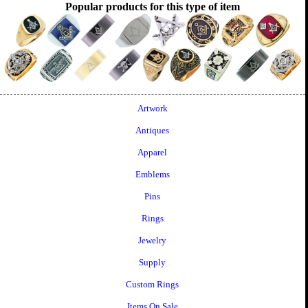
Popular products for this type of item
Artwork
Antiques
Apparel
Emblems
Pins
Rings
Jewelry
Supply
Custom Rings
Items On Sale