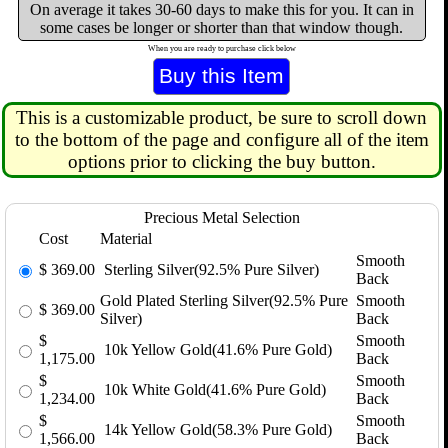
On average it takes 30-60 days to make this for you. It can in
some cases be longer or shorter than that window though.
When you are ready to purchase click below
This is a customizable product, be sure to scroll down
to the bottom of the page and configure all of the item
options prior to clicking the buy button.
Precious Metal Selection
Cost
Material
Smooth
$
369.00
Sterling Silver(92.5% Pure Silver)
Back
Gold Plated Sterling Silver(92.5% Pure
Smooth
$
369.00
Silver)
Back
$
Smooth
10k Yellow Gold(41.6% Pure Gold)
1,175.00
Back
$
Smooth
10k White Gold(41.6% Pure Gold)
1,234.00
Back
$
Smooth
14k Yellow Gold(58.3% Pure Gold)
1,566.00
Back