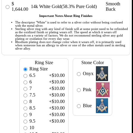
$
Smooth
14k White Gold(58.3% Pure Gold)
1,644.00
Back
Important Notes About Ring Finishes
The descriptor "White" is used to refer to a silver color without being confused
with the metal silver.
Sterling silver ring with any kind of finish will at some point need to be refinished
as the oxidized finish or plating wears off. The speed at which it wears off
depends on a variety of factors. We do not recommend sterling silver any gold
plating or oxidation for every day wear.
Rhodium plating does not change color when it wears off, it is primarily used
when someone has an allergy to silver or one of the other metals used in sterling
silver alloy.
Ring Size
Stone Color
Ring Size
Onyx
6.5
+$10.00
6
+$10.00
7
+$10.00
Pink
7.5
+$10.00
8
+$10.00
Blue
8.5
+$10.00
9
+$10.00
9.5
+$10.00
10