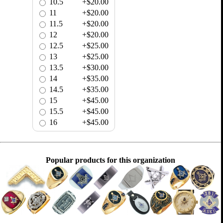
10.5
+$20.00
11
+$20.00
11.5
+$20.00
12
+$20.00
12.5
+$25.00
13
+$25.00
13.5
+$30.00
14
+$35.00
14.5
+$35.00
15
+$45.00
15.5
+$45.00
16
+$45.00
Popular products for this organization