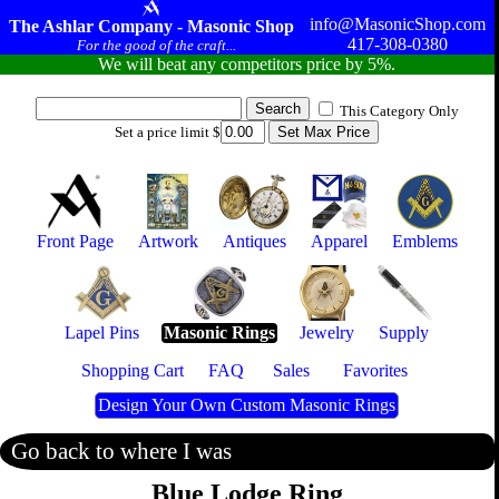
info@MasonicShop.com
The Ashlar Company - Masonic Shop
417-308-0380
For the good of the craft...
We will beat any competitors price by 5%.
This Category Only
Set a price limit $
Front Page
Artwork
Antiques
Apparel
Emblems
Lapel Pins
Masonic Rings
Jewelry
Supply
Shopping Cart
FAQ
Sales
Favorites
Design Your Own Custom Masonic Rings
Go back to where I was
Blue Lodge Ring