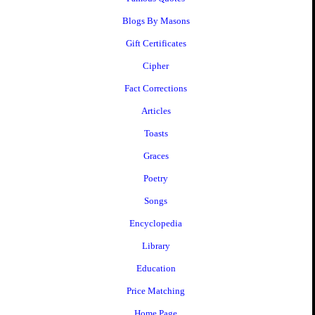
Blogs By Masons
Gift Certificates
Cipher
Fact Corrections
Articles
Toasts
Graces
Poetry
Songs
Encyclopedia
Library
Education
Price Matching
Home Page