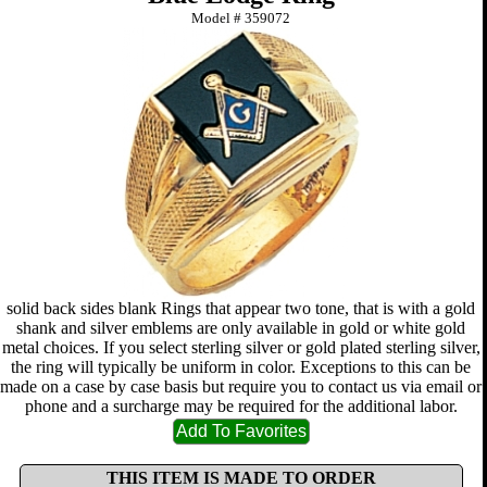
Model #
359072
solid back sides blank Rings that appear two tone, that is with a gold
shank and silver emblems are only available in gold or white gold
metal choices. If you select sterling silver or gold plated sterling silver,
the ring will typically be uniform in color. Exceptions to this can be
made on a case by case basis but require you to contact us via email or
phone and a surcharge may be required for the additional labor.
THIS ITEM IS MADE TO ORDER