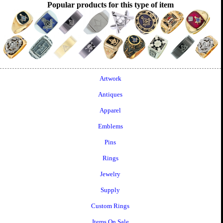
Popular products for this type of item
Artwork
Antiques
Apparel
Emblems
Pins
Rings
Jewelry
Supply
Custom Rings
Items On Sale