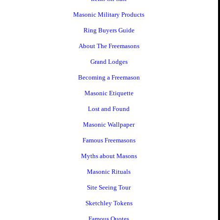
Masonic Military Products
Ring Buyers Guide
About The Freemasons
Grand Lodges
Becoming a Freemason
Masonic Etiquette
Lost and Found
Masonic Wallpaper
Famous Freemasons
Myths about Masons
Masonic Rituals
Site Seeing Tour
Sketchley Tokens
Famous Quotes