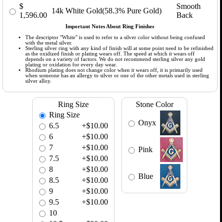
$
Smooth
14k White Gold(58.3% Pure Gold)
1,596.00
Back
Important Notes About Ring Finishes
The descriptor "White" is used to refer to a silver color without being confused
with the metal silver.
Sterling silver ring with any kind of finish will at some point need to be refinished
as the oxidized finish or plating wears off. The speed at which it wears off
depends on a variety of factors. We do not recommend sterling silver any gold
plating or oxidation for every day wear.
Rhodium plating does not change color when it wears off, it is primarily used
when someone has an allergy to silver or one of the other metals used in sterling
silver alloy.
Ring Size
Stone Color
Ring Size
Onyx
6.5
+$10.00
6
+$10.00
7
+$10.00
Pink
7.5
+$10.00
8
+$10.00
Blue
8.5
+$10.00
9
+$10.00
9.5
+$10.00
10