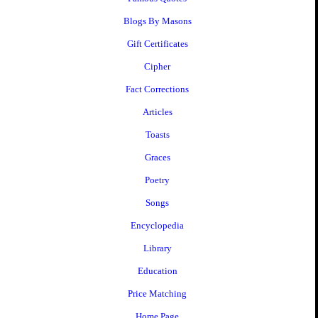
Blogs By Masons
Gift Certificates
Cipher
Fact Corrections
Articles
Toasts
Graces
Poetry
Songs
Encyclopedia
Library
Education
Price Matching
Home Page