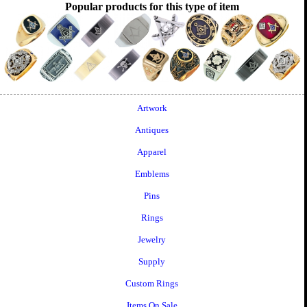
Popular products for this type of item
Artwork
Antiques
Apparel
Emblems
Pins
Rings
Jewelry
Supply
Custom Rings
Items On Sale