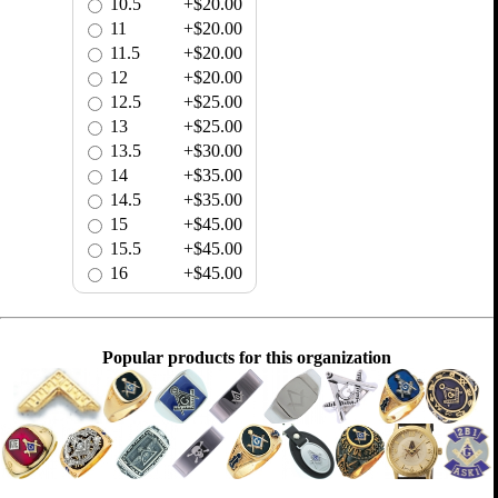
10.5
+$20.00
11
+$20.00
11.5
+$20.00
12
+$20.00
12.5
+$25.00
13
+$25.00
13.5
+$30.00
14
+$35.00
14.5
+$35.00
15
+$45.00
15.5
+$45.00
16
+$45.00
Popular products for this organization