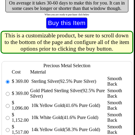
On average it takes 30-60 days to make this for you. It can in
some cases be longer or shorter than that window though.
When you are ready to purchase click below
This is a customizable product, be sure to scroll down
to the bottom of the page and configure all of the item
options prior to clicking the buy button.
Precious Metal Selection
Cost
Material
Smooth
$
369.00
Sterling Silver(92.5% Pure Silver)
Back
Gold Plated Sterling Silver(92.5% Pure
Smooth
$
369.00
Silver)
Back
$
Smooth
10k Yellow Gold(41.6% Pure Gold)
1,096.00
Back
$
Smooth
10k White Gold(41.6% Pure Gold)
1,152.00
Back
$
Smooth
14k Yellow Gold(58.3% Pure Gold)
1,517.00
Back