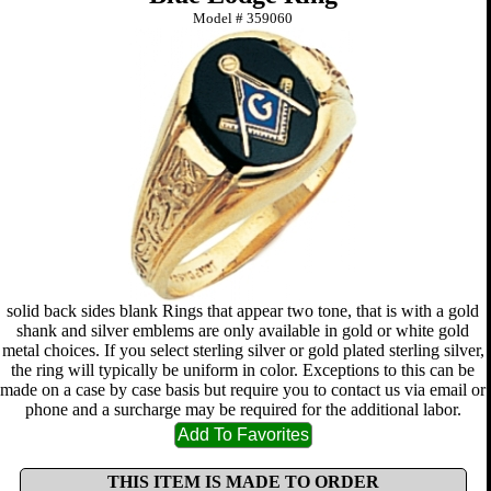
Model #
359060
solid back sides blank Rings that appear two tone, that is with a gold
shank and silver emblems are only available in gold or white gold
metal choices. If you select sterling silver or gold plated sterling silver,
the ring will typically be uniform in color. Exceptions to this can be
made on a case by case basis but require you to contact us via email or
phone and a surcharge may be required for the additional labor.
THIS ITEM IS MADE TO ORDER