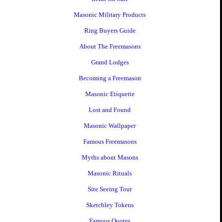
Masonic Military Products
Ring Buyers Guide
About The Freemasons
Grand Lodges
Becoming a Freemason
Masonic Etiquette
Lost and Found
Masonic Wallpaper
Famous Freemasons
Myths about Masons
Masonic Rituals
Site Seeing Tour
Sketchley Tokens
Famous Quotes