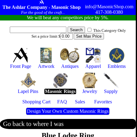
info@MasonicShop.com
The Ashlar Company - Masonic Shop
417-308-0380
For the good of the craft...
We will beat any competitors price by 5%.
This Category Only
Set a price limit $
Front Page
Artwork
Antiques
Apparel
Emblems
Lapel Pins
Masonic Rings
Jewelry
Supply
Shopping Cart
FAQ
Sales
Favorites
Design Your Own Custom Masonic Rings
Go back to where I was
Blue Lodge Ring