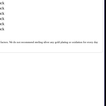
ack
ack
ack
ack
ack
ack
of factors. We do not recommend sterling silver any gold plating or oxidation for every day