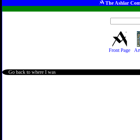
The Ashlar Com
Front Page
Ar
Go back to where I was