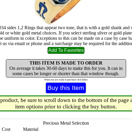
034 sides 1,2 Rings that appear two tone, that is with a gold shank and 
ld or white gold metal choices. If you select sterling silver or gold plated
 be uniform in color. Exceptions to this can be made on a case by case b
ct us via email or phone and a surcharge may be required for the addition
THIS ITEM IS MADE TO ORDER
On average it takes 30-60 days to make this for you. It can in
some cases be longer or shorter than that window though.
When you are ready to purchase click below
 product, be sure to scroll down to the bottom of the page a
item options prior to clicking the buy button.
Precious Metal Selection
Cost
Material