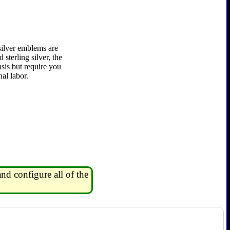
silver emblems are
 sterling silver, the
asis but require you
al labor.
nd configure all of the