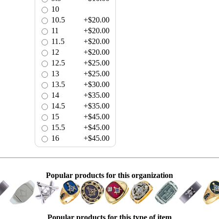
10
10.5
+$20.00
11
+$20.00
11.5
+$20.00
12
+$20.00
12.5
+$25.00
13
+$25.00
13.5
+$30.00
14
+$35.00
14.5
+$35.00
15
+$45.00
15.5
+$45.00
16
+$45.00
Popular products for this organization
Popular products for this type of item