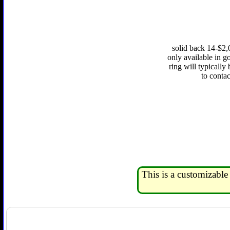
solid back 14-$2,
only available in go
ring will typically
to conta
This is a customizable