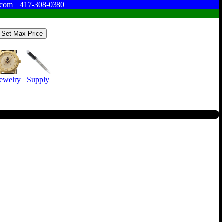
.com
417-308-0380
Jewelry
Supply