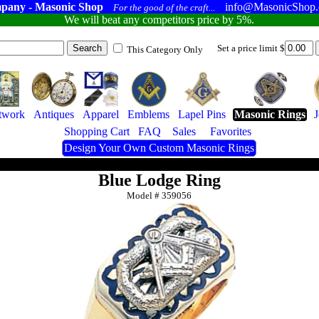
pany - Masonic Shop
info@MasonicShop
For the good of the craft...
We will beat any competitors price by 5%.
Set a price limit $
This Category Only
twork
Antiques
Apparel
Emblems
Lapel Pins
Masonic Rings
Shopping Cart
FAQ
Sales
Favorites
Design Your Own Custom Masonic Rings
Blue Lodge Ring
Model #
359056