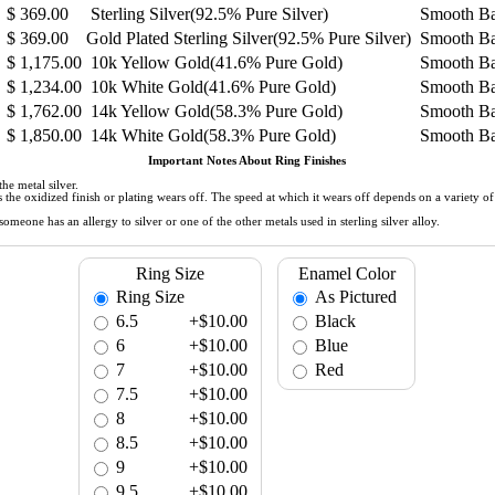
$
369.00
Sterling Silver(92.5% Pure Silver)
Smooth B
$
369.00
Gold Plated Sterling Silver(92.5% Pure Silver)
Smooth B
$
1,175.00
10k Yellow Gold(41.6% Pure Gold)
Smooth B
$
1,234.00
10k White Gold(41.6% Pure Gold)
Smooth B
$
1,762.00
14k Yellow Gold(58.3% Pure Gold)
Smooth B
$
1,850.00
14k White Gold(58.3% Pure Gold)
Smooth B
Important Notes About Ring Finishes
he metal silver.
 as the oxidized finish or plating wears off. The speed at which it wears off depends on a variety 
meone has an allergy to silver or one of the other metals used in sterling silver alloy.
Ring Size
Enamel Color
Ring Size
As Pictured
6.5
+$10.00
Black
6
+$10.00
Blue
7
+$10.00
Red
7.5
+$10.00
8
+$10.00
8.5
+$10.00
9
+$10.00
9.5
+$10.00