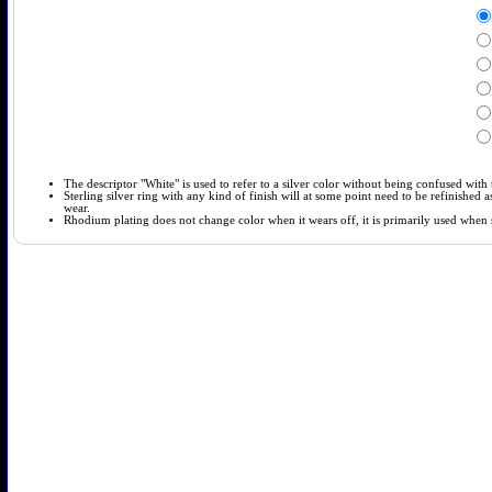
The descriptor "White" is used to refer to a silver color without being confused with t
Sterling silver ring with any kind of finish will at some point need to be refinished
wear.
Rhodium plating does not change color when it wears off, it is primarily used when so