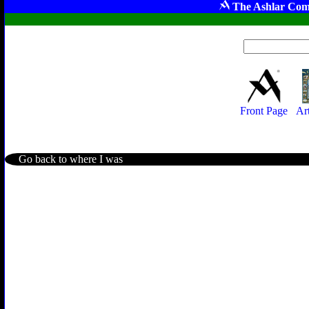
The Ashlar Com
Front Page
Ar
Go back to where I was