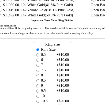
$
1,080.00
10k White Gold(41.6% Pure Gold)
Open Ba
$
1,419.00
14k Yellow Gold(58.3% Pure Gold)
Open Ba
$
1,492.00
14k White Gold(58.3% Pure Gold)
Open Ba
Important Notes About Ring Finishes
he metal silver.
 as the oxidized finish or plating wears off. The speed at which it wears off depends on a variety 
meone has an allergy to silver or one of the other metals used in sterling silver alloy.
Ring Size
Ring Size
6.5
+$10.00
6
+$10.00
7
+$10.00
7.5
+$10.00
8
+$10.00
8.5
+$10.00
9
+$10.00
9.5
+$10.00
10
10.5
+$20.00