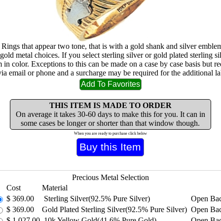
 Rings that appear two tone, that is with a gold shank and silver emblem
gold metal choices. If you select sterling silver or gold plated sterling sil
m in color. Exceptions to this can be made on a case by case basis but re
via email or phone and a surcharge may be required for the additional la
THIS ITEM IS MADE TO ORDER
On average it takes 30-60 days to make this for you. It can in
some cases be longer or shorter than that window though.
When you are ready to purchase click below
Precious Metal Selection
Cost
Material
$
369.00
Sterling Silver(92.5% Pure Silver)
Open Ba
$
369.00
Gold Plated Sterling Silver(92.5% Pure Silver)
Open Ba
$
1,027.00
10k Yellow Gold(41.6% Pure Gold)
Open Ba