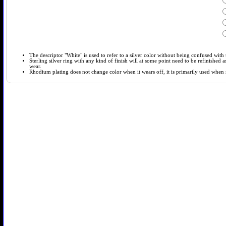
The descriptor "White" is used to refer to a silver color without being confused with t
Sterling silver ring with any kind of finish will at some point need to be refinished
wear.
Rhodium plating does not change color when it wears off, it is primarily used when so