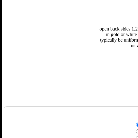
open back sides 1,2
in gold or white 
typically be unifor
us 