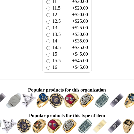
11
+$20.00
11.5
+$20.00
12
+$20.00
12.5
+$25.00
13
+$25.00
13.5
+$30.00
14
+$35.00
14.5
+$35.00
15
+$45.00
15.5
+$45.00
16
+$45.00
Popular products for this organization
Popular products for this type of item