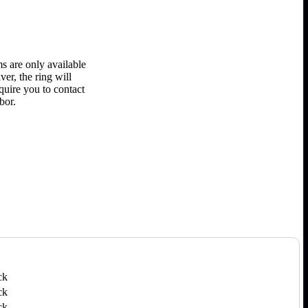
s are only available
ver, the ring will
quire you to contact
bor.
ck
ck
ck