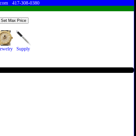
.com
417-308-0380
Jewelry
Supply