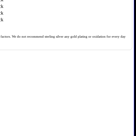
ck
ck
ck
of factors. We do not recommend sterling silver any gold plating or oxidation for every day