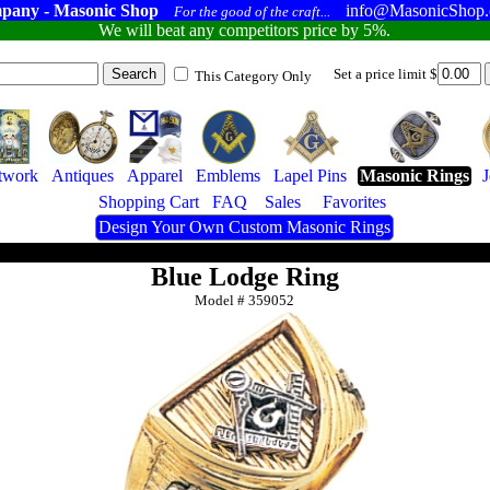
pany - Masonic Shop
info@MasonicShop
For the good of the craft...
We will beat any competitors price by 5%.
Set a price limit $
This Category Only
twork
Antiques
Apparel
Emblems
Lapel Pins
Masonic Rings
Shopping Cart
FAQ
Sales
Favorites
Design Your Own Custom Masonic Rings
Blue Lodge Ring
Model #
359052