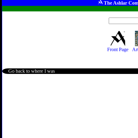
The Ashlar Com
Front Page
Ar
Go back to where I was