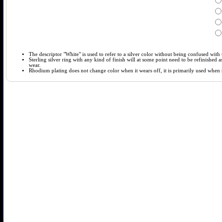
The descriptor "White" is used to refer to a silver color without being confused with t
Sterling silver ring with any kind of finish will at some point need to be refinished
wear.
Rhodium plating does not change color when it wears off, it is primarily used when so