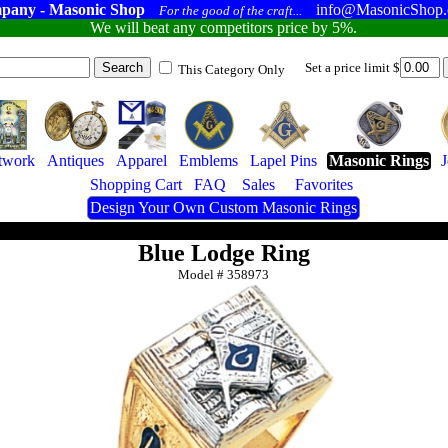
pany - Masonic Shop
info@MasonicShop
For the good of the craft...
We will beat any competitors price by 5%.
Set a price limit $
This Category Only
twork
Antiques
Apparel
Emblems
Lapel Pins
Masonic Rings
Shopping Cart
FAQ
Sales
Favorites
Design Your Own Custom Masonic Rings
Blue Lodge Ring
Model #
358973