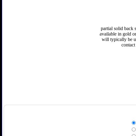
partial solid back
available in gold or
will typically be 
contact