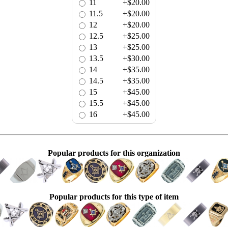
11
+$20.00
11.5
+$20.00
12
+$20.00
12.5
+$25.00
13
+$25.00
13.5
+$30.00
14
+$35.00
14.5
+$35.00
15
+$45.00
15.5
+$45.00
16
+$45.00
Popular products for this organization
Popular products for this type of item