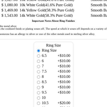
$
1,080.00
10k White Gold(41.6% Pure Gold)
Smooth B
$
1,469.00
14k Yellow Gold(58.3% Pure Gold)
Smooth B
$
1,543.00
14k White Gold(58.3% Pure Gold)
Smooth B
Important Notes About Ring Finishes
he metal silver.
 as the oxidized finish or plating wears off. The speed at which it wears off depends on a variety 
meone has an allergy to silver or one of the other metals used in sterling silver alloy.
Ring Size
Ring Size
6.5
+$10.00
6
+$10.00
7
+$10.00
7.5
+$10.00
8
+$10.00
8.5
+$10.00
9
+$10.00
9.5
+$10.00
10
10.5
+$20.00