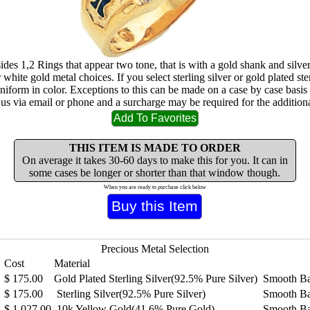
 sides 1,2 Rings that appear two tone, that is with a gold shank and silv
 white gold metal choices. If you select sterling silver or gold plated ster
uniform in color. Exceptions to this can be made on a case by case basis
 us via email or phone and a surcharge may be required for the additiona
THIS ITEM IS MADE TO ORDER
On average it takes 30-60 days to make this for you. It can in
some cases be longer or shorter than that window though.
When you are ready to purchase click below
Precious Metal Selection
Cost
Material
$
175.00
Gold Plated Sterling Silver(92.5% Pure Silver)
Smooth B
$
175.00
Sterling Silver(92.5% Pure Silver)
Smooth B
$
1,027.00
10k Yellow Gold(41.6% Pure Gold)
Smooth B