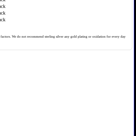
ack
ack
ack
of factors. We do not recommend sterling silver any gold plating or oxidation for every day