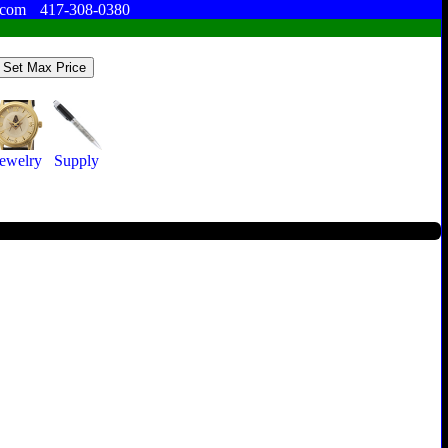
.com
417-308-0380
Jewelry
Supply