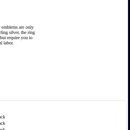
er emblems are only
ling silver, the ring
 but require you to
l labor.
ack
ack
ack