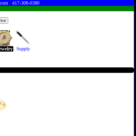
.com
417-308-0380
ewelry
Supply