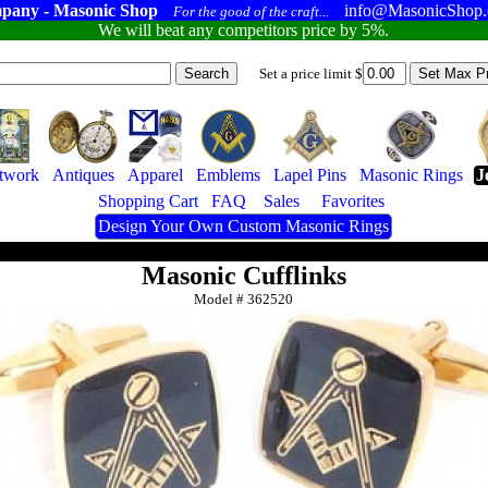
pany - Masonic Shop
info@MasonicShop
For the good of the craft...
We will beat any competitors price by 5%.
Set a price limit $
twork
Antiques
Apparel
Emblems
Lapel Pins
Masonic Rings
J
Shopping Cart
FAQ
Sales
Favorites
Design Your Own Custom Masonic Rings
Masonic Cufflinks
Model #
362520