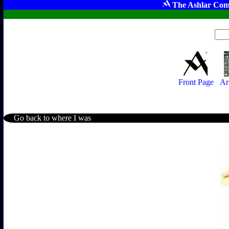
The Ashlar Com
Front Page
Ar
Go back to where I was