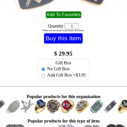
Quantity
When you are ready to purchase click below
$
29.95
Gift Box
No Gift Box
Add Gift Box
+$3.95
Popular products for this organization
Popular products for this type of item