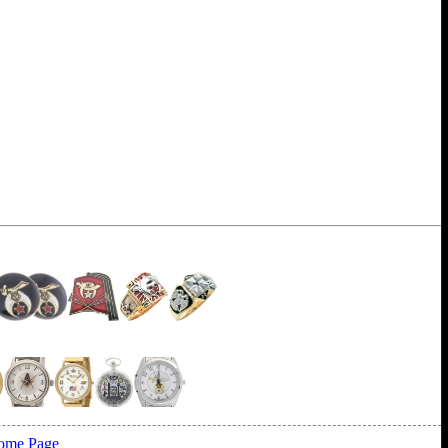
ome Page