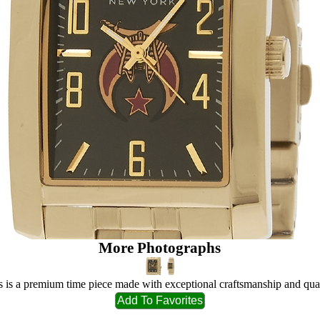
More Photographs
s is a premium time piece made with exceptional craftsmanship and qual