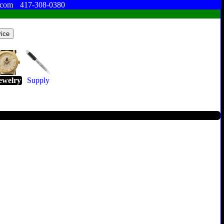
.com
417-308-0380
ewelry
Supply