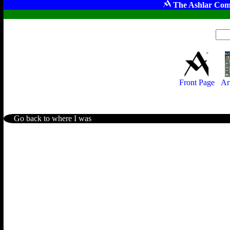
The Ashlar Com
Front Page
Ar
Go back to where I was