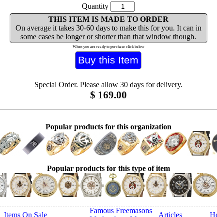
Quantity
THIS ITEM IS MADE TO ORDER
On average it takes 30-60 days to make this for you. It can in
some cases be longer or shorter than that window though.
When you are ready to purchase click below
Special Order. Please allow 30 days for delivery.
$
169.00
Popular products for this organization
Popular products for this type of item
Famous Freemasons
Items On Sale
Articles
H