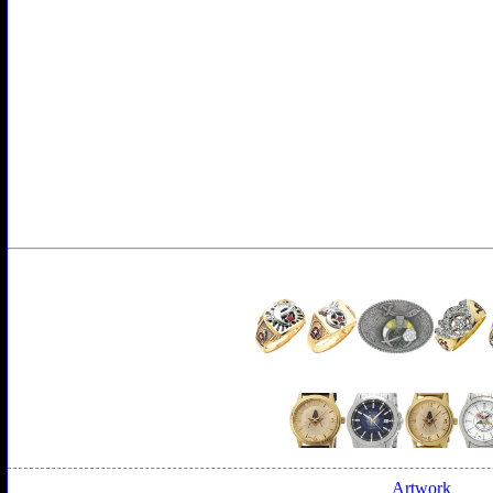
Artwork