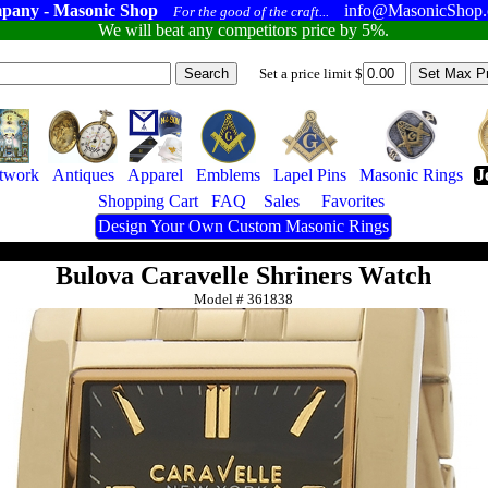
pany - Masonic Shop
info@MasonicShop
For the good of the craft...
We will beat any competitors price by 5%.
Set a price limit $
twork
Antiques
Apparel
Emblems
Lapel Pins
Masonic Rings
J
Shopping Cart
FAQ
Sales
Favorites
Design Your Own Custom Masonic Rings
Bulova Caravelle Shriners Watch
Model #
361838