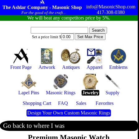
info@MasonicShop.com
The Ashlar Company - Masonic Shop
417-308-0380
For the good of the craft...
We will beat any competitors price by 5%.
Set a price limit $
Front Page
Artwork
Antiques
Apparel
Emblems
Lapel Pins
Masonic Rings
Jewelry
Supply
Shopping Cart
FAQ
Sales
Favorites
Design Your Own Custom Masonic Rings
Go back to where I was
Premium Masonic Watch