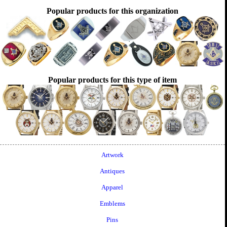
Popular products for this organization
Popular products for this type of item
Artwork
Antiques
Apparel
Emblems
Pins