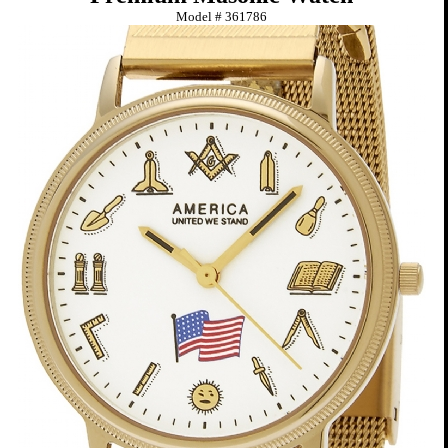
Model #
361786