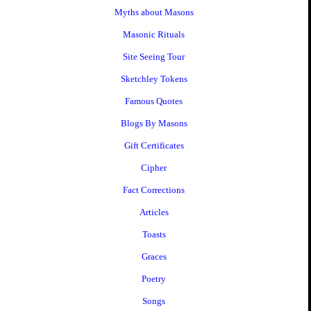
Myths about Masons
Masonic Rituals
Site Seeing Tour
Sketchley Tokens
Famous Quotes
Blogs By Masons
Gift Certificates
Cipher
Fact Corrections
Articles
Toasts
Graces
Poetry
Songs