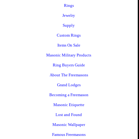
Rings
Jewelry
Supply
Custom Rings
Items On Sale
Masonic Military Products
Ring Buyers Guide
About The Freemasons
Grand Lodges
Becoming a Freemason
Masonic Etiquette
Lost and Found
Masonic Wallpaper
Famous Freemasons