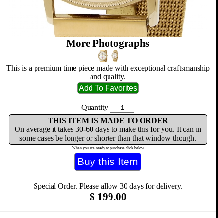
More Photographs
This is a premium time piece made with exceptional craftsmanship
and quality.
Quantity
THIS ITEM IS MADE TO ORDER
On average it takes 30-60 days to make this for you. It can in
some cases be longer or shorter than that window though.
When you are ready to purchase click below
Special Order. Please allow 30 days for delivery.
$
199.00