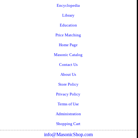
Encyclopedia
Library
Education
Price Matching
Home Page
Masonic Catalog
Contact Us
About Us
Store Policy
Privacy Policy
Terms of Use
Administration
Shopping Cart
info@MasonicShop.com