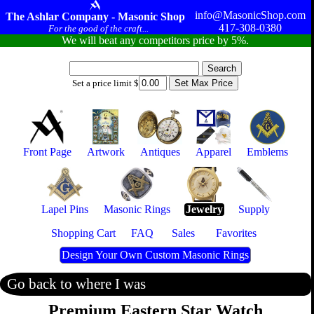
info@MasonicShop.com
The Ashlar Company - Masonic Shop
417-308-0380
For the good of the craft...
We will beat any competitors price by 5%.
Set a price limit $
Front Page
Artwork
Antiques
Apparel
Emblems
Lapel Pins
Masonic Rings
Jewelry
Supply
Shopping Cart
FAQ
Sales
Favorites
Design Your Own Custom Masonic Rings
Go back to where I was
Premium Eastern Star Watch