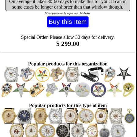
On average it takes 30-60 days to make this for you. It can in
some cases be longer or shorter than that window though.
When you are ready to purchase click below
Special Order. Please allow 30 days for delivery.
$
299.00
Popular products for this organization
Popular products for this type of item