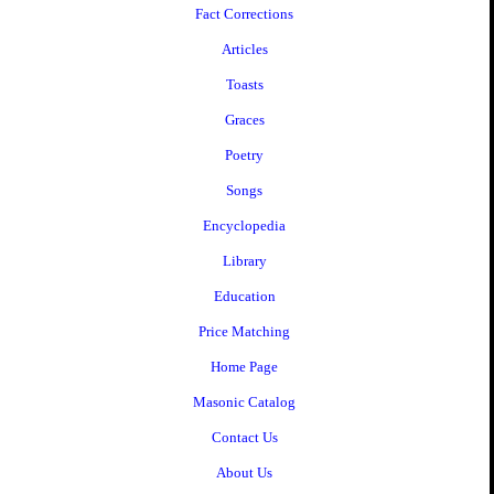
Fact Corrections
Articles
Toasts
Graces
Poetry
Songs
Encyclopedia
Library
Education
Price Matching
Home Page
Masonic Catalog
Contact Us
About Us