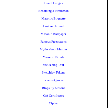
Grand Lodges
Becoming a Freemason
Masonic Etiquette
Lost and Found
Masonic Wallpaper
Famous Freemasons
Myths about Masons
Masonic Rituals
Site Seeing Tour
Sketchley Tokens
Famous Quotes
Blogs By Masons
Gift Certificates
Cipher