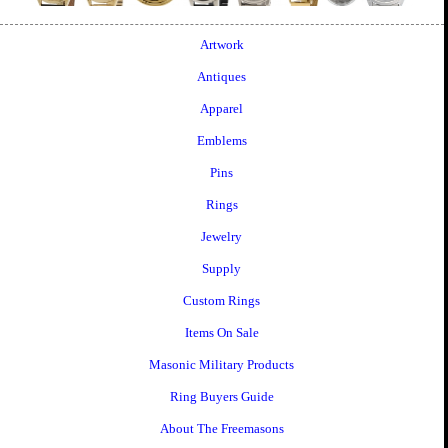
Artwork
Antiques
Apparel
Emblems
Pins
Rings
Jewelry
Supply
Custom Rings
Items On Sale
Masonic Military Products
Ring Buyers Guide
About The Freemasons