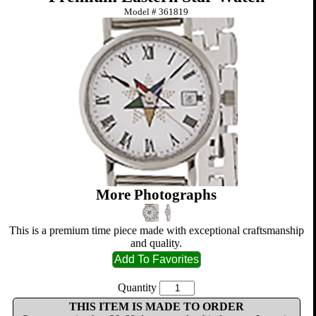
Model #
361819
More Photographs
This is a premium time piece made with exceptional craftsmanship
and quality.
Quantity
THIS ITEM IS MADE TO ORDER