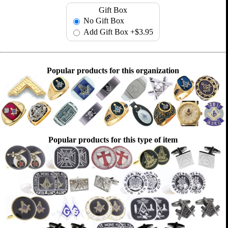
Gift Box
No Gift Box
Add Gift Box
+$3.95
Popular products for this organization
Popular products for this type of item