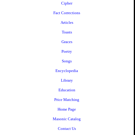
Cipher
Fact Corrections
Articles
Toasts
Graces
Poetry
Songs
Encyclopedia
Library
Education
Price Matching
Home Page
Masonic Catalog
Contact Us