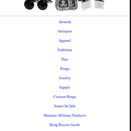
Artwork
Antiques
Apparel
Emblems
Pins
Rings
Jewelry
Supply
Custom Rings
Items On Sale
Masonic Military Products
Ring Buyers Guide