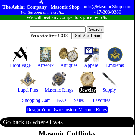
info@MasonicShop.com
The Ashlar Company - Masonic Shop
417-308-0380
For the good of the craft...
We will beat any competitors price by 5%.
Set a price limit $
Front Page
Artwork
Antiques
Apparel
Emblems
Lapel Pins
Masonic Rings
Jewelry
Supply
Shopping Cart
FAQ
Sales
Favorites
Design Your Own Custom Masonic Rings
Go back to where I was
Masonic Cufflinks