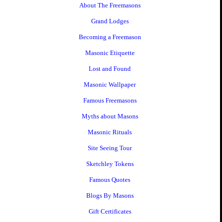
About The Freemasons
Grand Lodges
Becoming a Freemason
Masonic Etiquette
Lost and Found
Masonic Wallpaper
Famous Freemasons
Myths about Masons
Masonic Rituals
Site Seeing Tour
Sketchley Tokens
Famous Quotes
Blogs By Masons
Gift Certificates