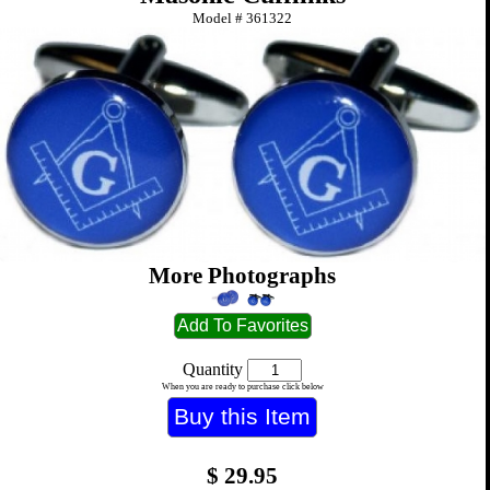
Model #
361322
More Photographs
Quantity
When you are ready to purchase click below
$
29.95