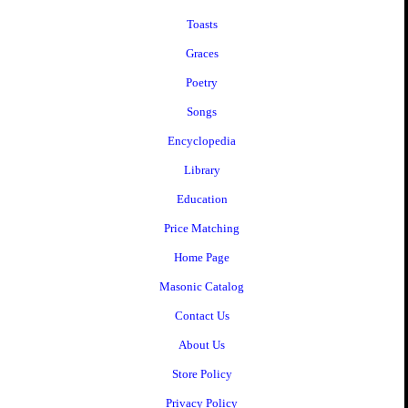
Toasts
Graces
Poetry
Songs
Encyclopedia
Library
Education
Price Matching
Home Page
Masonic Catalog
Contact Us
About Us
Store Policy
Privacy Policy