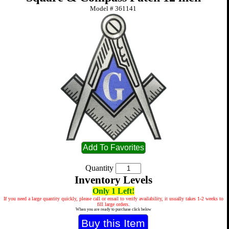
Model #
361141
Quantity
Inventory Levels
Only 1 Left!
If you need a large quantity quickly, please call or email to verify availability, it usually takes 1-2 weeks to
fill large orders.
When you are ready to purchase click below