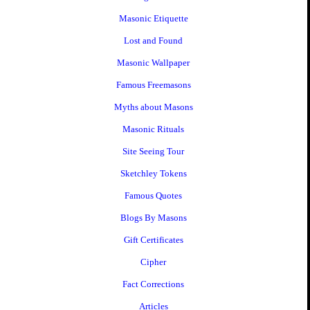
Masonic Etiquette
Lost and Found
Masonic Wallpaper
Famous Freemasons
Myths about Masons
Masonic Rituals
Site Seeing Tour
Sketchley Tokens
Famous Quotes
Blogs By Masons
Gift Certificates
Cipher
Fact Corrections
Articles