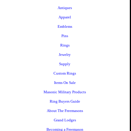
Antiques
Apparel
Emblems
Pins
Rings
Jewelry
Supply
Custom Rings
Items On Sale
Masonic Military Products
Ring Buyers Guide
About The Freemasons
Grand Lodges
Becoming a Freemason