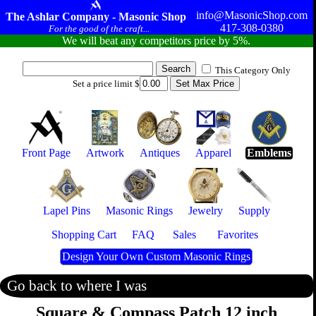
info@MasonicShop.com
The Ashlar Company - Masonic Shop
417-308-0380
For the good of the craft...
We will beat any competitors price by 5%.
This Category Only
Set a price limit $
Front Page
Artwork
Antiques
Apparel
Emblems
Lapel Pins
Masonic Rings
Jewelry
Supply
Shopping Cart
FAQ
Sales
Favorites
Design Your Own Custom Masonic Rings
Go back to where I was
Square & Compass Patch 12 inch