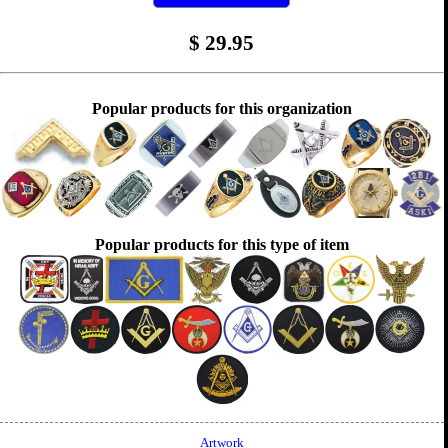
$
29.95
Popular products for this organization
Popular products for this type of item
Artwork