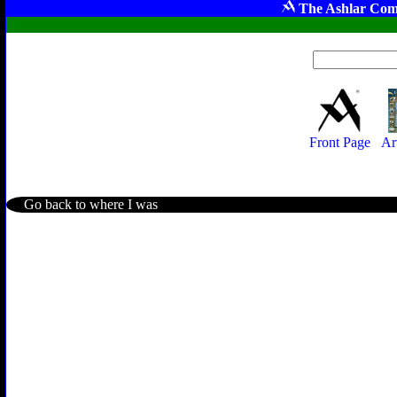
The Ashlar Com
Front Page
Ar
Go back to where I was