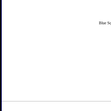
Blue Sq