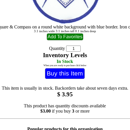
uare & Compass on a round white background with blue border. Iron 
3.1 inches wide 3.1 inches tall 0.1 inches deep
Quantity
Inventory Levels
In Stock
When you are ready to purchase click below
This item is usually in stock. Backorders take about seven days extra.
$
3.95
This product has quantity discounts available
$3.00
if you buy
3
or more
Popular products for this organization