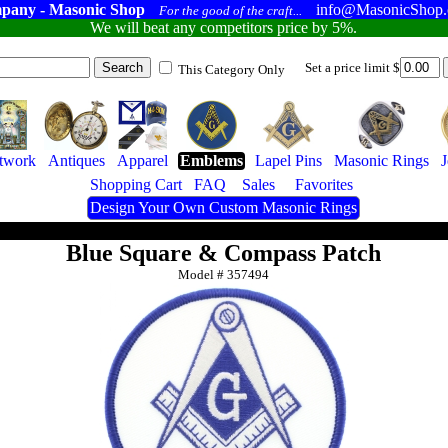
pany - Masonic Shop
info@MasonicShop
For the good of the craft...
We will beat any competitors price by 5%.
Set a price limit $
This Category Only
twork
Antiques
Apparel
Emblems
Lapel Pins
Masonic Rings
J
Shopping Cart
FAQ
Sales
Favorites
Design Your Own Custom Masonic Rings
Blue Square & Compass Patch
Model #
357494