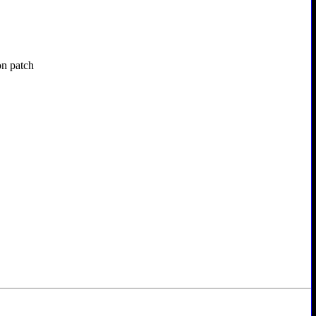
on patch