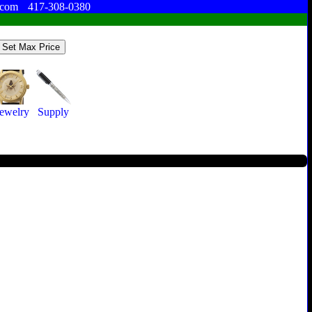
.com
417-308-0380
ewelry
Supply