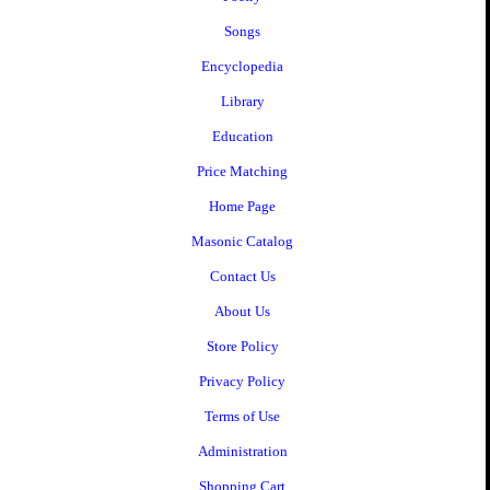
Songs
Encyclopedia
Library
Education
Price Matching
Home Page
Masonic Catalog
Contact Us
About Us
Store Policy
Privacy Policy
Terms of Use
Administration
Shopping Cart