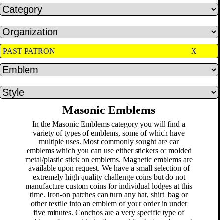
PAST PATRON
X
Masonic Emblems
In the Masonic Emblems category you will find a
variety of types of emblems, some of which have
multiple uses. Most commonly sought are car
emblems which you can use either stickers or molded
metal/plastic stick on emblems. Magnetic emblems are
available upon request. We have a small selection of
extremely high quality challenge coins but do not
manufacture custom coins for individual lodges at this
time. Iron-on patches can turn any hat, shirt, bag or
other textile into an emblem of your order in under
five minutes. Conchos are a very specific type of