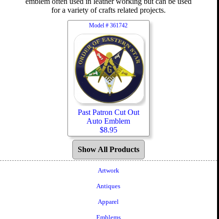
emblem often used in leather working but can be used
for a variety of crafts related projects.
Model #
361742
Past Patron Cut Out
Auto Emblem
$
8.95
Show All Products
Artwork
Antiques
Apparel
Emblems