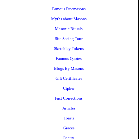
Famous Freemasons
Myths about Masons
Masonic Rituals
Site Seeing Tour
Sketchley Tokens
Famous Quotes
Blogs By Masons
Gift Certificates
Cipher
Fact Corrections
Articles
Toasts
Graces
Poetry