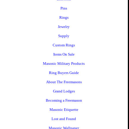
Pins
Rings
Jewelry
Supply
Custom Rings
Items On Sale
Masonic Military Products
Ring Buyers Guide
About The Freemasons
Grand Lodges
Becoming a Freemason
Masonic Etiquette
Lost and Found
Masonic Wallpaper