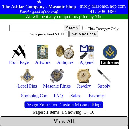
info@MasonicShop.com
The Ashlar Company - Masonic Shop
417-308-0380
For the good of the craft...
We will beat any competitors price by 5%.
This Category Only
Set a price limit $
Front Page
Artwork
Antiques
Apparel
Emblems
Lapel Pins
Masonic Rings
Jewelry
Supply
Shopping Cart
FAQ
Sales
Favorites
Design Your Own Custom Masonic Rings
Pages: 1 Items: 1 Showing: 1 - 10
View All