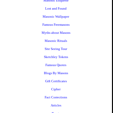
Masonic Etiquette
Lost and Found
Masonic Wallpaper
Famous Freemasons
Myths about Masons
Masonic Rituals
Site Seeing Tour
Sketchley Tokens
Famous Quotes
Blogs By Masons
Gift Certificates
Cipher
Fact Corrections
Articles