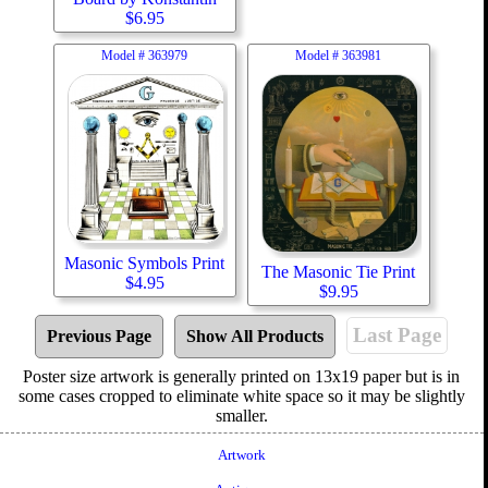
$
6.95
Model #
363979
Model #
363981
Masonic Symbols Print
The Masonic Tie Print
$
4.95
$
9.95
Last Page
Previous Page
Show All Products
Poster size artwork is generally printed on 13x19 paper but is in
some cases cropped to eliminate white space so it may be slightly
smaller.
Artwork