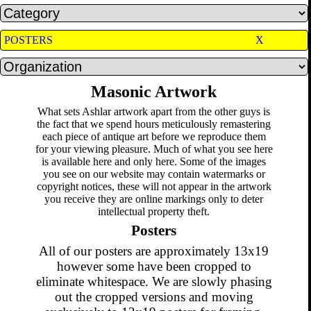
POSTERS
X
Masonic Artwork
What sets Ashlar artwork apart from the other guys is
the fact that we spend hours meticulously remastering
each piece of antique art before we reproduce them
for your viewing pleasure. Much of what you see here
is available here and only here. Some of the images
you see on our website may contain watermarks or
copyright notices, these will not appear in the artwork
you receive they are online markings only to deter
intellectual property theft.
Posters
All of our posters are approximately 13x19
however some have been cropped to
eliminate whitespace. We are slowly phasing
out the cropped versions and moving