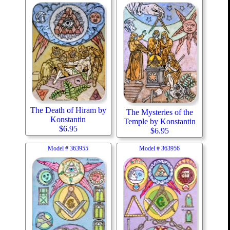
The Death of Hiram by
The Mysteries of the
Konstantin
Temple by Konstantin
$
6.95
$
6.95
Model #
363955
Model #
363956