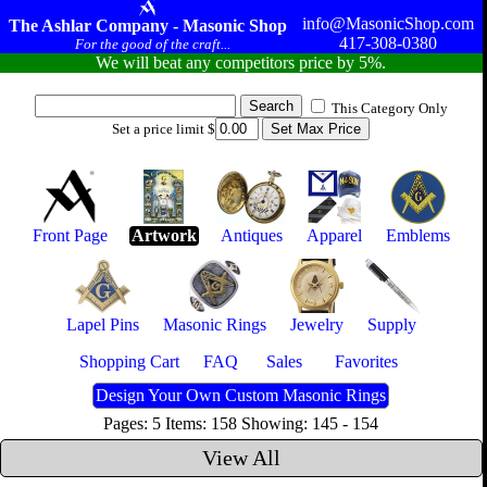
info@MasonicShop.com
The Ashlar Company - Masonic Shop
417-308-0380
For the good of the craft...
We will beat any competitors price by 5%.
This Category Only
Set a price limit $
Front Page
Artwork
Antiques
Apparel
Emblems
Lapel Pins
Masonic Rings
Jewelry
Supply
Shopping Cart
FAQ
Sales
Favorites
Design Your Own Custom Masonic Rings
Pages: 5 Items: 158 Showing: 145 - 154
View All