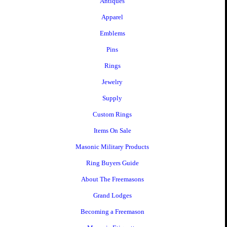
Antiques
Apparel
Emblems
Pins
Rings
Jewelry
Supply
Custom Rings
Items On Sale
Masonic Military Products
Ring Buyers Guide
About The Freemasons
Grand Lodges
Becoming a Freemason