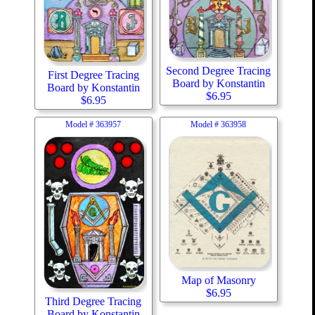
Second Degree Tracing
First Degree Tracing
Board by Konstantin
Board by Konstantin
$
6.95
$
6.95
Model #
363957
Model #
363958
Map of Masonry
$
6.95
Third Degree Tracing
Board by Konstantin