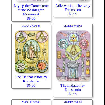
Adlesworth - The Lady
Laying the Cornerstone
Freemason
at the Washington
$
9.95
Monument
$
9.95
Model #
363951
Model #
363952
The Tie that Binds by
Konstantin
The Initiation by
$
6.95
Konstantin
$
6.95
Model #
363953
Model #
363954