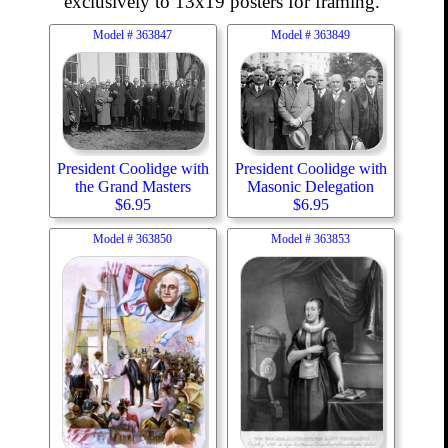
exclusively to 13x19 posters for framing.
Model #
363847
Model #
363849
President Coolidge with
President Coolidge with
the Grand Masters
Masonic Delegation
$
6.95
$
6.95
Model #
363850
Model #
363853