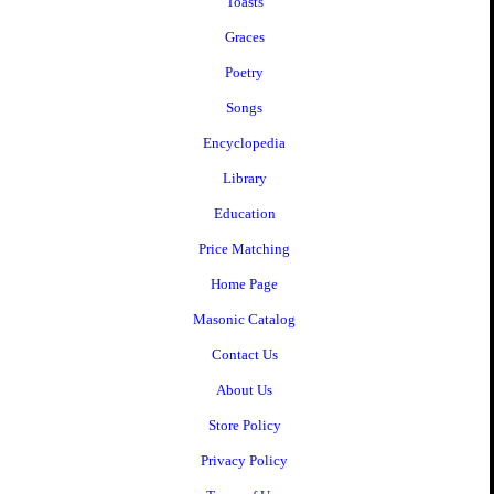
Toasts
Graces
Poetry
Songs
Encyclopedia
Library
Education
Price Matching
Home Page
Masonic Catalog
Contact Us
About Us
Store Policy
Privacy Policy