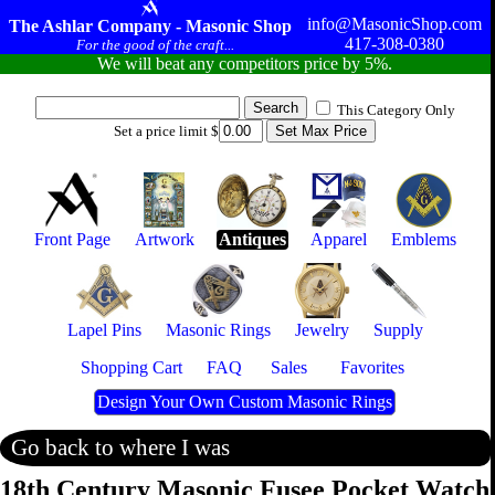
info@MasonicShop.com
The Ashlar Company - Masonic Shop
417-308-0380
For the good of the craft...
We will beat any competitors price by 5%.
This Category Only
Set a price limit $
Front Page
Artwork
Antiques
Apparel
Emblems
Lapel Pins
Masonic Rings
Jewelry
Supply
Shopping Cart
FAQ
Sales
Favorites
Design Your Own Custom Masonic Rings
Go back to where I was
18th Century Masonic Fusee Pocket Watch