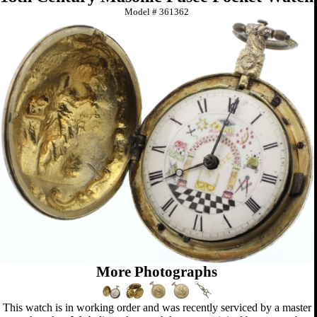
Model #
361362
More Photographs
This watch is in working order and was recently serviced by a master