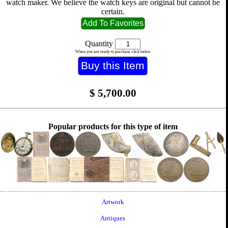
watch maker. We believe the watch keys are original but cannot be
certain.
Quantity
When you are ready to purchase click below
$
5,700.00
Popular products for this type of item
Artwork
Antiques