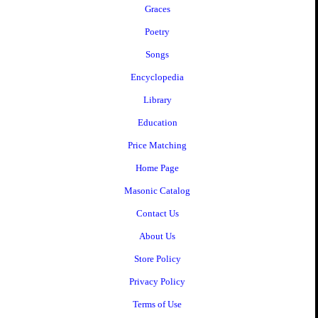
Graces
Poetry
Songs
Encyclopedia
Library
Education
Price Matching
Home Page
Masonic Catalog
Contact Us
About Us
Store Policy
Privacy Policy
Terms of Use