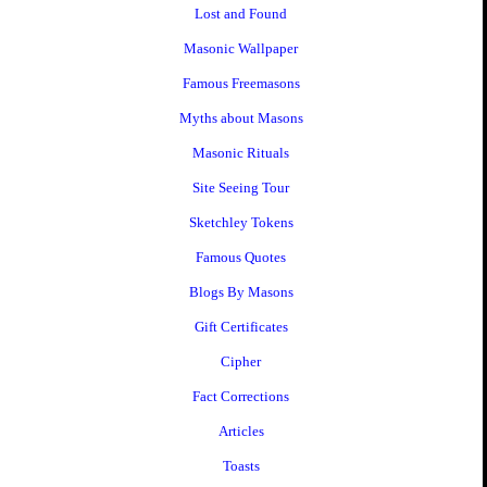
Lost and Found
Masonic Wallpaper
Famous Freemasons
Myths about Masons
Masonic Rituals
Site Seeing Tour
Sketchley Tokens
Famous Quotes
Blogs By Masons
Gift Certificates
Cipher
Fact Corrections
Articles
Toasts