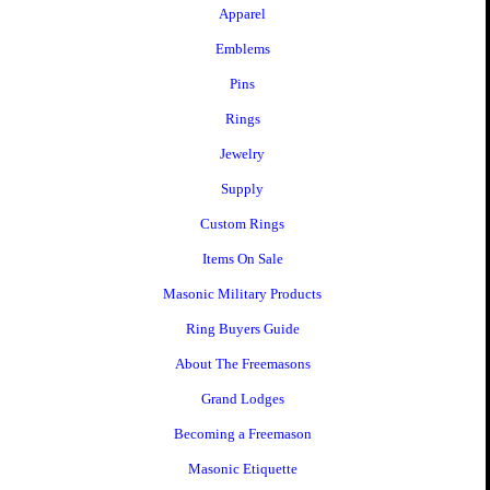
Apparel
Emblems
Pins
Rings
Jewelry
Supply
Custom Rings
Items On Sale
Masonic Military Products
Ring Buyers Guide
About The Freemasons
Grand Lodges
Becoming a Freemason
Masonic Etiquette