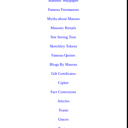
Masonic Wallpaper
Famous Freemasons
Myths about Masons
Masonic Rituals
Site Seeing Tour
Sketchley Tokens
Famous Quotes
Blogs By Masons
Gift Certificates
Cipher
Fact Corrections
Articles
Toasts
Graces