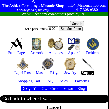
info@MasonicShop.com
The Ashlar Company - Masonic Shop
417-308-0380
For the good of the craft...
We will beat any competitors price by 5%.
Set a price limit $
Front Page
Artwork
Antiques
Apparel
Emblems
Lapel Pins
Masonic Rings
Jewelry
Supply
Shopping Cart
FAQ
Sales
Favorites
Design Your Own Custom Masonic Rings
Go back to where I was
Gavel