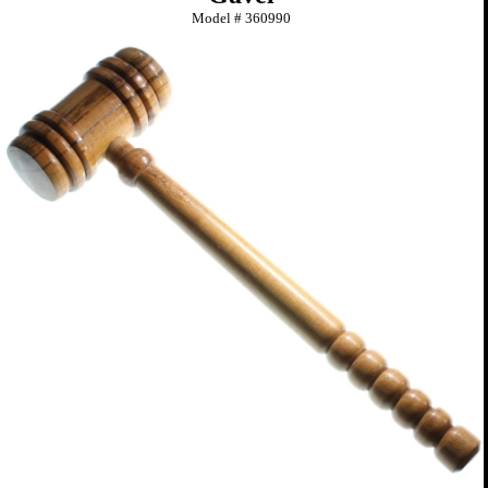
Model #
360990