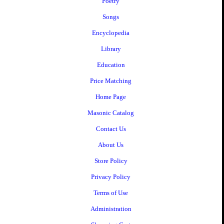
Poetry
Songs
Encyclopedia
Library
Education
Price Matching
Home Page
Masonic Catalog
Contact Us
About Us
Store Policy
Privacy Policy
Terms of Use
Administration