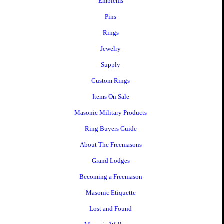
Emblems
Pins
Rings
Jewelry
Supply
Custom Rings
Items On Sale
Masonic Military Products
Ring Buyers Guide
About The Freemasons
Grand Lodges
Becoming a Freemason
Masonic Etiquette
Lost and Found