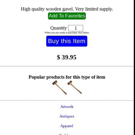
High quality wooden gavel. Very limited supply.
Quantity
When you are ready to purchase click below
$
39.95
Popular products for this type of item
Artwork
Antiques
Apparel