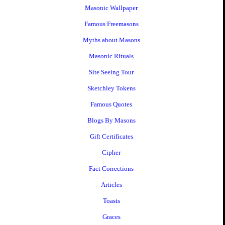
Masonic Wallpaper
Famous Freemasons
Myths about Masons
Masonic Rituals
Site Seeing Tour
Sketchley Tokens
Famous Quotes
Blogs By Masons
Gift Certificates
Cipher
Fact Corrections
Articles
Toasts
Graces