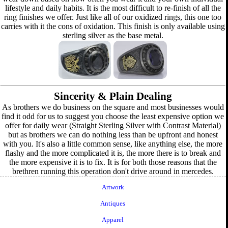
lifestyle and daily habits. It is the most difficult to re-finish of all the
ring finishes we offer. Just like all of our oxidized rings, this one too
carries with it the cons of oxidation. This finish is only available using
sterling silver as the base metal.
Sincerity & Plain Dealing
As brothers we do business on the square and most businesses would
find it odd for us to suggest you choose the least expensive option we
offer for daily wear (Straight Sterling Silver with Contrast Material)
but as brothers we can do nothing less than be upfront and honest
with you. It's also a little common sense, like anything else, the more
flashy and the more complicated it is, the more there is to break and
the more expensive it is to fix. It is for both those reasons that the
brethren running this operation don't drive around in mercedes.
Artwork
Antiques
Apparel