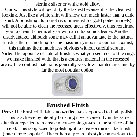
sterling silver or white gold alloy.
Cons:
This style will get dirty the fastest because it is the cleanest
looking. Just like a white shirt will show dirt much faster than a dark
shirt. A polishing cloth (not recommended for gold plated models)
will not be able to clean the recessed areas effectively, thus requiring
you to clean it chemically or with an ultra-sonic cleaner. Another
disadvantage, although some may call it an advantage to the natural
finish is there is nothing for the masonic symbols to contrast against,
this making them much less obvious without careful scrutiny.
Note:
The opposite of natural finish is what you see most of the rings
we make finished with, that is a contrast material in the recessed
areas. The contrast material is generally very low maintenance and by
far the most popular option.
Brushed Finish
Pros:
The brushed finish is non-reflective as opposed to high polish.
This is achieve by literally brushing it very carefully in the same
direction repeatedly to create microscopic groves in the surface of the
metal. This is opposed to polishing it to create a mirror like finish
(much more popular). The only real pro to this style comes down to