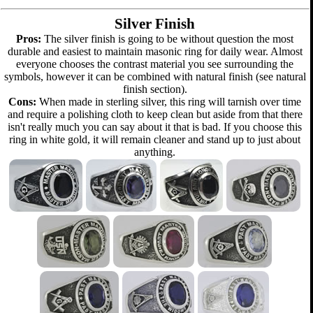
Silver Finish
Pros:
The silver finish is going to be without question the most
durable and easiest to maintain masonic ring for daily wear. Almost
everyone chooses the contrast material you see surrounding the
symbols, however it can be combined with natural finish (see natural
finish section).
Cons:
When made in sterling silver, this ring will tarnish over time
and require a polishing cloth to keep clean but aside from that there
isn't really much you can say about it that is bad. If you choose this
ring in white gold, it will remain cleaner and stand up to just about
anything.