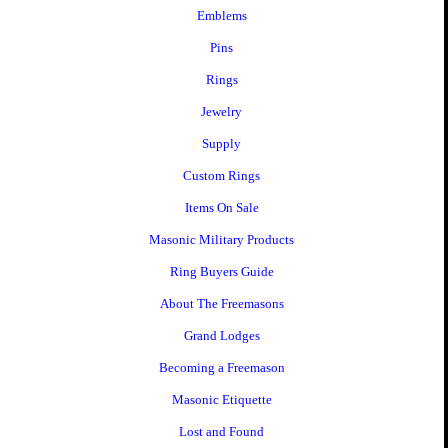
Emblems
Pins
Rings
Jewelry
Supply
Custom Rings
Items On Sale
Masonic Military Products
Ring Buyers Guide
About The Freemasons
Grand Lodges
Becoming a Freemason
Masonic Etiquette
Lost and Found