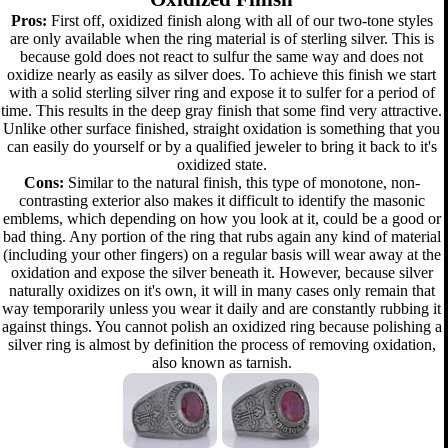
Pros:
First off, oxidized finish along with all of our two-tone styles
are only available when the ring material is of sterling silver. This is
because gold does not react to sulfur the same way and does not
oxidize nearly as easily as silver does. To achieve this finish we start
with a solid sterling silver ring and expose it to sulfer for a period of
time. This results in the deep gray finish that some find very attractive.
Unlike other surface finished, straight oxidation is something that you
can easily do yourself or by a qualified jeweler to bring it back to it's
oxidized state.
Cons:
Similar to the natural finish, this type of monotone, non-
contrasting exterior also makes it difficult to identify the masonic
emblems, which depending on how you look at it, could be a good or
bad thing. Any portion of the ring that rubs again any kind of material
(including your other fingers) on a regular basis will wear away at the
oxidation and expose the silver beneath it. However, because silver
naturally oxidizes on it's own, it will in many cases only remain that
way temporarily unless you wear it daily and are constantly rubbing it
against things. You cannot polish an oxidized ring because polishing a
silver ring is almost by definition the process of removing oxidation,
also known as tarnish.