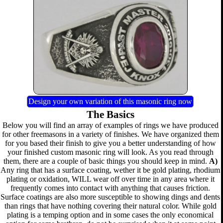
Design your own variation of this masonic ring now
The Basics
Below you will find an array of examples of rings we have produced
for other freemasons in a variety of finishes. We have organized them
for you based their finish to give you a better understanding of how
your finished custom masonic ring will look. As you read through
them, there are a couple of basic things you should keep in mind.
A)
Any ring that has a surface coating, wether it be gold plating, rhodium
plating or oxidation, WILL wear off over time in any area where it
frequently comes into contact with anything that causes friction.
Surface coatings are also more susceptible to showing dings and dents
than rings that have nothing covering their natural color. While gold
plating is a temping option and in some cases the only economical