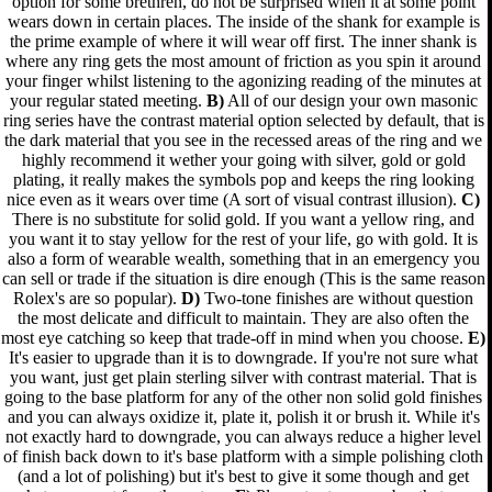
option for some brethren, do not be surprised when it at some point
wears down in certain places. The inside of the shank for example is
the prime example of where it will wear off first. The inner shank is
where any ring gets the most amount of friction as you spin it around
your finger whilst listening to the agonizing reading of the minutes at
your regular stated meeting.
B)
All of our design your own masonic
ring series have the contrast material option selected by default, that is
the dark material that you see in the recessed areas of the ring and we
highly recommend it wether your going with silver, gold or gold
plating, it really makes the symbols pop and keeps the ring looking
nice even as it wears over time (A sort of visual contrast illusion).
C)
There is no substitute for solid gold. If you want a yellow ring, and
you want it to stay yellow for the rest of your life, go with gold. It is
also a form of wearable wealth, something that in an emergency you
can sell or trade if the situation is dire enough (This is the same reason
Rolex's are so popular).
D)
Two-tone finishes are without question
the most delicate and difficult to maintain. They are also often the
most eye catching so keep that trade-off in mind when you choose.
E)
It's easier to upgrade than it is to downgrade. If you're not sure what
you want, just get plain sterling silver with contrast material. That is
going to the base platform for any of the other non solid gold finishes
and you can always oxidize it, plate it, polish it or brush it. While it's
not exactly hard to downgrade, you can always reduce a higher level
of finish back down to it's base platform with a simple polishing cloth
(and a lot of polishing) but it's best to give it some though and get