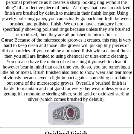
personal preference as it creates a sharp looking ring without the
"bling" of a reflective piece of metal. All rings that have an oxidized
finish are brushed by default to maintain their finish longer. Using
jewelry polishing paper, you can actually go back and forth between
brushed and polished finish. We do not have a category here
specifically showing polished rings because unless they are brushed
or oxidized, then they are all polished to mirror finish.
Cons:
Because of the microscopic grooves it creates, this ring is very
hard to keep clean and those little groves will pickup tiny pieces of
dirt or particles. If you combine a brushed finish with a natural finish
then you still are limited to using chemical or ultra-sonic cleaning.
You do also have the option of re-brushing it yourself to clean it
however bear in mind that each time you do so, you are removing a
little bit of metal. Brush finished also tend to show wear and tear more
obviously because even a light impact against something can flatten
out some of the microscopic groves. Overall, a brushed finish is
harder to maintain and not good for every day wear unless you are
getting it in monotone sterling silver, solid gold or oxidized sterling
silver (which comes brushed by default).
Oxidized Finish