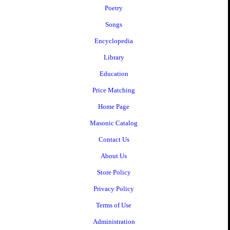
Poetry
Songs
Encyclopedia
Library
Education
Price Matching
Home Page
Masonic Catalog
Contact Us
About Us
Store Policy
Privacy Policy
Terms of Use
Administration