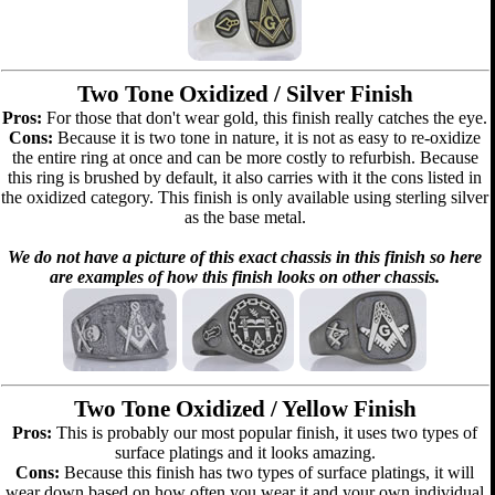
Two Tone Oxidized / Silver Finish
Pros:
For those that don't wear gold, this finish really catches the eye.
Cons:
Because it is two tone in nature, it is not as easy to re-oxidize
the entire ring at once and can be more costly to refurbish. Because
this ring is brushed by default, it also carries with it the cons listed in
the oxidized category. This finish is only available using sterling silver
as the base metal.
We do not have a picture of this exact chassis in this finish so here
are examples of how this finish looks on other chassis.
Two Tone Oxidized / Yellow Finish
Pros:
This is probably our most popular finish, it uses two types of
surface platings and it looks amazing.
Cons:
Because this finish has two types of surface platings, it will
wear down based on how often you wear it and your own individual