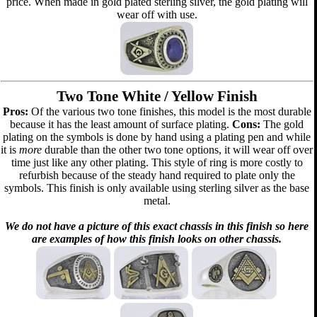
price. When made in gold plated sterling silver, the gold plating will
wear off with use.
Two Tone White / Yellow Finish
Pros:
Of the various two tone finishes, this model is the most durable
because it has the least amount of surface plating.
Cons:
The gold
plating on the symbols is done by hand using a plating pen and while
it is
more
durable than the other two tone options, it will wear off over
time just like any other plating. This style of ring is more costly to
refurbish because of the steady hand required to plate only the
symbols. This finish is only available using sterling silver as the base
metal.
We do not have a picture of this exact chassis in this finish so here
are examples of how this finish looks on other chassis.