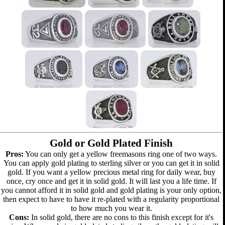
Gold or Gold Plated Finish
Pros:
You can only get a yellow freemasons ring one of two ways.
You can apply gold plating to sterling silver or you can get it in solid
gold. If you want a yellow precious metal ring for daily wear, buy
once, cry once and get it in solid gold. It will last you a life time. If
you cannot afford it in solid gold and gold plating is your only option,
then expect to have to have it re-plated with a regularity proportional
to how much you wear it.
Cons:
In solid gold, there are no cons to this finish except for it's