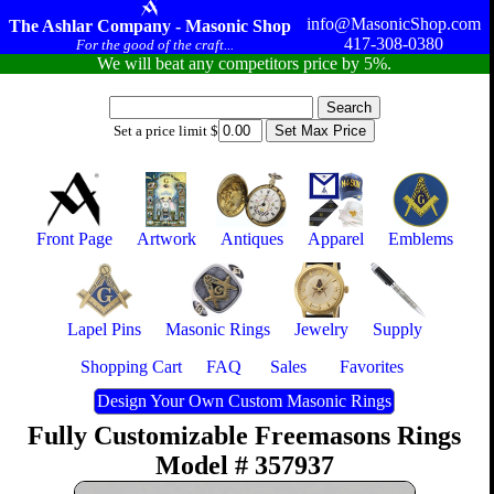
info@MasonicShop.com
The Ashlar Company - Masonic Shop
417-308-0380
For the good of the craft...
We will beat any competitors price by 5%.
Set a price limit $
Front Page
Artwork
Antiques
Apparel
Emblems
Lapel Pins
Masonic Rings
Jewelry
Supply
Shopping Cart
FAQ
Sales
Favorites
Design Your Own Custom Masonic Rings
Fully Customizable Freemasons Rings
Model # 357937