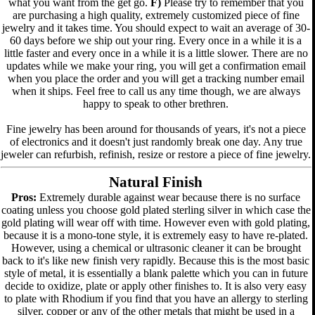
what you want from the get go.
F)
Please try to remember that you
are purchasing a high quality, extremely customized piece of fine
jewelry and it takes time. You should expect to wait an average of 30-
60 days before we ship out your ring. Every once in a while it is a
little faster and every once in a while it is a little slower. There are no
updates while we make your ring, you will get a confirmation email
when you place the order and you will get a tracking number email
when it ships. Feel free to call us any time though, we are always
happy to speak to other brethren.
Fine jewelry has been around for thousands of years, it's not a piece
of electronics and it doesn't just randomly break one day. Any true
jeweler can refurbish, refinish, resize or restore a piece of fine jewelry.
Natural Finish
Pros:
Extremely durable against wear because there is no surface
coating unless you choose gold plated sterling silver in which case the
gold plating will wear off with time. However even with gold plating,
because it is a mono-tone style, it is extremely easy to have re-plated.
However, using a chemical or ultrasonic cleaner it can be brought
back to it's like new finish very rapidly. Because this is the most basic
style of metal, it is essentially a blank palette which you can in future
decide to oxidize, plate or apply other finishes to. It is also very easy
to plate with Rhodium if you find that you have an allergy to sterling
silver, copper or any of the other metals that might be used in a