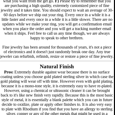
what you want from the get go.
F)
Please try to remember that you
are purchasing a high quality, extremely customized piece of fine
jewelry and it takes time. You should expect to wait an average of 30-
60 days before we ship out your ring. Every once in a while it is a
little faster and every once in a while it is a little slower. There are no
updates while we make your ring, you will get a confirmation email
when you place the order and you will get a tracking number email
when it ships. Feel free to call us any time though, we are always
happy to speak to other brethren.
Fine jewelry has been around for thousands of years, it's not a piece
of electronics and it doesn't just randomly break one day. Any true
jeweler can refurbish, refinish, resize or restore a piece of fine jewelry.
Natural Finish
Pros:
Extremely durable against wear because there is no surface
coating unless you choose gold plated sterling silver in which case the
gold plating will wear off with time. However even with gold plating,
because it is a mono-tone style, it is extremely easy to have re-plated.
However, using a chemical or ultrasonic cleaner it can be brought
back to it's like new finish very rapidly. Because this is the most basic
style of metal, it is essentially a blank palette which you can in future
decide to oxidize, plate or apply other finishes to. It is also very easy
to plate with Rhodium if you find that you have an allergy to sterling
silver, copper or any of the other metals that might be used in a