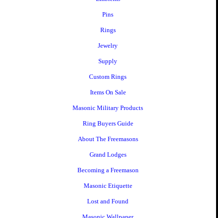
Pins
Rings
Jewelry
Supply
Custom Rings
Items On Sale
Masonic Military Products
Ring Buyers Guide
About The Freemasons
Grand Lodges
Becoming a Freemason
Masonic Etiquette
Lost and Found
Masonic Wallpaper