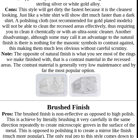
sterling silver or white gold alloy.
Cons:
This style will get dirty the fastest because it is the cleanest
looking. Just like a white shirt will show dirt much faster than a dark
shirt. A polishing cloth (not recommended for gold plated models)
will not be able to clean the recessed areas effectively, thus requiring
you to clean it chemically or with an ultra-sonic cleaner. Another
disadvantage, although some may call it an advantage to the natural
finish is there is nothing for the masonic symbols to contrast against,
this making them much less obvious without careful scrutiny.
Note:
The opposite of natural finish is what you see most of the rings
we make finished with, that is a contrast material in the recessed
areas. The contrast material is generally very low maintenance and by
far the most popular option.
Brushed Finish
Pros:
The brushed finish is non-reflective as opposed to high polish.
This is achieve by literally brushing it very carefully in the same
direction repeatedly to create microscopic groves in the surface of the
metal. This is opposed to polishing it to create a mirror like finish
(much more popular). The only real pro to this style comes down to