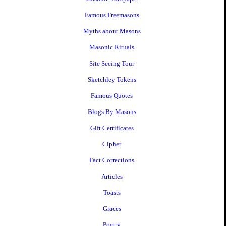
Famous Freemasons
Myths about Masons
Masonic Rituals
Site Seeing Tour
Sketchley Tokens
Famous Quotes
Blogs By Masons
Gift Certificates
Cipher
Fact Corrections
Articles
Toasts
Graces
Poetry