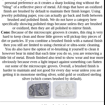
personal preference as it creates a sharp looking ring without the
"bling" of a reflective piece of metal. All rings that have an oxidized
finish are brushed by default to maintain their finish longer. Using
jewelry polishing paper, you can actually go back and forth between
brushed and polished finish. We do not have a category here
specifically showing polished rings because unless they are brushed
or oxidized, then they are all polished to mirror finish.
Cons:
Because of the microscopic grooves it creates, this ring is very
hard to keep clean and those little groves will pickup tiny pieces of
dirt or particles. If you combine a brushed finish with a natural finish
then you still are limited to using chemical or ultra-sonic cleaning.
You do also have the option of re-brushing it yourself to clean it
however bear in mind that each time you do so, you are removing a
little bit of metal. Brush finished also tend to show wear and tear more
obviously because even a light impact against something can flatten
out some of the microscopic groves. Overall, a brushed finish is
harder to maintain and not good for every day wear unless you are
getting it in monotone sterling silver, solid gold or oxidized sterling
silver (which comes brushed by default).