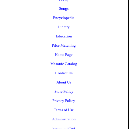
Songs
Encyclopedia
Library
Education
Price Matching
Home Page
Masonic Catalog
Contact Us
About Us
Store Policy
Privacy Policy
Terms of Use
Administration
Shopping Cart