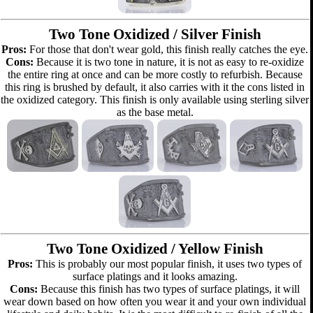
Two Tone Oxidized / Silver Finish
Pros:
For those that don't wear gold, this finish really catches the eye.
Cons:
Because it is two tone in nature, it is not as easy to re-oxidize
the entire ring at once and can be more costly to refurbish. Because
this ring is brushed by default, it also carries with it the cons listed in
the oxidized category. This finish is only available using sterling silver
as the base metal.
Two Tone Oxidized / Yellow Finish
Pros:
This is probably our most popular finish, it uses two types of
surface platings and it looks amazing.
Cons:
Because this finish has two types of surface platings, it will
wear down based on how often you wear it and your own individual