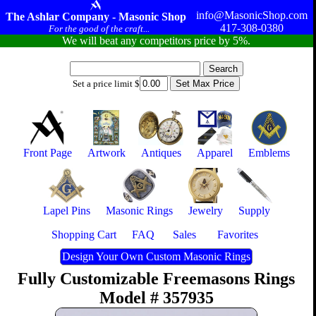
info@MasonicShop.com
The Ashlar Company - Masonic Shop
417-308-0380
For the good of the craft...
We will beat any competitors price by 5%.
Set a price limit $
Front Page
Artwork
Antiques
Apparel
Emblems
Lapel Pins
Masonic Rings
Jewelry
Supply
Shopping Cart
FAQ
Sales
Favorites
Design Your Own Custom Masonic Rings
Fully Customizable Freemasons Rings
Model # 357935