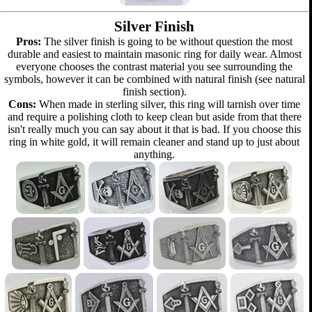
Silver Finish
Pros:
The silver finish is going to be without question the most
durable and easiest to maintain masonic ring for daily wear. Almost
everyone chooses the contrast material you see surrounding the
symbols, however it can be combined with natural finish (see natural
finish section).
Cons:
When made in sterling silver, this ring will tarnish over time
and require a polishing cloth to keep clean but aside from that there
isn't really much you can say about it that is bad. If you choose this
ring in white gold, it will remain cleaner and stand up to just about
anything.