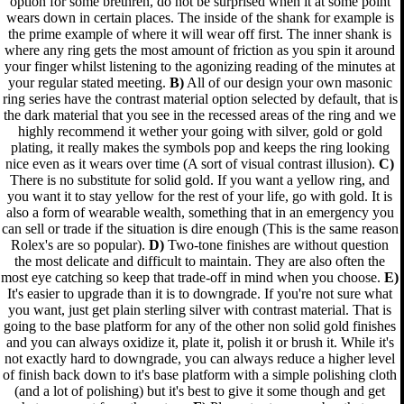
option for some brethren, do not be surprised when it at some point
wears down in certain places. The inside of the shank for example is
the prime example of where it will wear off first. The inner shank is
where any ring gets the most amount of friction as you spin it around
your finger whilst listening to the agonizing reading of the minutes at
your regular stated meeting.
B)
All of our design your own masonic
ring series have the contrast material option selected by default, that is
the dark material that you see in the recessed areas of the ring and we
highly recommend it wether your going with silver, gold or gold
plating, it really makes the symbols pop and keeps the ring looking
nice even as it wears over time (A sort of visual contrast illusion).
C)
There is no substitute for solid gold. If you want a yellow ring, and
you want it to stay yellow for the rest of your life, go with gold. It is
also a form of wearable wealth, something that in an emergency you
can sell or trade if the situation is dire enough (This is the same reason
Rolex's are so popular).
D)
Two-tone finishes are without question
the most delicate and difficult to maintain. They are also often the
most eye catching so keep that trade-off in mind when you choose.
E)
It's easier to upgrade than it is to downgrade. If you're not sure what
you want, just get plain sterling silver with contrast material. That is
going to the base platform for any of the other non solid gold finishes
and you can always oxidize it, plate it, polish it or brush it. While it's
not exactly hard to downgrade, you can always reduce a higher level
of finish back down to it's base platform with a simple polishing cloth
(and a lot of polishing) but it's best to give it some though and get