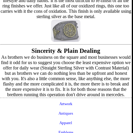
lifestyle and daily habits. It is the most difficult to re-finish of all the
ring finishes we offer. Just like all of our oxidized rings, this one too
carries with it the cons of oxidation. This finish is only available using
sterling silver as the base metal.
Sincerity & Plain Dealing
As brothers we do business on the square and most businesses would
find it odd for us to suggest you choose the least expensive option we
offer for daily wear (Straight Sterling Silver with Contrast Material)
but as brothers we can do nothing less than be upfront and honest
with you. It's also a little common sense, like anything else, the more
flashy and the more complicated it is, the more there is to break and
the more expensive it is to fix. It is for both those reasons that the
brethren running this operation don't drive around in mercedes.
Artwork
Antiques
Apparel
Emblems