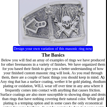
Design your own variation of this masonic ring now
The Basics
Below you will find an array of examples of rings we have produced
for other freemasons in a variety of finishes. We have organized them
for you based their finish to give you a better understanding of how
your finished custom masonic ring will look. As you read through
them, there are a couple of basic things you should keep in mind.
A)
Any ring that has a surface coating, wether it be gold plating, rhodium
plating or oxidation, WILL wear off over time in any area where it
frequently comes into contact with anything that causes friction.
Surface coatings are also more susceptible to showing dings and dents
than rings that have nothing covering their natural color. While gold
plating is a temping option and in some cases the only economical