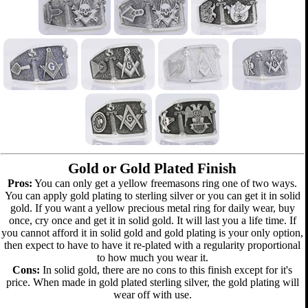
Gold or Gold Plated Finish
Pros:
You can only get a yellow freemasons ring one of two ways.
You can apply gold plating to sterling silver or you can get it in solid
gold. If you want a yellow precious metal ring for daily wear, buy
once, cry once and get it in solid gold. It will last you a life time. If
you cannot afford it in solid gold and gold plating is your only option,
then expect to have to have it re-plated with a regularity proportional
to how much you wear it.
Cons:
In solid gold, there are no cons to this finish except for it's
price. When made in gold plated sterling silver, the gold plating will
wear off with use.