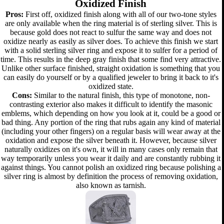
Oxidized Finish
Pros:
First off, oxidized finish along with all of our two-tone styles
are only available when the ring material is of sterling silver. This is
because gold does not react to sulfur the same way and does not
oxidize nearly as easily as silver does. To achieve this finish we start
with a solid sterling silver ring and expose it to sulfer for a period of
time. This results in the deep gray finish that some find very attractive.
Unlike other surface finished, straight oxidation is something that you
can easily do yourself or by a qualified jeweler to bring it back to it's
oxidized state.
Cons:
Similar to the natural finish, this type of monotone, non-
contrasting exterior also makes it difficult to identify the masonic
emblems, which depending on how you look at it, could be a good or
bad thing. Any portion of the ring that rubs again any kind of material
(including your other fingers) on a regular basis will wear away at the
oxidation and expose the silver beneath it. However, because silver
naturally oxidizes on it's own, it will in many cases only remain that
way temporarily unless you wear it daily and are constantly rubbing it
against things. You cannot polish an oxidized ring because polishing a
silver ring is almost by definition the process of removing oxidation,
also known as tarnish.