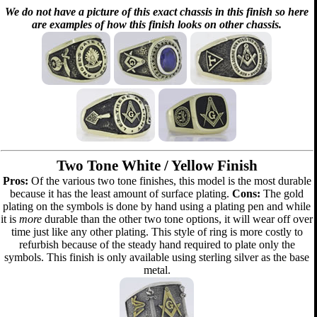
We do not have a picture of this exact chassis in this finish so here
are examples of how this finish looks on other chassis.
Two Tone White / Yellow Finish
Pros:
Of the various two tone finishes, this model is the most durable
because it has the least amount of surface plating.
Cons:
The gold
plating on the symbols is done by hand using a plating pen and while
it is
more
durable than the other two tone options, it will wear off over
time just like any other plating. This style of ring is more costly to
refurbish because of the steady hand required to plate only the
symbols. This finish is only available using sterling silver as the base
metal.