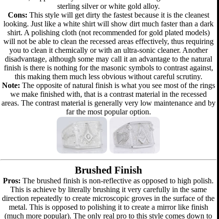
sterling silver or white gold alloy.
Cons:
This style will get dirty the fastest because it is the cleanest
looking. Just like a white shirt will show dirt much faster than a dark
shirt. A polishing cloth (not recommended for gold plated models)
will not be able to clean the recessed areas effectively, thus requiring
you to clean it chemically or with an ultra-sonic cleaner. Another
disadvantage, although some may call it an advantage to the natural
finish is there is nothing for the masonic symbols to contrast against,
this making them much less obvious without careful scrutiny.
Note:
The opposite of natural finish is what you see most of the rings
we make finished with, that is a contrast material in the recessed
areas. The contrast material is generally very low maintenance and by
far the most popular option.
Brushed Finish
Pros:
The brushed finish is non-reflective as opposed to high polish.
This is achieve by literally brushing it very carefully in the same
direction repeatedly to create microscopic groves in the surface of the
metal. This is opposed to polishing it to create a mirror like finish
(much more popular). The only real pro to this style comes down to