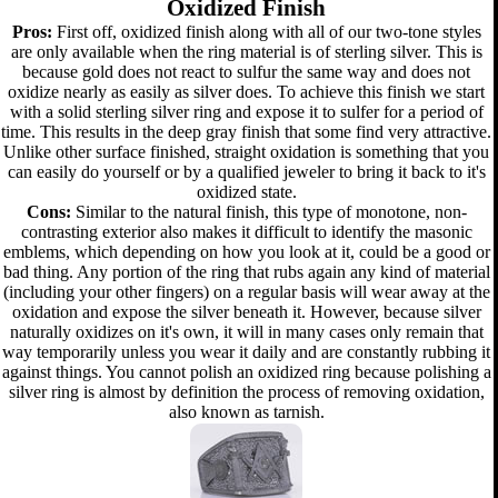
Oxidized Finish
Pros:
First off, oxidized finish along with all of our two-tone styles
are only available when the ring material is of sterling silver. This is
because gold does not react to sulfur the same way and does not
oxidize nearly as easily as silver does. To achieve this finish we start
with a solid sterling silver ring and expose it to sulfer for a period of
time. This results in the deep gray finish that some find very attractive.
Unlike other surface finished, straight oxidation is something that you
can easily do yourself or by a qualified jeweler to bring it back to it's
oxidized state.
Cons:
Similar to the natural finish, this type of monotone, non-
contrasting exterior also makes it difficult to identify the masonic
emblems, which depending on how you look at it, could be a good or
bad thing. Any portion of the ring that rubs again any kind of material
(including your other fingers) on a regular basis will wear away at the
oxidation and expose the silver beneath it. However, because silver
naturally oxidizes on it's own, it will in many cases only remain that
way temporarily unless you wear it daily and are constantly rubbing it
against things. You cannot polish an oxidized ring because polishing a
silver ring is almost by definition the process of removing oxidation,
also known as tarnish.