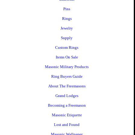
Pins
Rings
Jewelry
Supply
Custom Rings
Items On Sale
Masonic Military Products
Ring Buyers Guide
About The Freemasons
Grand Lodges
Becoming a Freemason
Masonic Etiquette
Lost and Found
Masonic Wallpaper