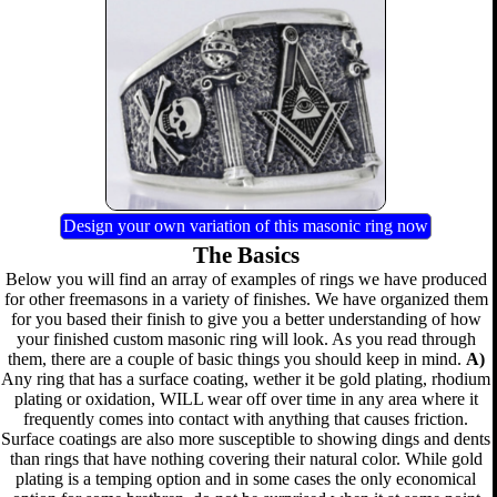
Design your own variation of this masonic ring now
The Basics
Below you will find an array of examples of rings we have produced
for other freemasons in a variety of finishes. We have organized them
for you based their finish to give you a better understanding of how
your finished custom masonic ring will look. As you read through
them, there are a couple of basic things you should keep in mind.
A)
Any ring that has a surface coating, wether it be gold plating, rhodium
plating or oxidation, WILL wear off over time in any area where it
frequently comes into contact with anything that causes friction.
Surface coatings are also more susceptible to showing dings and dents
than rings that have nothing covering their natural color. While gold
plating is a temping option and in some cases the only economical