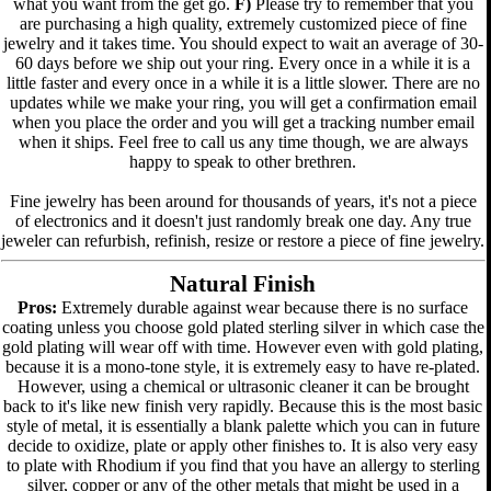
what you want from the get go.
F)
Please try to remember that you
are purchasing a high quality, extremely customized piece of fine
jewelry and it takes time. You should expect to wait an average of 30-
60 days before we ship out your ring. Every once in a while it is a
little faster and every once in a while it is a little slower. There are no
updates while we make your ring, you will get a confirmation email
when you place the order and you will get a tracking number email
when it ships. Feel free to call us any time though, we are always
happy to speak to other brethren.
Fine jewelry has been around for thousands of years, it's not a piece
of electronics and it doesn't just randomly break one day. Any true
jeweler can refurbish, refinish, resize or restore a piece of fine jewelry.
Natural Finish
Pros:
Extremely durable against wear because there is no surface
coating unless you choose gold plated sterling silver in which case the
gold plating will wear off with time. However even with gold plating,
because it is a mono-tone style, it is extremely easy to have re-plated.
However, using a chemical or ultrasonic cleaner it can be brought
back to it's like new finish very rapidly. Because this is the most basic
style of metal, it is essentially a blank palette which you can in future
decide to oxidize, plate or apply other finishes to. It is also very easy
to plate with Rhodium if you find that you have an allergy to sterling
silver, copper or any of the other metals that might be used in a