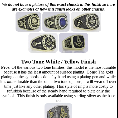
We do not have a picture of this exact chassis in this finish so here
are examples of how this finish looks on other chassis.
Two Tone White / Yellow Finish
Pros:
Of the various two tone finishes, this model is the most durable
because it has the least amount of surface plating.
Cons:
The gold
plating on the symbols is done by hand using a plating pen and while
it is
more
durable than the other two tone options, it will wear off over
time just like any other plating. This style of ring is more costly to
refurbish because of the steady hand required to plate only the
symbols. This finish is only available using sterling silver as the base
metal.