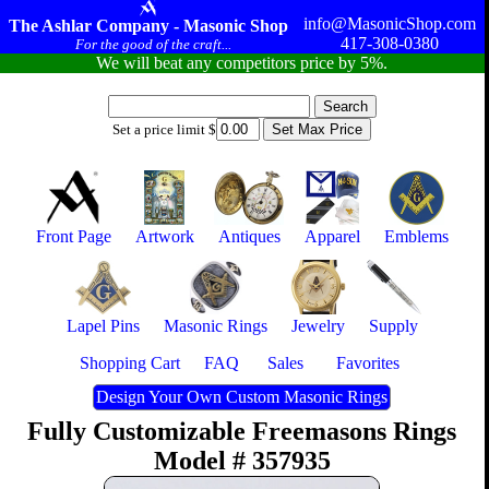
info@MasonicShop.com
The Ashlar Company - Masonic Shop
417-308-0380
For the good of the craft...
We will beat any competitors price by 5%.
Set a price limit $
Front Page
Artwork
Antiques
Apparel
Emblems
Lapel Pins
Masonic Rings
Jewelry
Supply
Shopping Cart
FAQ
Sales
Favorites
Design Your Own Custom Masonic Rings
Fully Customizable Freemasons Rings
Model # 357935