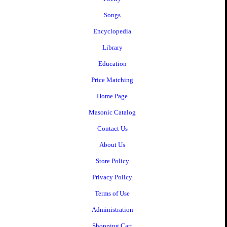
Songs
Encyclopedia
Library
Education
Price Matching
Home Page
Masonic Catalog
Contact Us
About Us
Store Policy
Privacy Policy
Terms of Use
Administration
Shopping Cart