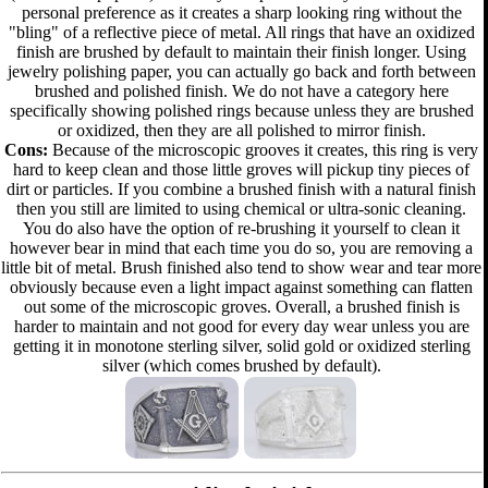
personal preference as it creates a sharp looking ring without the
"bling" of a reflective piece of metal. All rings that have an oxidized
finish are brushed by default to maintain their finish longer. Using
jewelry polishing paper, you can actually go back and forth between
brushed and polished finish. We do not have a category here
specifically showing polished rings because unless they are brushed
or oxidized, then they are all polished to mirror finish.
Cons:
Because of the microscopic grooves it creates, this ring is very
hard to keep clean and those little groves will pickup tiny pieces of
dirt or particles. If you combine a brushed finish with a natural finish
then you still are limited to using chemical or ultra-sonic cleaning.
You do also have the option of re-brushing it yourself to clean it
however bear in mind that each time you do so, you are removing a
little bit of metal. Brush finished also tend to show wear and tear more
obviously because even a light impact against something can flatten
out some of the microscopic groves. Overall, a brushed finish is
harder to maintain and not good for every day wear unless you are
getting it in monotone sterling silver, solid gold or oxidized sterling
silver (which comes brushed by default).