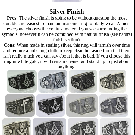
Silver Finish
Pros:
The silver finish is going to be without question the most
durable and easiest to maintain masonic ring for daily wear. Almost
everyone chooses the contrast material you see surrounding the
symbols, however it can be combined with natural finish (see natural
finish section).
Cons:
When made in sterling silver, this ring will tarnish over time
and require a polishing cloth to keep clean but aside from that there
isn't really much you can say about it that is bad. If you choose this
ring in white gold, it will remain cleaner and stand up to just about
anything.