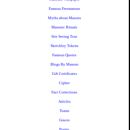
Famous Freemasons
Myths about Masons
Masonic Rituals
Site Seeing Tour
Sketchley Tokens
Famous Quotes
Blogs By Masons
Gift Certificates
Cipher
Fact Corrections
Articles
Toasts
Graces
Poetry