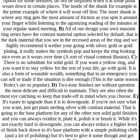
option for some brethren, do not be surprised when it at some point
wears down in certain places. The inside of the shank for example is
the prime example of where it will wear off first. The inner shank is
where any ring gets the most amount of friction as you spin it around
your finger whilst listening to the agonizing reading of the minutes at
your regular stated meeting.
B)
All of our design your own masonic
ring series have the contrast material option selected by default, that is
the dark material that you see in the recessed areas of the ring and we
highly recommend it wether your going with silver, gold or gold
plating, it really makes the symbols pop and keeps the ring looking
nice even as it wears over time (A sort of visual contrast illusion).
C)
There is no substitute for solid gold. If you want a yellow ring, and
you want it to stay yellow for the rest of your life, go with gold. It is
also a form of wearable wealth, something that in an emergency you
can sell or trade if the situation is dire enough (This is the same reason
Rolex's are so popular).
D)
Two-tone finishes are without question
the most delicate and difficult to maintain. They are also often the
most eye catching so keep that trade-off in mind when you choose.
E)
It's easier to upgrade than it is to downgrade. If you're not sure what
you want, just get plain sterling silver with contrast material. That is
going to the base platform for any of the other non solid gold finishes
and you can always oxidize it, plate it, polish it or brush it. While it's
not exactly hard to downgrade, you can always reduce a higher level
of finish back down to it's base platform with a simple polishing cloth
(and a lot of polishing) but it's best to give it some though and get