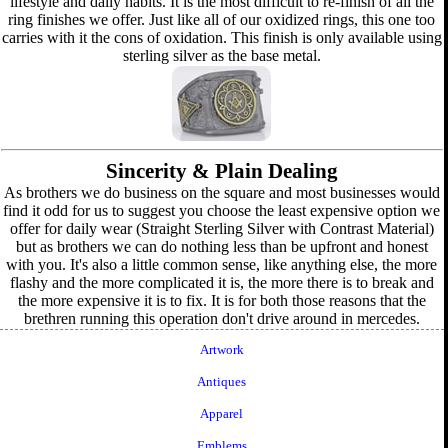
lifestyle and daily habits. It is the most difficult to re-finish of all the
ring finishes we offer. Just like all of our oxidized rings, this one too
carries with it the cons of oxidation. This finish is only available using
sterling silver as the base metal.
Sincerity & Plain Dealing
As brothers we do business on the square and most businesses would
find it odd for us to suggest you choose the least expensive option we
offer for daily wear (Straight Sterling Silver with Contrast Material)
but as brothers we can do nothing less than be upfront and honest
with you. It's also a little common sense, like anything else, the more
flashy and the more complicated it is, the more there is to break and
the more expensive it is to fix. It is for both those reasons that the
brethren running this operation don't drive around in mercedes.
Artwork
Antiques
Apparel
Emblems