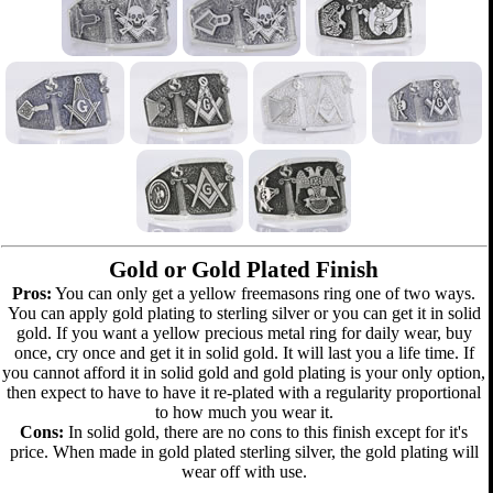
Gold or Gold Plated Finish
Pros:
You can only get a yellow freemasons ring one of two ways.
You can apply gold plating to sterling silver or you can get it in solid
gold. If you want a yellow precious metal ring for daily wear, buy
once, cry once and get it in solid gold. It will last you a life time. If
you cannot afford it in solid gold and gold plating is your only option,
then expect to have to have it re-plated with a regularity proportional
to how much you wear it.
Cons:
In solid gold, there are no cons to this finish except for it's
price. When made in gold plated sterling silver, the gold plating will
wear off with use.