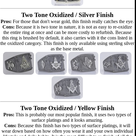
Two Tone Oxidized / Silver Finish
Pros:
For those that don't wear gold, this finish really catches the eye.
Cons:
Because it is two tone in nature, it is not as easy to re-oxidize
the entire ring at once and can be more costly to refurbish. Because
this ring is brushed by default, it also carries with it the cons listed in
the oxidized category. This finish is only available using sterling silver
as the base metal.
Two Tone Oxidized / Yellow Finish
Pros:
This is probably our most popular finish, it uses two types of
surface platings and it looks amazing.
Cons:
Because this finish has two types of surface platings, it will
wear down based on how often you wear it and your own individual