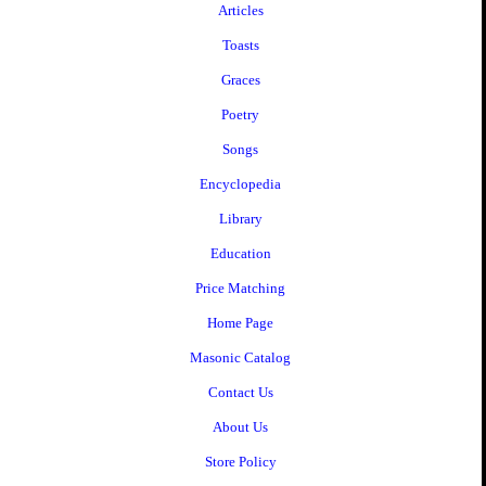
Articles
Toasts
Graces
Poetry
Songs
Encyclopedia
Library
Education
Price Matching
Home Page
Masonic Catalog
Contact Us
About Us
Store Policy