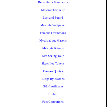
Becoming a Freemason
Masonic Etiquette
Lost and Found
Masonic Wallpaper
Famous Freemasons
Myths about Masons
Masonic Rituals
Site Seeing Tour
Sketchley Tokens
Famous Quotes
Blogs By Masons
Gift Certificates
Cipher
Fact Corrections