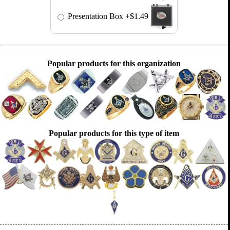
Presentation Box
+$1.49
Popular products for this organization
Popular products for this type of item