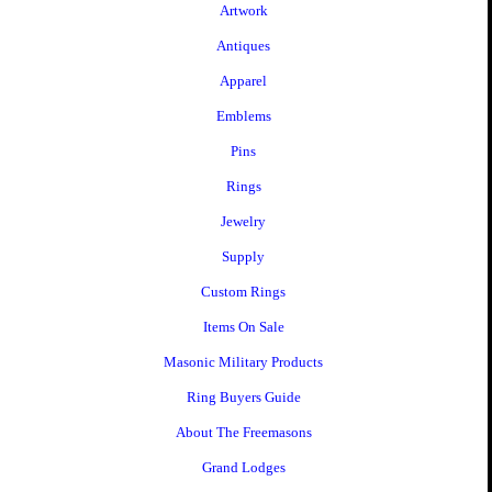
Artwork
Antiques
Apparel
Emblems
Pins
Rings
Jewelry
Supply
Custom Rings
Items On Sale
Masonic Military Products
Ring Buyers Guide
About The Freemasons
Grand Lodges