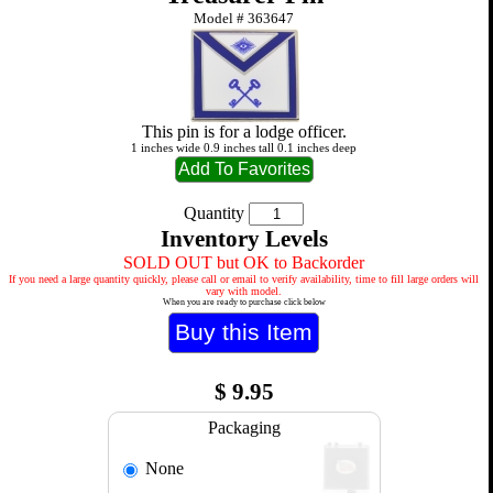
Model #
363647
This pin is for a lodge officer.
1 inches wide 0.9 inches tall 0.1 inches deep
Quantity
Inventory Levels
SOLD OUT but OK to Backorder
If you need a large quantity quickly, please call or email to verify availability, time to fill large orders will
vary with model.
When you are ready to purchase click below
$
9.95
Packaging
None