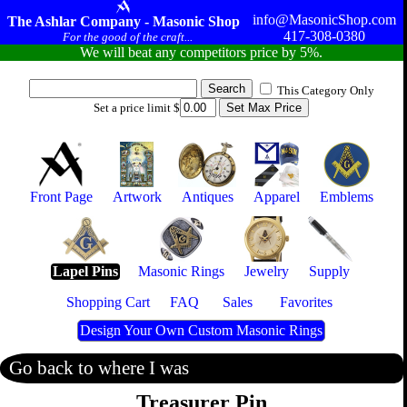
info@MasonicShop.com
The Ashlar Company - Masonic Shop
417-308-0380
For the good of the craft...
We will beat any competitors price by 5%.
This Category Only
Set a price limit $
Front Page
Artwork
Antiques
Apparel
Emblems
Lapel Pins
Masonic Rings
Jewelry
Supply
Shopping Cart
FAQ
Sales
Favorites
Design Your Own Custom Masonic Rings
Go back to where I was
Treasurer Pin