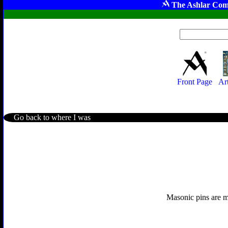
The Ashlar Com
Front Page
Ar
Go back to where I was
Masonic pins are mo