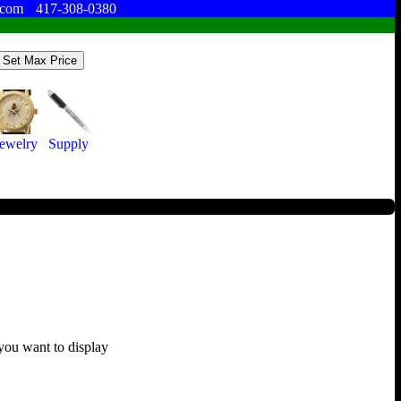
.com
417-308-0380
Jewelry
Supply
 you want to display