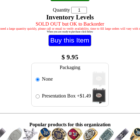
Quantity
Inventory Levels
SOLD OUT but OK to Backorder
 need a large quantity quickly, please call or email to verify availability, time to fill large orders will vary with
When you are ready to purchase click below
$
9.95
Packaging
None
Presentation Box
+$1.49
Popular products for this organization