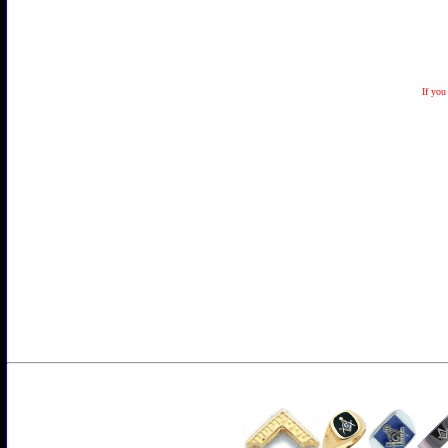
If you