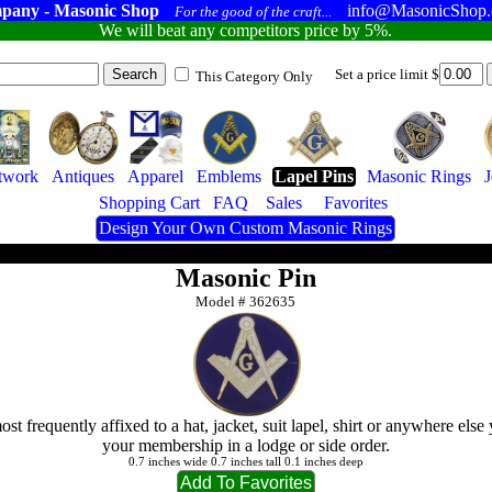
pany - Masonic Shop
info@MasonicShop
For the good of the craft...
We will beat any competitors price by 5%.
Set a price limit $
This Category Only
twork
Antiques
Apparel
Emblems
Lapel Pins
Masonic Rings
Shopping Cart
FAQ
Sales
Favorites
Design Your Own Custom Masonic Rings
Masonic Pin
Model #
362635
st frequently affixed to a hat, jacket, suit lapel, shirt or anywhere else
your membership in a lodge or side order.
0.7 inches wide 0.7 inches tall 0.1 inches deep