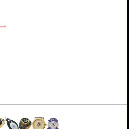
 model.