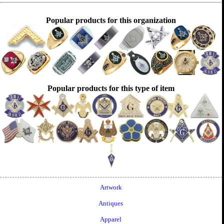
Popular products for this organization
Popular products for this type of item
Artwork
Antiques
Apparel