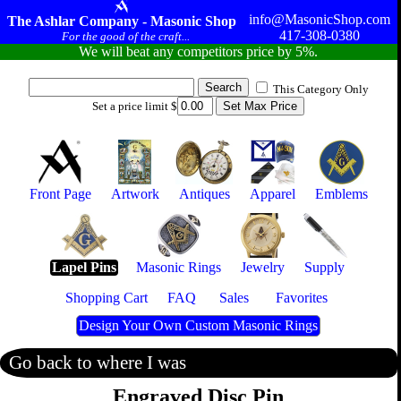
info@MasonicShop.com
The Ashlar Company - Masonic Shop
417-308-0380
For the good of the craft...
We will beat any competitors price by 5%.
This Category Only
Set a price limit $
Front Page
Artwork
Antiques
Apparel
Emblems
Lapel Pins
Masonic Rings
Jewelry
Supply
Shopping Cart
FAQ
Sales
Favorites
Design Your Own Custom Masonic Rings
Go back to where I was
Engraved Disc Pin