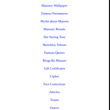
Masonic Wallpaper
Famous Freemasons
Myths about Masons
Masonic Rituals
Site Seeing Tour
Sketchley Tokens
Famous Quotes
Blogs By Masons
Gift Certificates
Cipher
Fact Corrections
Articles
Toasts
Graces