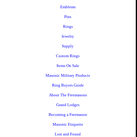
Emblems
Pins
Rings
Jewelry
Supply
Custom Rings
Items On Sale
Masonic Military Products
Ring Buyers Guide
About The Freemasons
Grand Lodges
Becoming a Freemason
Masonic Etiquette
Lost and Found