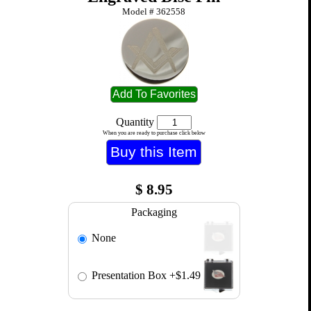
Model #
362558
Quantity
When you are ready to purchase click below
$
8.95
Packaging
None
Presentation Box
+$1.49