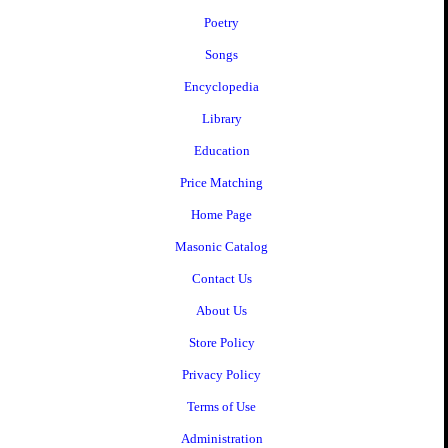
Poetry
Songs
Encyclopedia
Library
Education
Price Matching
Home Page
Masonic Catalog
Contact Us
About Us
Store Policy
Privacy Policy
Terms of Use
Administration