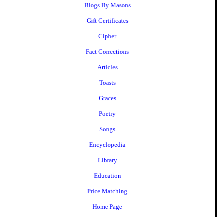
Blogs By Masons
Gift Certificates
Cipher
Fact Corrections
Articles
Toasts
Graces
Poetry
Songs
Encyclopedia
Library
Education
Price Matching
Home Page