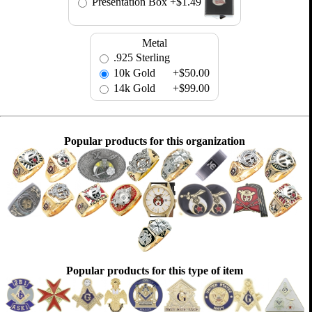
Presentation Box
+$1.49
Metal
.925 Sterling
10k Gold
+$50.00
14k Gold
+$99.00
Popular products for this organization
Popular products for this type of item