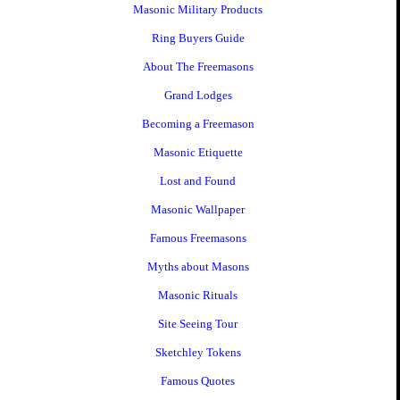
Masonic Military Products
Ring Buyers Guide
About The Freemasons
Grand Lodges
Becoming a Freemason
Masonic Etiquette
Lost and Found
Masonic Wallpaper
Famous Freemasons
Myths about Masons
Masonic Rituals
Site Seeing Tour
Sketchley Tokens
Famous Quotes