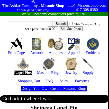
info@MasonicShop.com
The Ashlar Company - Masonic Shop
417-308-0380
For the good of the craft...
We will beat any competitors price by 5%.
This Category Only
Set a price limit $
Front Page
Artwork
Antiques
Apparel
Emblems
Lapel Pins
Masonic Rings
Jewelry
Supply
Shopping Cart
FAQ
Sales
Favorites
Design Your Own Custom Masonic Rings
Go back to where I was
Shriners Lapel Pin