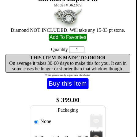
Model #
362389
Diamond NOT INCLUDED. Will take any 15-33 pt stone.
Quantity
THIS ITEM IS MADE TO ORDER
On average it takes 30-60 days to make this for you. It can in
some cases be longer or shorter than that window though.
When you are ready to purchase click below
$
399.00
Packaging
None