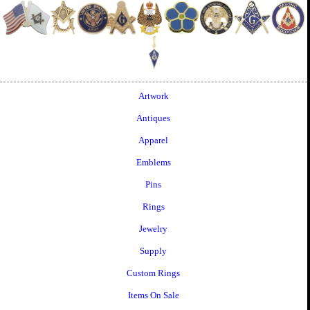
Artwork
Antiques
Apparel
Emblems
Pins
Rings
Jewelry
Supply
Custom Rings
Items On Sale