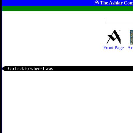
The Ashlar Com
Front Page
Ar
Go back to where I was