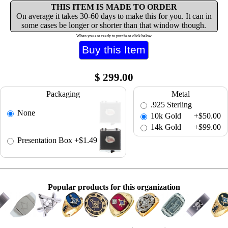
THIS ITEM IS MADE TO ORDER
On average it takes 30-60 days to make this for you. It can in
some cases be longer or shorter than that window though.
When you are ready to purchase click below
$
299.00
Packaging
Metal
.925 Sterling
None
10k Gold
+$50.00
14k Gold
+$99.00
Presentation Box
+$1.49
Popular products for this organization