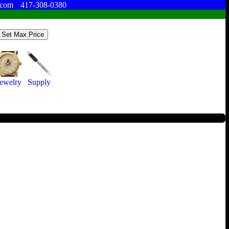
.com
417-308-0380
Jewelry
Supply