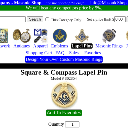
pany - Masonic Shop
info@MasonicShop
For the good of the craft...
We will beat any competitors price by 5%.
Set a price limit $
This Category Only
twork
Antiques
Apparel
Emblems
Lapel Pins
Masonic Rings
Shopping Cart
FAQ
Sales
Favorites
Design Your Own Custom Masonic Rings
Square & Compass Lapel Pin
Model #
362354
Quantity