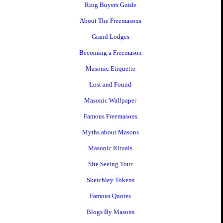
Ring Buyers Guide
About The Freemasons
Grand Lodges
Becoming a Freemason
Masonic Etiquette
Lost and Found
Masonic Wallpaper
Famous Freemasons
Myths about Masons
Masonic Rituals
Site Seeing Tour
Sketchley Tokens
Famous Quotes
Blogs By Masons