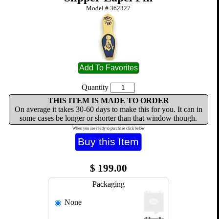
Model #
362327
Quantity
THIS ITEM IS MADE TO ORDER
On average it takes 30-60 days to make this for you. It can in
some cases be longer or shorter than that window though.
When you are ready to purchase click below
$
199.00
Packaging
None