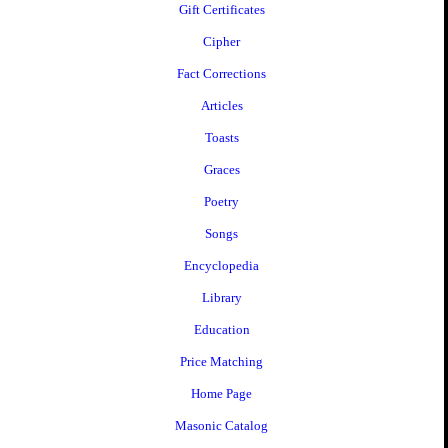
Gift Certificates
Cipher
Fact Corrections
Articles
Toasts
Graces
Poetry
Songs
Encyclopedia
Library
Education
Price Matching
Home Page
Masonic Catalog