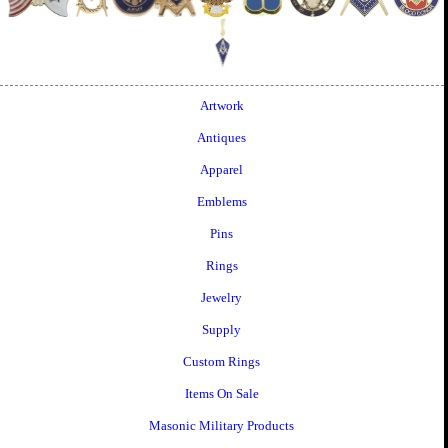
Artwork
Antiques
Apparel
Emblems
Pins
Rings
Jewelry
Supply
Custom Rings
Items On Sale
Masonic Military Products