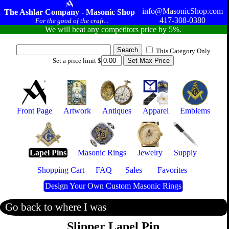
info@MasonicShop.com
The Ashlar Company - Masonic Shop
417-308-0380
For the good of the craft...
We will beat any competitors price by 5%.
This Category Only
Set a price limit $
Front Page
Artwork
Antiques
Apparel
Emblems
Lapel Pins
Masonic Rings
Jewelry
Supply
Shopping Cart
FAQ
Sales
Favorites
Design Your Own Custom Masonic Rings
Go back to where I was
Slipper Lapel Pin