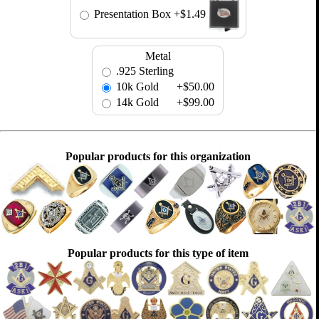
Presentation Box
+$1.49
Metal
.925 Sterling
10k Gold
+$50.00
14k Gold
+$99.00
Popular products for this organization
Popular products for this type of item