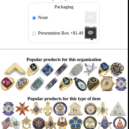
Packaging
None
Presentation Box
+$1.49
Popular products for this organization
Popular products for this type of item