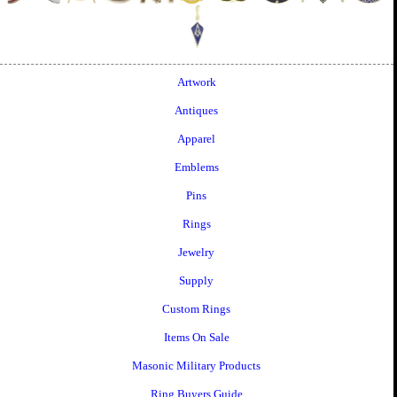
Artwork
Antiques
Apparel
Emblems
Pins
Rings
Jewelry
Supply
Custom Rings
Items On Sale
Masonic Military Products
Ring Buyers Guide