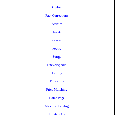
Cipher
Fact Corrections
Articles
Toasts
Graces
Poetry
Songs
Encyclopedia
Library
Education
Price Matching
Home Page
Masonic Catalog
Contact Us