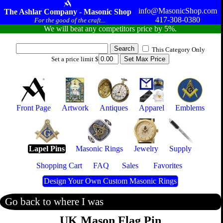
info@MasonicShop.com
The Ashlar Company - Masonic Shop
417-308-0380
For the good of the craft...
We will beat any competitors price by 5%.
This Category Only
Set a price limit $
Front Page
Artwork
Antiques
Apparel
Emblems
Lapel Pins
Masonic Rings
Jewelry
Supply
Shopping Cart
FAQ
Sales
Favorites
Design Your Own Custom Masonic Rings
Go back to where I was
UK Mason Flag Pin