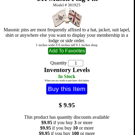
Model #
361925
Masonic pins are most frequently affixed to a hat, jacket, suit lapel,
shirt or anywhere else you want to display your membership in a
lodge or side order.
1 inches wide 0.6 inches tall 0.1 inches deep
Quantity
Inventory Levels
In Stock
When you are ready to purchase click below
$
9.95
This product has quantity discounts available
$9.95
if you buy
3
or more
$9.95
if you buy
10
or more
$9.95
if you buy
100
or more