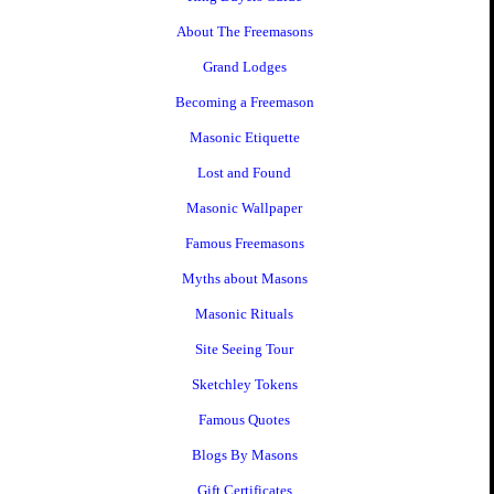
About The Freemasons
Grand Lodges
Becoming a Freemason
Masonic Etiquette
Lost and Found
Masonic Wallpaper
Famous Freemasons
Myths about Masons
Masonic Rituals
Site Seeing Tour
Sketchley Tokens
Famous Quotes
Blogs By Masons
Gift Certificates