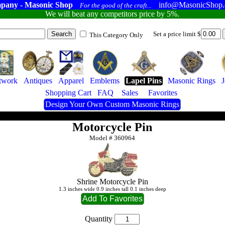
pany - Masonic Shop
info@MasonicShop
For the good of the craft...
We will beat any competitors price by 5%.
Set a price limit $
This Category Only
twork
Antiques
Apparel
Emblems
Lapel Pins
Masonic Rings
Shopping Cart
FAQ
Sales
Favorites
Design Your Own Custom Masonic Rings
Motorcycle Pin
Model #
360964
Shrine Motorcycle Pin
1.3 inches wide 0.9 inches tall 0.1 inches deep
Quantity