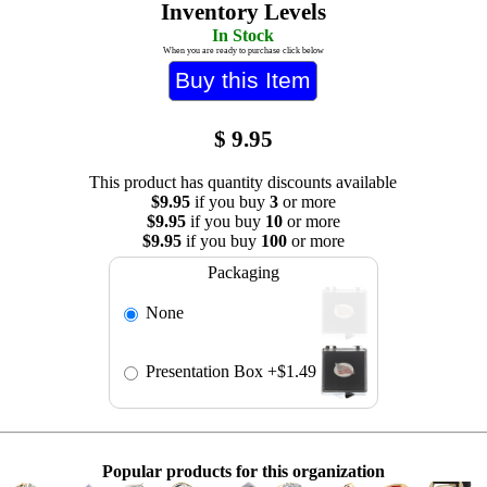
Inventory Levels
In Stock
When you are ready to purchase click below
$
9.95
This product has quantity discounts available
$9.95
if you buy
3
or more
$9.95
if you buy
10
or more
$9.95
if you buy
100
or more
Packaging
None
Presentation Box
+$1.49
Popular products for this organization