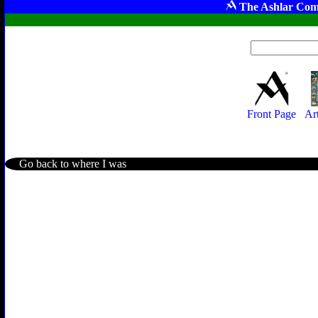
The Ashlar Com
Front Page
Ar
Go back to where I was