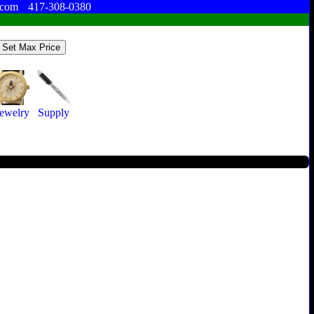
.com
417-308-0380
Jewelry
Supply