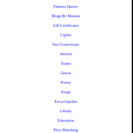
Famous Quotes
Blogs By Masons
Gift Certificates
Cipher
Fact Corrections
Articles
Toasts
Graces
Poetry
Songs
Encyclopedia
Library
Education
Price Matching