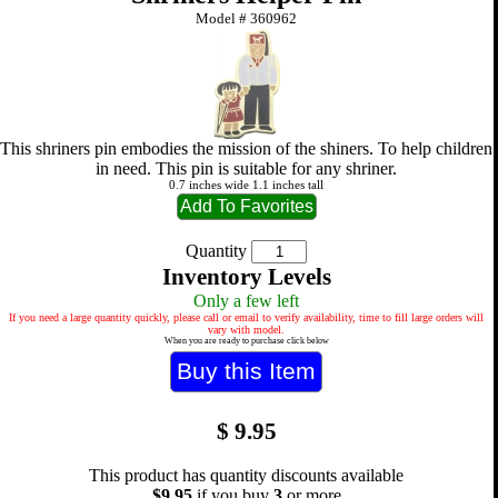
Model #
360962
This shriners pin embodies the mission of the shiners. To help children
in need. This pin is suitable for any shriner.
0.7 inches wide 1.1 inches tall
Quantity
Inventory Levels
Only a few left
If you need a large quantity quickly, please call or email to verify availability, time to fill large orders will
vary with model.
When you are ready to purchase click below
$
9.95
This product has quantity discounts available
$9.95
if you buy
3
or more